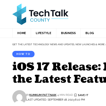
HOME
LIFESTYLE
BUSINESS
BLOG
GET THE LATEST TECHNOLOGY NEWS AND UPDATES, NEW LAUNCHES & MORE
HOW TO
iOS 17 Release:
the Latest Feat
BY
KUMKUM PATTNAIK
4 MIN READ
LAST UPDATED: SEPTEMBER 18, 2023 6:10 PM