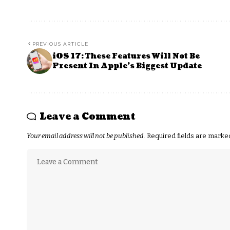
PREVIOUS ARTICLE
iOS 17: These Features Will Not Be
Present In Apple’s Biggest Update
Leave a Comment
Your email address will not be published.
Required fields are mark