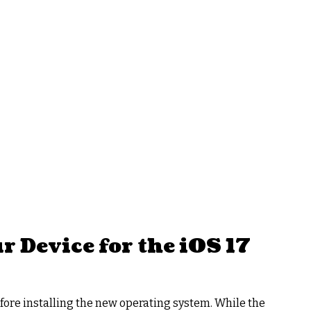
 Device for the iOS 17
ore installing the new operating system. While the