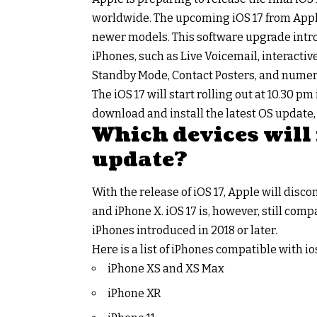
worldwide. The upcoming iOS 17 from Apple
newer models. This software upgrade introd
iPhones, such as Live Voicemail, interactive 
Standby Mode, Contact Posters, and nume
The iOS 17 will start rolling out at 10.30 pm
download and install the latest OS update,
Which devices will 
update?
With the release of iOS 17, Apple will disco
and iPhone X. iOS 17 is, however, still com
iPhones introduced in 2018 or later.
Here is a list of iPhones compatible with ios
iPhone XS and XS Max
iPhone XR