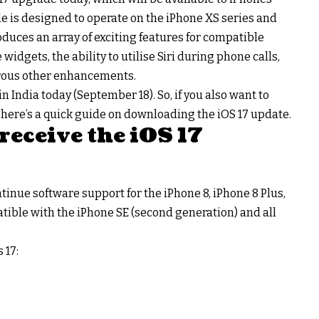
 is designed to operate on the iPhone XS series and
uces an array of exciting features for compatible
widgets, the ability to utilise Siri during phone calls,
rous other enhancements.
 in India today (September 18). So, if you also want to
 here’s a quick guide on downloading the iOS 17 update.
receive the iOS 17
ntinue software support for the iPhone 8, iPhone 8 Plus,
patible with the iPhone SE (second generation) and all
 17: