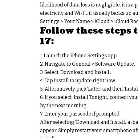
likelihood of data loss is negligible, it i
electricity and Wi-Fi, it usually backs up au
Settings > Your Name > iCloud > iCloud Bac
Follow these steps
17:
1. Launch the iPhone Settings app.
2. Navigate to General > Software Update.
3. Select ‘Download and Install’.
4. Tap Install to update right now.
5. Alternatively, pick ‘Later’ and then ‘Insta
6. If you select ‘Install Tonight,’ connect y
by the next morning.
7. Enter your passcode if prompted.
After selecting ‘Download and Install,’ a l
appear. Simply restart your smartphone aft