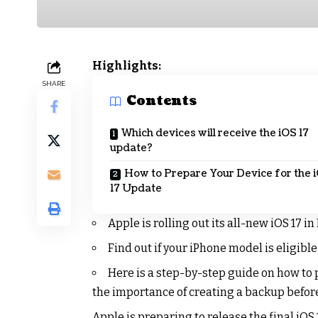
Highlights:
SHARE
Contents
Which devices will receive the iOS 17
update?
How to Prepare Your Device for the 
17 Update
Apple is rolling out its all-new iOS 17 in
Find out if your iPhone model is eligible
Here is a step-by-step guide on how to 
the importance of creating a backup before
Apple is preparing to release the final iOS