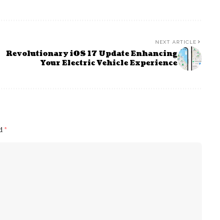
NEXT ARTICLE
Revolutionary iOS 17 Update Enhancing
Your Electric Vehicle Experience
ed
*