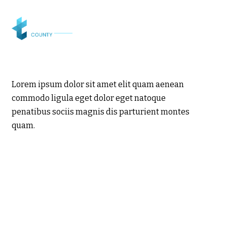
Lorem ipsum dolor sit amet elit quam aenean
commodo ligula eget dolor eget natoque
penatibus sociis magnis dis parturient montes
quam.