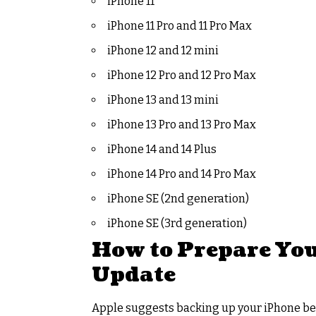
iPhone 11
iPhone 11 Pro and 11 Pro Max
iPhone 12 and 12 mini
iPhone 12 Pro and 12 Pro Max
iPhone 13 and 13 mini
iPhone 13 Pro and 13 Pro Max
iPhone 14 and 14 Plus
iPhone 14 Pro and 14 Pro Max
iPhone SE (2nd generation)
iPhone SE (3rd generation)
How to Prepare Your
Update
Apple suggests backing up your iPhone bef