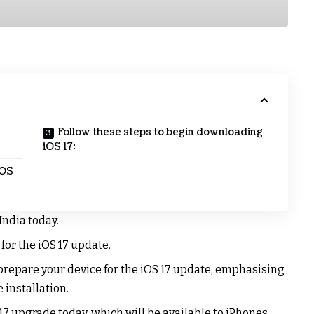
Follow these steps to begin downloading
iOS 17:
iOS
 India today.
 for the iOS 17 update.
prepare your device for the iOS 17 update, emphasising
 installation.
 17 upgrade today, which will be available to iPhones