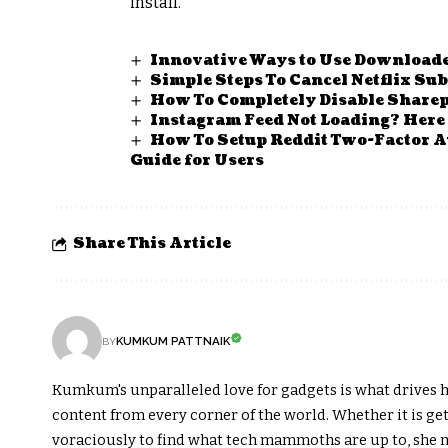
install.
Innovative Ways to Use Downloaded
Simple Steps To Cancel Netflix Su
How To Completely Disable Share
Instagram Feed Not Loading? Here 
How To Setup Reddit Two-Factor Au
Guide for Users
Share This Article
KUMKUM PATTNAIK
BY
Kumkum's unparalleled love for gadgets is what drives h
content from every corner of the world. Whether it is get
voraciously to find what tech mammoths are up to, she m