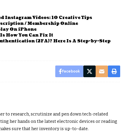
 Instagram Videos: 10 Creative Tips
bscription / Membership Online
play On iPhone
Is How You Can Fix It
thentication (2FA)? Here Is A Step-by-Step
Facebook
er to research, scrutinize and pen down tech-related
ting her hands on the latest electronic devices or reading
akes sure that her inventory is up-to-date.