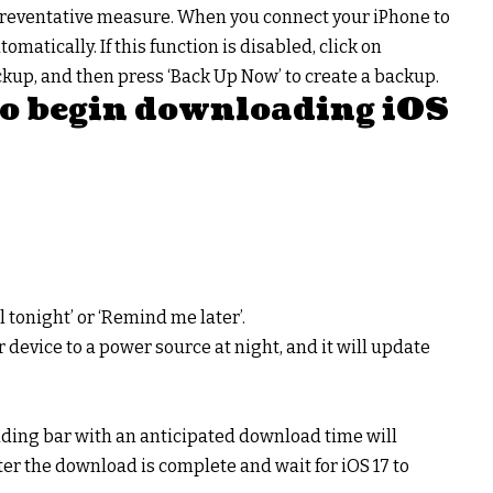
s a preventative measure. When you connect your iPhone to
tomatically. If this function is disabled, click on
kup, and then press ‘Back Up Now’ to create a backup.
 to begin downloading iOS
ll tonight’ or ‘Remind me later’.
our device to a power source at night, and it will update
oading bar with an anticipated download time will
er the download is complete and wait for iOS 17 to