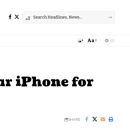
Aa
Font
Resizer
ur iPhone for
SHARE