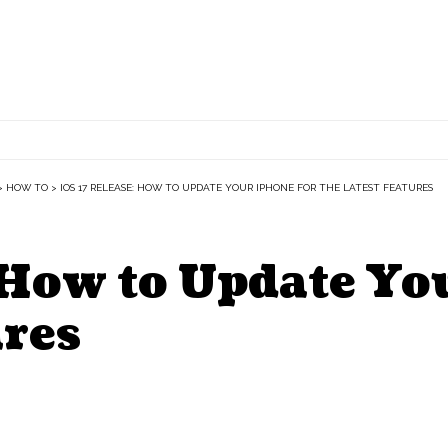
>
HOW TO
>
IOS 17 RELEASE: HOW TO UPDATE YOUR IPHONE FOR THE LATEST FEATURES
 How to Update Yo
ures