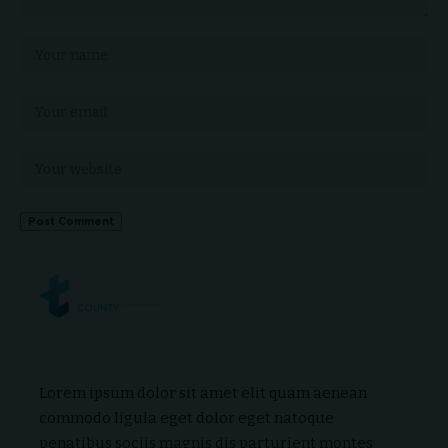
Lorem ipsum dolor sit amet elit quam aenean
commodo ligula eget dolor eget natoque
penatibus sociis magnis dis parturient montes