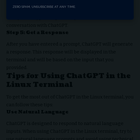
After you have run ChatGPT, you can enter a prompt in
ZERO SPAM, UNSUBSCRIBE AT ANY TIME.
the terminal. This prompt can be a question, a statement,
or any other type of input that you want to use to start a
conversation with ChatGPT.
Step 5: Get a Response
After you have entered a prompt, ChatGPT will generate
a response. This response will be displayed in the
terminal and will be based on the input that you
provided.
Tips for Using ChatGPT in the
Linux Terminal
To get the most out of ChatGPT in the Linux terminal, you
can follow these tips:
Use Natural Language
ChatGPT is designed to respond to natural language
inputs. When using ChatGPT in the Linux terminal, try to
use natural language prompts and avoid using technical