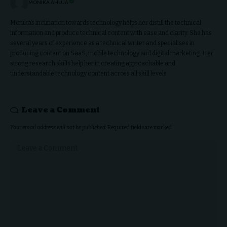
MONIKA AHUJA
Monika’s inclination towards technology helps her distill the technical
information and produce technical content with ease and clarity. She has
several years of experience as a technical writer and specialises in
producing content on SaaS, mobile technology and digital marketing. Her
strong research skills help her in creating approachable and
understandable technology content across all skill levels
Leave a Comment
Your email address will not be published.
Required fields are marked
*