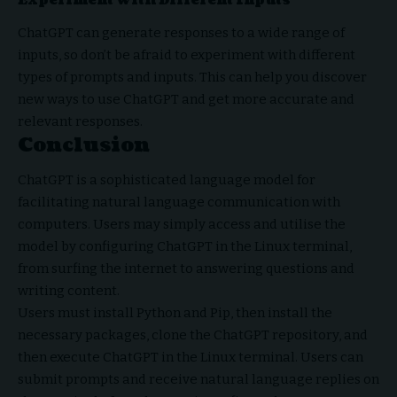
Experiment with Different Inputs
ChatGPT can generate responses to a wide range of
inputs, so don’t be afraid to experiment with different
types of prompts and inputs. This can help you discover
new ways to use ChatGPT and get more accurate and
relevant responses.
Conclusion
ChatGPT is a sophisticated language model for
facilitating natural language communication with
computers. Users may simply access and utilise the
model by configuring ChatGPT in the Linux terminal,
from surfing the internet to answering questions and
writing content.
Users must install Python and Pip, then install the
necessary packages, clone the ChatGPT repository, and
then execute ChatGPT in the Linux terminal. Users can
submit prompts and receive natural language replies on