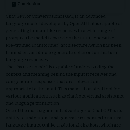
Conclusion
Chat GPT, or Conversational GPT, is an advanced
language model developed by OpenAI that is capable of
generating human-like responses to a wide range of
prompts. The model is based on the GPT (Generative
Pre-trained Transformer) architecture, which has been
trained on vast data to generate coherent and natural
language responses.
The Chat GPT model is capable of understanding the
context and meaning behind the input it receives and
can generate responses that are relevant and
appropriate to the input. This makes it an ideal tool for
various applications, such as chatbots, virtual assistants,
and language translation.
One of the most significant advantages of Chat GPT is its
ability to understand and generate responses to natural
language inputs. Unlike traditional chatbots, which are