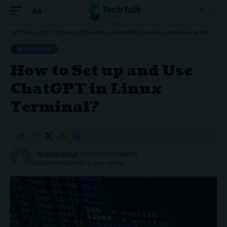
Aa
Font
Resizer
GET THE LATEST TECHNOLOGY NEWS AND UPDATES, NEW LAUNCHES & MORE
>
WIN
WINDOWS
How to Set up and Use
ChatGPT in Linux
Terminal?
BY
MONIKA AHUJA
8 MIN READ
LAST UPDATED: APRIL 17, 2023 9:06 AM