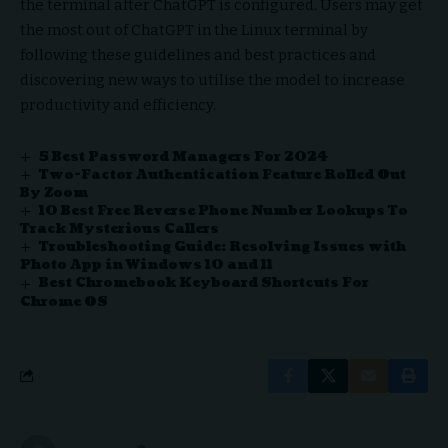
the terminal after ChatGPT is configured. Users may get
the most out of ChatGPT in the Linux terminal by
following these guidelines and best practices and
discovering new ways to utilise the model to increase
productivity and efficiency.
5 Best Password Managers For 2024
Two-Factor Authentication Feature Rolled Out
By Zoom
10 Best Free Reverse Phone Number Lookups To
Track Mysterious Callers
Troubleshooting Guide: Resolving Issues with
Photo App in Windows 10 and 11
Best Chromebook Keyboard Shortcuts For
Chrome OS