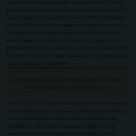
limited to a set of predefined responses, Chat GPT can
generate responses to a wide range of inputs, making it
a more versatile and effective tool. Another advantage
of Chat GPT is its ability to learn and improve over time.
The model is continually being trained on new data,
which allows it to adapt and improve its responses to
different inputs. This means that over time, Chat GPT will
become even more accurate and effective at generating
natural language responses.
Also Read:
What Is The OpenAI Backed GPT-4? How It
Works, Subscription Charges And More!
Overall, Chat GPT represents a significant breakthrough
in natural language processing and has the potential to
revolutionise how we interact with computers and
machines. As the model continues to improve and
become more widely adopted, it will likely play an