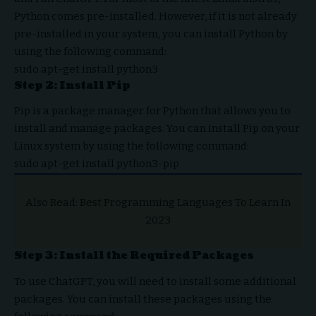
Python comes pre-installed. However, if it is not already
pre-installed in your system, you can install Python by
using the following command:
sudo apt-get install python3
Step 2: Install Pip
Pip is a package manager for Python that allows you to
install and manage packages. You can install Pip on your
Linux system by using the following command:
sudo apt-get install python3-pip
Also Read:
Best Programming Languages To Learn In
2023
Step 3: Install the Required Packages
To use ChatGPT, you will need to install some additional
packages. You can install these packages using the