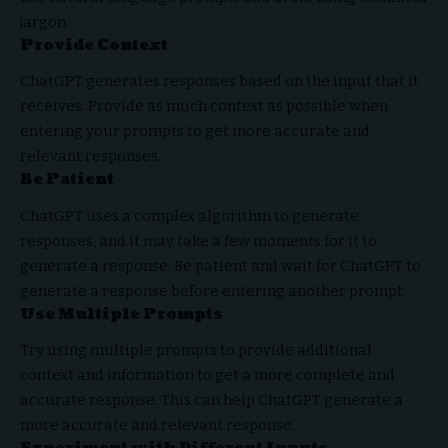
jargon.
Provide Context
ChatGPT generates responses based on the input that it
receives. Provide as much context as possible when
entering your prompts to get more accurate and
relevant responses.
Be Patient
ChatGPT uses a complex algorithm to generate
responses, and it may take a few moments for it to
generate a response. Be patient and wait for ChatGPT to
generate a response before entering another prompt.
Use Multiple Prompts
Try using multiple prompts to provide additional
context and information to get a more complete and
accurate response. This can help ChatGPT generate a
more accurate and relevant response.