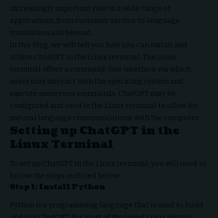
increasingly important role in a wide range of
applications, from customer service to language
translation and beyond.
In this blog, we will tell you how you can install and
utilise ChatGPT in the Linux terminal. The Linux
terminal offers a command-line interface via which
users may interact with the operating system and
execute numerous commands. ChatGPT may be
configured and used in the Linux terminal to allow for
natural language communications with the computer.
Setting up ChatGPT in the
Linux Terminal
To set up ChatGPT in the Linux terminal, you will need to
follow the steps outlined below:
Step 1: Install Python
Python is a programming language that is used to build
and run ChatGPT. For most of the latest Linux distros,