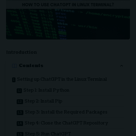
Introduction
Contents
Setting up ChatGPT in the Linux Terminal
Step 1: Install Python
Step 2: Install Pip
Step 3: Install the Required Packages
Step 4: Clone the ChatGPT Repository
Step 5: Run ChatGPT