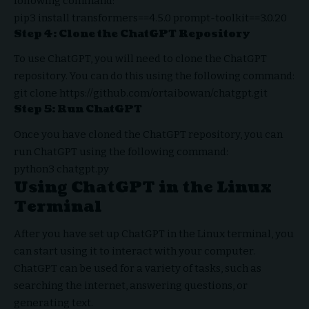
following command:
pip3 install transformers==4.5.0 prompt-toolkit==3.0.20
Step 4: Clone the ChatGPT Repository
To use ChatGPT, you will need to clone the ChatGPT
repository. You can do this using the following command:
git clone https://github.com/ortaibowan/chatgpt.git
Step 5: Run ChatGPT
Once you have cloned the ChatGPT repository, you can
run ChatGPT using the following command:
python3 chatgpt.py
Using ChatGPT in the Linux
Terminal
After you have set up ChatGPT in the Linux terminal, you
can start using it to interact with your computer.
ChatGPT can be used for a variety of tasks, such as
searching the internet, answering questions, or
generating text.