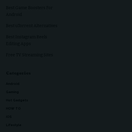
Best Game Boosters For
Android
Best uTorrent Alternatives
Best Instagram Reels
Editing Apps
Free TV Streaming Sites
Categories
Android
Gaming
Hot Gadgets
HOW TO
iOS
Lifestyle