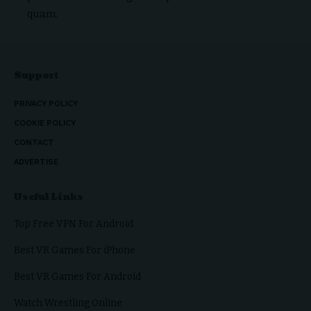
quam.
Support
PRIVACY POLICY
COOKIE POLICY
CONTACT
ADVERTISE
Useful Links
Top Free VPN For Android
Best VR Games For iPhone
Best VR Games For Android
Watch Wrestling Online