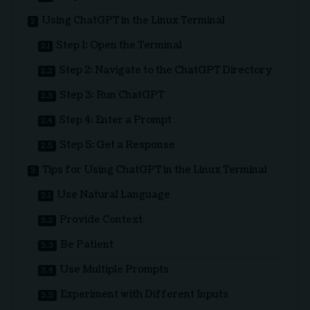
Using ChatGPT in the Linux Terminal
Step 1: Open the Terminal
Step 2: Navigate to the ChatGPT Directory
Step 3: Run ChatGPT
Step 4: Enter a Prompt
Step 5: Get a Response
Tips for Using ChatGPT in the Linux Terminal
Use Natural Language
Provide Context
Be Patient
Use Multiple Prompts
Experiment with Different Inputs