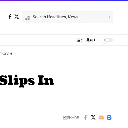
Aa
Font
Resizer
NSTAGRAM
Slips In
SHARE