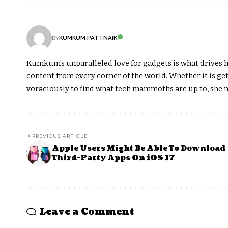
KUMKUM PATTNAIK
BY
Kumkum's unparalleled love for gadgets is what drives h
content from every corner of the world. Whether it is get
voraciously to find what tech mammoths are up to, she m
PREVIOUS ARTICLE
Apple Users Might Be Able To Download
Third-Party Apps On iOS 17
Leave a Comment