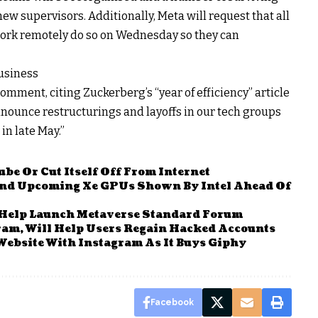
new supervisors. Additionally, Meta will request that all
ork remotely do so on Wednesday so they can
Business
ment, citing Zuckerberg’s “year of efficiency” article
nnounce restructurings and layoffs in our tech groups
in late May.”
be Or Cut Itself Off From Internet
And Upcoming Xe GPUs Shown By Intel Ahead Of
 Help Launch Metaverse Standard Forum
gram, Will Help Users Regain Hacked Accounts
Website With Instagram As It Buys Giphy
Facebook