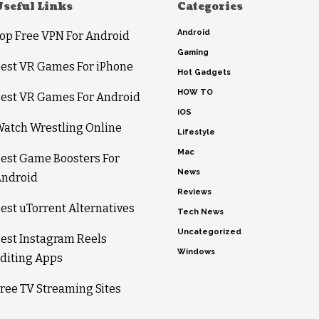
Useful Links
Categories
Android
op Free VPN For Android
Gaming
est VR Games For iPhone
Hot Gadgets
HOW TO
est VR Games For Android
iOS
atch Wrestling Online
Lifestyle
Mac
est Game Boosters For
News
ndroid
Reviews
est uTorrent Alternatives
Tech News
Uncategorized
est Instagram Reels
Windows
diting Apps
ree TV Streaming Sites