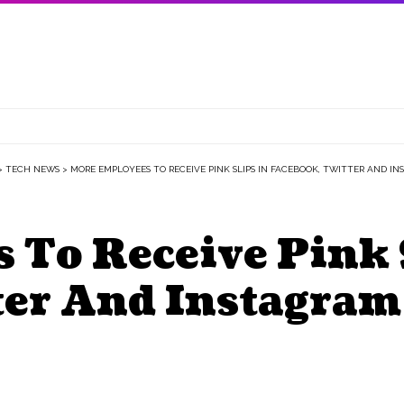
>
TECH NEWS
>
MORE EMPLOYEES TO RECEIVE PINK SLIPS IN FACEBOOK, TWITTER AND I
 To Receive Pink 
ter And Instagram