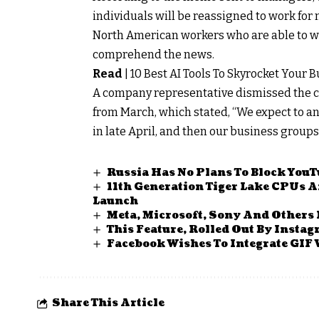
individuals will be reassigned to work for 
North American workers who are able to w
comprehend the news.
Read
|
10 Best AI Tools To Skyrocket Your 
A company representative dismissed the com
from March, which stated, “We expect to a
in late April, and then our business groups 
Russia Has No Plans To Block YouTu
11th Generation Tiger Lake CPUs 
Launch
Meta, Microsoft, Sony And Others
This Feature, Rolled Out By Insta
Facebook Wishes To Integrate GIF 
Share This Article