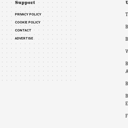
Support
T
PRIVACY POLICY
COOKIE POLICY
B
CONTACT
B
ADVERTISE
W
B
A
B
B
E
F