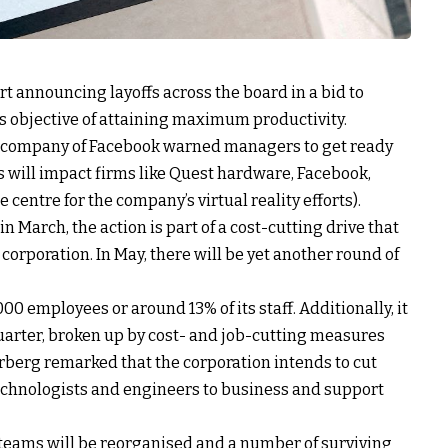
rt announcing layoffs across the board in a bid to
s objective of attaining maximum productivity.
 company of Facebook warned managers to get ready
 will impact firms like Quest hardware, Facebook,
centre for the company’s virtual reality efforts).
March, the action is part of a cost-cutting drive that
 corporation. In May, there will be yet another round of
00 employees or around 13% of its staff. Additionally, it
uarter, broken up by cost- and job-cutting measures
rberg remarked that the corporation intends to cut
echnologists and engineers to business and support
teams will be reorganised and a number of surviving