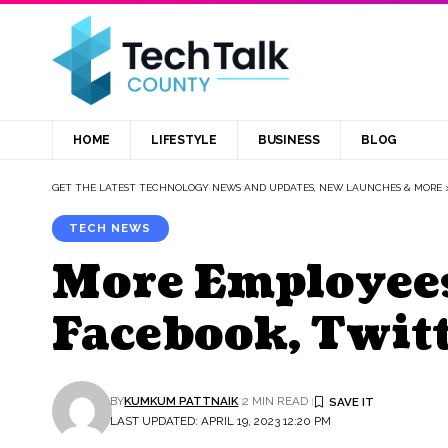
HOME
LIFESTYLE
BUSINESS
BLOG
GET THE LATEST TECHNOLOGY NEWS AND UPDATES, NEW LAUNCHES & MORE
TECH NEWS
More Employees
Facebook, Twit
BY
KUMKUM PATTNAIK
2 MIN READ
LAST UPDATED: APRIL 19, 2023 12:20 PM