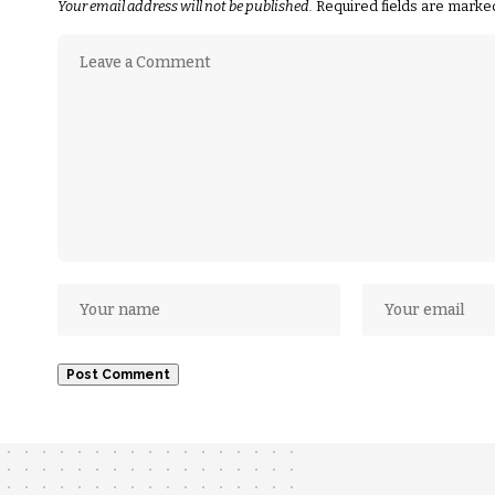
Your email address will not be published.
Required fields are mark