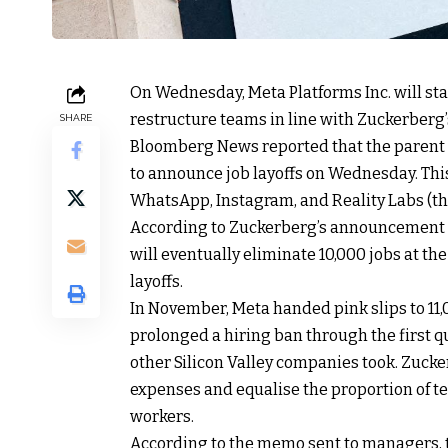
On Wednesday, Meta Platforms Inc. will sta
restructure teams in line with Zuckerberg’
SHARE
Bloomberg News reported that the parent
to announce job layoffs on Wednesday. This
WhatsApp, Instagram, and Reality Labs (the 
According to Zuckerberg’s announcement in 
will eventually eliminate 10,000 jobs at the
layoffs.
In November, Meta handed pink slips to 11,0
prolonged a hiring ban through the first q
other Silicon Valley companies took. Zucke
expenses and equalise the proportion of t
workers.
According to the memo sent to managers, 