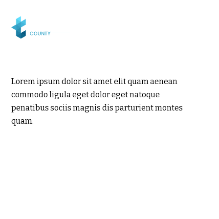
Lorem ipsum dolor sit amet elit quam aenean
commodo ligula eget dolor eget natoque
penatibus sociis magnis dis parturient montes
quam.