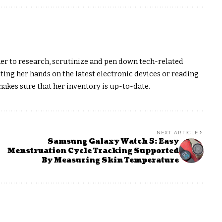
er to research, scrutinize and pen down tech-related
ting her hands on the latest electronic devices or reading
akes sure that her inventory is up-to-date.
NEXT ARTICLE
Samsung Galaxy Watch 5: Easy
Menstruation Cycle Tracking Supported
By Measuring Skin Temperature