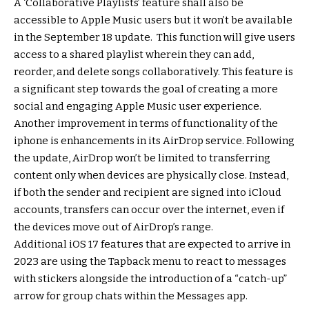
A ‘Collaborative Playlists’ feature shall also be
accessible to Apple Music users but it won’t be available
in the September 18 update. This function will give users
access to a shared playlist wherein they can add,
reorder, and delete songs collaboratively. This feature is
a significant step towards the goal of creating a more
social and engaging Apple Music user experience.
Another improvement in terms of functionality of the
iphone is enhancements in its AirDrop service. Following
the update, AirDrop won’t be limited to transferring
content only when devices are physically close. Instead,
if both the sender and recipient are signed into iCloud
accounts, transfers can occur over the internet, even if
the devices move out of AirDrop’s range.
Additional iOS 17 features that are expected to arrive in
2023 are using the Tapback menu to react to messages
with stickers alongside the introduction of a “catch-up”
arrow for group chats within the Messages app.