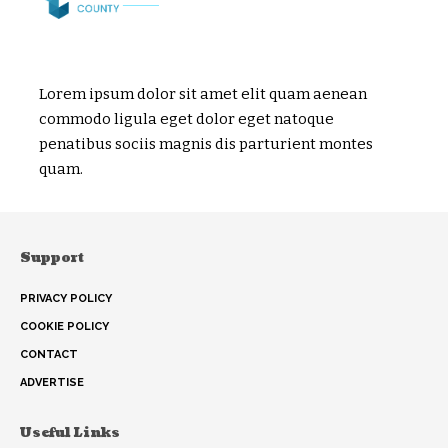
Lorem ipsum dolor sit amet elit quam aenean
commodo ligula eget dolor eget natoque
penatibus sociis magnis dis parturient montes
quam.
Support
PRIVACY POLICY
COOKIE POLICY
CONTACT
ADVERTISE
Useful Links