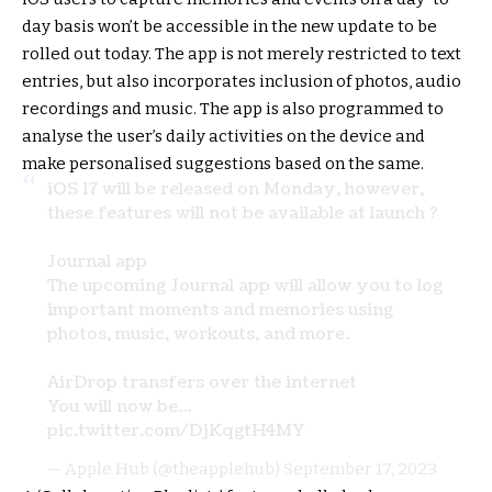
day basis won’t be accessible in the new update to be
rolled out today. The app is not merely restricted to text
entries, but also incorporates inclusion of photos, audio
recordings and music. The app is also programmed to
analyse the user’s daily activities on the device and
make personalised suggestions based on the same.
iOS 17 will be released on Monday, however,
these features will not be available at launch ?
Journal app
The upcoming Journal app will allow you to log
important moments and memories using
photos, music, workouts, and more.
AirDrop transfers over the internet
You will now be…
pic.twitter.com/DjKqgtH4MY
— Apple Hub (@theapplehub)
September 17, 2023