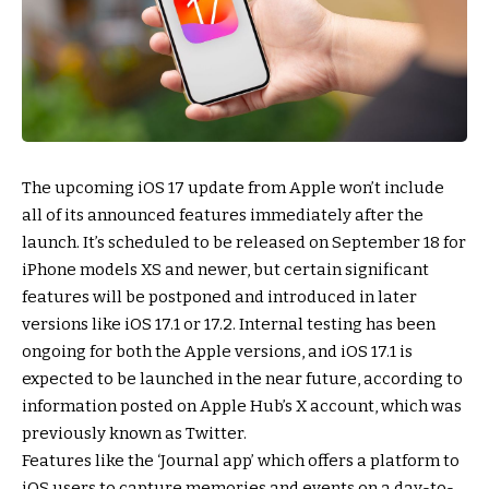
The upcoming iOS 17 update from Apple won’t include
all of its announced features immediately after the
launch. It’s scheduled to be released on September 18 for
iPhone models XS and newer, but certain significant
features will be postponed and introduced in later
versions like iOS 17.1 or 17.2. Internal testing has been
ongoing for both the Apple versions, and iOS 17.1 is
expected to be launched in the near future, according to
information posted on Apple Hub’s X account, which was
previously known as Twitter.
Features like the ‘Journal app’ which offers a platform to
iOS users to capture memories and events on a day-to-