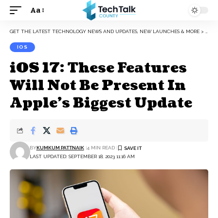
Aa
Font
Resizer
GET THE LATEST TECHNOLOGY NEWS AND UPDATES, NEW LAUNCHES & MORE
>
IOS
IOS
iOS 17: These Features
Will Not Be Present In
Apple’s Biggest Update
BY
KUMKUM PATTNAIK
4 MIN READ
LAST UPDATED: SEPTEMBER 18, 2023 11:16 AM