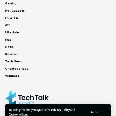
Gaming
Hot Gadgets
HOW TO
iOS
Lifestyle
Mac
News
Reviews
Tech News
Uncategorized
Windows
By using this site, you agree to the
Privacy Policy
and
Accept
Terms of Use
.