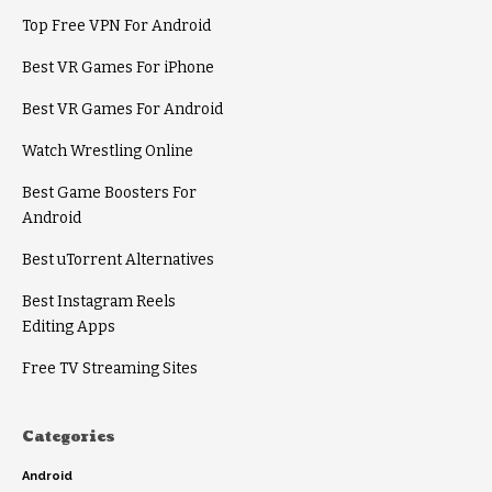
Top Free VPN For Android
Best VR Games For iPhone
Best VR Games For Android
Watch Wrestling Online
Best Game Boosters For
Android
Best uTorrent Alternatives
Best Instagram Reels
Editing Apps
Free TV Streaming Sites
Categories
Android