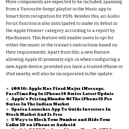
More components are expected to be included, spanning
from a ‘Favourite Songs’ playlist in the Music app to
Smart form recognition for PDFs. Besides this, an ‘Audio
Focus’ function is also anticipated to make its debut in
the Apple Fitness+ category, according to a report by
MacRumors. This feature will enable users to opt for
either the music or the trainer’s instructions based on
their requirements. Apart from this, a new feature
allowing Apple ID proximity sign-in when configuring a
new Apple device, provided you have a trusted iPhone or
iPad nearby, will also be incorporated in the update.
iOS 16: Apple Has Fixed Major iMessage,
FaceTime Bug In iPhone 14 Series Latest Update
Apple’s Pricing Blunder Of The iPhone 15 Pro
Series In The Indian Market
5paisa Launches App To Guide Investors In
Stock Market And Is Free
5 Ways to Block Your Number and Hide Your
Caller ID on iPhone or Android