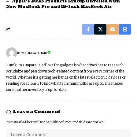
Apple’s 2023 Products Lineup Unveiled With
New MacBook Pro and 15-Inch MacBook Air
KUMKUM PATTNAIK
Kumkum's unparalleled love for gadgets is what drives her to research,
scrutinize and pen down tech-related content from every corner of the
world. Whether it is getting her hands on the latest electronic devices or
reading voraciously to find what tech mammoths are up to, she makes
sure that her inventory is up-to-date.
Leave a Comment
Your email address will not be published.
Required fields are marked
*