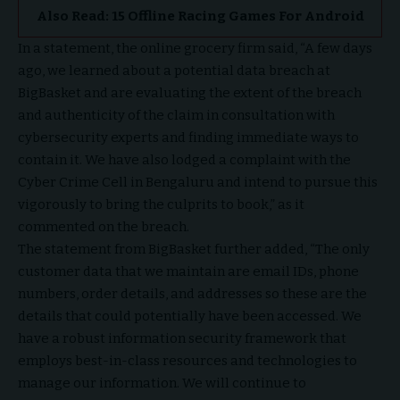
Also Read:
15 Offline Racing Games For Android
In a statement, the online grocery firm said, “A few days
ago, we learned about a potential data breach at
BigBasket and are evaluating the extent of the breach
and authenticity of the claim in consultation with
cybersecurity experts and finding immediate ways to
contain it. We have also lodged a complaint with the
Cyber Crime Cell in Bengaluru and intend to pursue this
vigorously to bring the culprits to book,” as it
commented on the breach.
The statement from BigBasket further added, “The only
customer data that we maintain are email IDs, phone
numbers, order details, and addresses so these are the
details that could potentially have been accessed. We
have a robust information security framework that
employs best-in-class resources and technologies to
manage our information. We will continue to