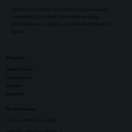
Lorem ipsum dolor sit amet elit quam aenean
commodo ligula eget dolor eget natoque
penatibus sociis magnis dis parturient montes
quam.
Support
PRIVACY POLICY
COOKIE POLICY
CONTACT
ADVERTISE
Useful Links
Top Free VPN For Android
Best VR Games For iPhone