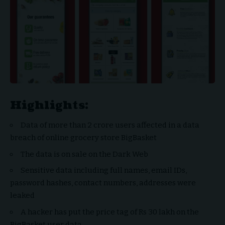
Highlights:
Data of more than 2 crore users affected in a data
breach of online grocery store BigBasket
The data is on sale on the Dark Web
Sensitive data including full names, email IDs,
password hashes, contact numbers, addresses were
leaked
A hacker has put the price tag of Rs 30 lakh on the
BigBasket user data