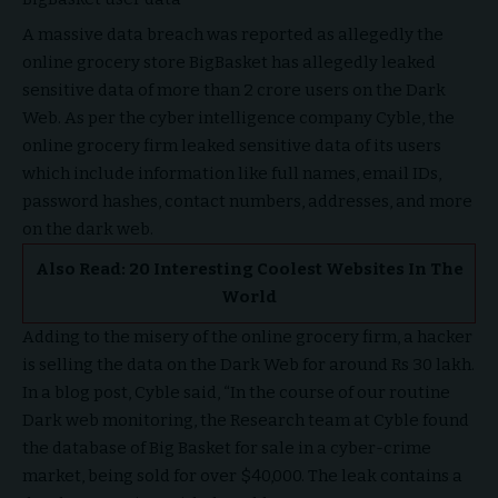
A massive data breach was reported as allegedly the
online grocery store BigBasket has allegedly leaked
sensitive data of more than 2 crore users on the Dark
Web. As per the cyber intelligence company Cyble, the
online grocery firm leaked sensitive data of its users
which include information like full names, email IDs,
password hashes, contact numbers, addresses, and more
on the dark web.
Also Read:
20 Interesting Coolest Websites In The
World
Adding to the misery of the online grocery firm, a hacker
is selling the data on the Dark Web for around Rs 30 lakh.
In a blog post, Cyble said, “In the course of our routine
Dark web monitoring, the Research team at Cyble found
the database of Big Basket for sale in a cyber-crime
market, being sold for over $40,000. The leak contains a