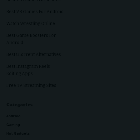
Best VR Games For Android
Watch Wrestling Online
Best Game Boosters For
Android
Best uTorrent Alternatives
Best Instagram Reels
Editing Apps
Free TV Streaming Sites
Categories
Android
Gaming
Hot Gadgets