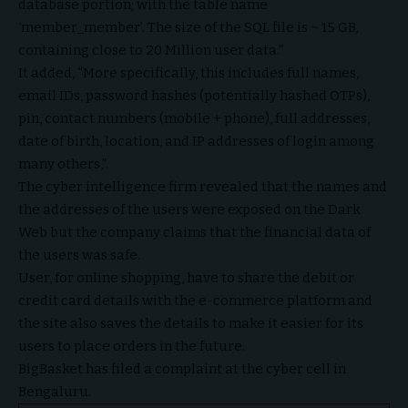
database portion; with the table name
‘member_member’. The size of the SQL file is ~ 15 GB,
containing close to 20 Million user data.”
It added, “More specifically, this includes full names,
email IDs, password hashes (potentially hashed OTPs),
pin, contact numbers (mobile + phone), full addresses,
date of birth, location, and IP addresses of login among
many others,”.
The cyber intelligence firm revealed that the names and
the addresses of the users were exposed on the Dark
Web but the company claims that the financial data of
the users was safe.
User, for online shopping, have to share the debit or
credit card details with the e-commerce platform and
the site also saves the details to make it easier for its
users to place orders in the future.
BigBasket has filed a complaint at the cyber cell in
Bengaluru.