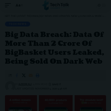
Aa
Font
Resizer
GET THE LATEST TECHNOLOGY NEWS AND UPDATES, NEW LAUNCHES & MORE
>
TEC
TECH NEWS
Big Data Breach: Data Of
More Than 2 Crore Of
BigBasket Users Leaked,
Being Sold On Dark Web
BY
AZEEM ALI
4 MIN READ
LAST UPDATED: NOVEMBER 9, 2020 9:48 AM