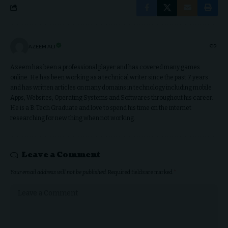
AZEEM ALI
Azeem has been a professional player and has covered many games
online. He has been working as a technical writer since the past 7 years
and has written articles on many domains in technology including mobile
Apps, Websites, Operating Systems and Softwares throughout his career.
He is a B. Tech Graduate and love to spend his time on the internet
researching for new thing when not working.
Leave a Comment
Your email address will not be published.
Required fields are marked
*