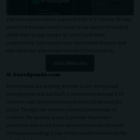
This free online editor supports PSD, XCF, Sketch, XD and
even CDR formats which comes from Adobe Photoshop,
GIMP, Sketch App, Adobe XD and CorelDRAW
respectively. You can not only open these formats and
edit them but also create a project from scratch.
Visit Website
9. boredpanda.com
Boredpanda is a leading website in art, design and
photography and has built a community around it of
creative and likeminded people from all around the
globe. Though the website publish low amount of
content, the quality is much greater than other
platforms which are more inclined towards clickbait
techniques making it one of the coolest website in the