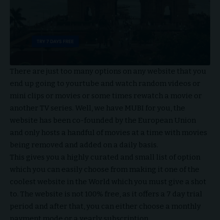
There are just too many options on any website that you
end up going to yourtube and watch random videos or
mini clips or movies or some times rewatch a movie or
another TV series. Well, we have MUBI for you, the
website has been co-founded by the European Union
and only hosts a handful of movies at a time with movies
being removed and added on a daily basis.
This gives you a highly curated and small list of option
which you can easily choose from making it one of the
coolest website in the World which you must give a shot
to. The website is not 100% free, as it offers a 7 day trial
period and after that, you can either choose a monthly
payment mode or a yearly subscription.