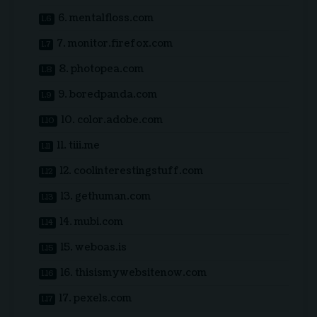
6. mentalfloss.com
7. monitor.firefox.com
8. photopea.com
9. boredpanda.com
10. color.adobe.com
11. tiii.me
12. coolinterestingstuff.com
13. gethuman.com
14. mubi.com
15. weboas.is
16. thisismywebsitenow.com
17. pexels.com