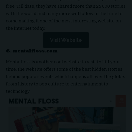
free. Till date, they have shared more than 25,000 stories
with the world and many more will follow in the time to
come making it one of the most interesting website on
the internet today.
Visit Website
6. mentalfloss.com
Mentalfloss is another cool website to visit to kill your
time. the website offers some of the best hidden stories
behind popular events which happens all over the globe.
From history to pop culture to enternainment to
technology.