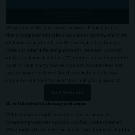
We started with a password “password” and it told us
that a computer will take 5 seconds to hack in, which we
all know is easy to tell, but then we spiced up things a
little and tried different passwords, we tried “Activity”
and got to know it will take 22 minutes for a computer to
hack in. Give it a try and tell us down in comments how
many characters it took for the website to tell you a
computer will take “forever” to crack your password.
Visit Website
2. willrobotstakemyjob.com
Willrobotstakemyjob is another one of the most
interesting websites that you can find on the internet.
What makes this website so cool is that it puts in a fear in