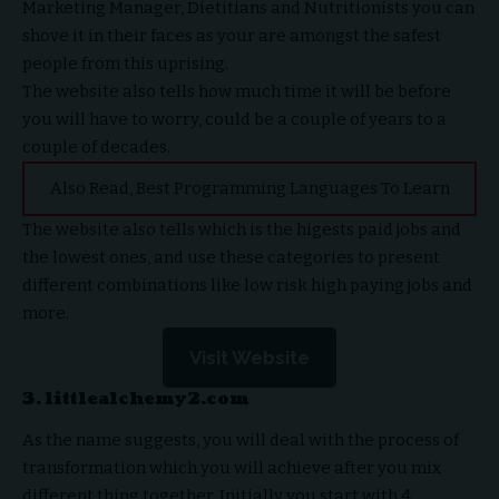
Marketing Manager, Dietitians and Nutritionists you can
shove it in their faces as your are amongst the safest
people from this uprising.
The website also tells how much time it will be before
you will have to worry, could be a couple of years to a
couple of decades.
Also Read,
Best Programming Languages To Learn
The website also tells which is the higests paid jobs and
the lowest ones, and use these categories to present
different combinations like low risk high paying jobs and
more.
Visit Website
3. littlealchemy2.com
As the name suggests, you will deal with the process of
transformation which you will achieve after you mix
different thing together. Initially you start with 4