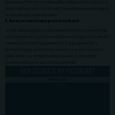
because of the service they offer, additionally, this list is
not a ranking from 1 to 20 and the websites are arranged
in completely random order.
1. howsecureismypassword.net
As the name suggests, this website tells you how strong
your password is and how long it would typically take for
someone to crack the password. It may seem like a
boring thing to do but trust us once you give it a try it
takes over you instantly which makes it one of the
coolest website to visit on the internet.