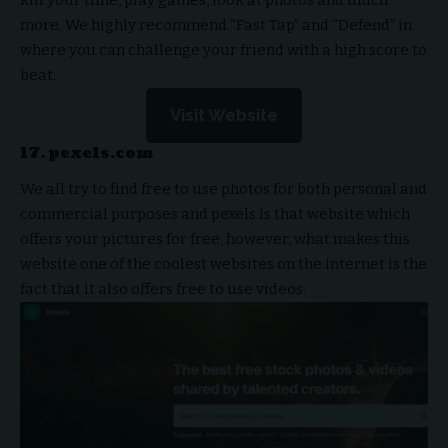
kill your time, play games, look at photos and much
more. We highly recommend “Fast Tap” and “Defend” in
where you can challenge your friend with a high score to
beat.
Visit Website
17. pexels.com
We all try to find free to use photos for both personal and
commercial purposes and pexels is that website which
offers your pictures for free, however, what makes this
website one of the coolest websites on the internet is the
fact that it also offers free to use videos.