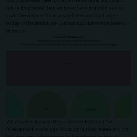
If you have ever been bored while working but cannot
take a long break then we have the website for you to
visit. The website “thisismywebsitenow” is a hodge-
podge of the useful, the useless, and the everywhere-in-
between.
What makes it one of the coolest websites on the
internet is that it has got so many options where you can