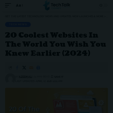
Aa
Font
Resizer
GET THE LATEST TECHNOLOGY NEWS AND UPDATES, NEW LAUNCHES & MORE
>
TEC
TECH NEWS
20 Coolest Websites In
The World You Wish You
Knew Earlier (2024)
BY
AZEEM ALI
24 MIN READ
LAST UPDATED: APRIL 17, 2026 12:01 AM