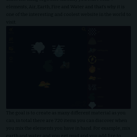
elements, Air, Earth, Fire and Water and that’s why it is
one of the interesting and coolest website in the world to
visit.
The goal is to create as many different material as you
can, in total there are 720 items you can discover when
you mix the elements you have in hand. For example, mix
earth and water and you get mud and you add fire to