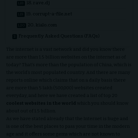
18. rave.dj
19. corrupt-a-file.net
20. kialo.com
Frequently Asked Questions (FAQs)
The internet is a vast network and did you know there
are more than 1.5 billion websites on the internet as of
today? That’s more than the population of China, which is
the world’s most populated country. And there are many
reports online which claims that on a daily basis there
are more than 5 lakh (500,000) websites created
everyday, and here we have created a
list of top 20
coolest websites in the world
which you should know
about out of 1.5 billion.
As we have stated already that the Internet is huge and
is one of the best places to pass your time in the modern
age and it offers some gems which are not known to