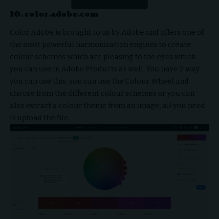
10. color.adobe.com
Color Adobe is brought to us by Adobe and offers one of
the most powerful harmonisation engines to create
colour schemes which are pleasing to the eyes which
you can use in Adobe Products as well. You have 2 way
you can use this, you can use the Colour Wheel and
choose from the different colour schemes or you can
also extract a colour theme from an image, all you need
is upload the file.