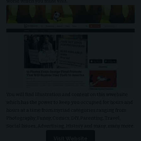
world which you must visit.
You will find illustration and content on this wwebsite
which has the power to keep you occupied for hours and
hours at a time from myriad categories ranging from
Photography, Funny, Comics, DIY, Parenting, Travel,
Social Issues, Advertising, History and many, many more.
Visit Website