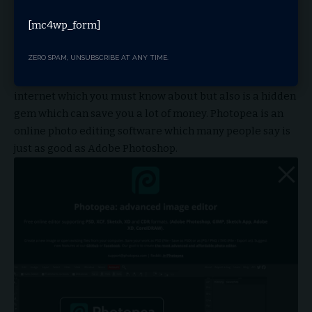
[mc4wp_form]
Visit Website
8. photopea.com
ZERO SPAM, UNSUBSCRIBE AT ANY TIME.
Photopea is not just one of the coolest website on the
internet which you must know about but also is a hidden
gem which can save you a lot of money. Photopea is an
online photo editing software which many people say is
just as good as Adobe Photoshop.