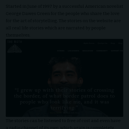
Started in June of 1997 by a successful American novelist
George Dawes Green for the people who share the love
for the art of storytelling. The stories on the website are
all real life stories which are narrated by people
themselves.
The stories can be listened to free of cost and even have
a radio channel of its own, which again is completely