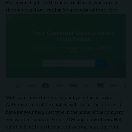
Moreover, it gets all the more frustrating when are in
the queue and are waiting for an operator to get free.
Well, you can virtually say goodbye to those days as
Gethuman, one of the coolest website on the internet, is
here for your help. Just type in the name of the company
you want to speak to, Airtel, At&t and many others. Not
only it will tell you the current average wait time but