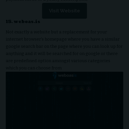
Visit Website
15. weboas.is
Not exactly a website but a replacement for your
internet browser’s homepage where you have a similar
google search bar on the page where you can look up for
anything and it will be searched for on google or there
are predefined option amongst various categories
which you can choose from