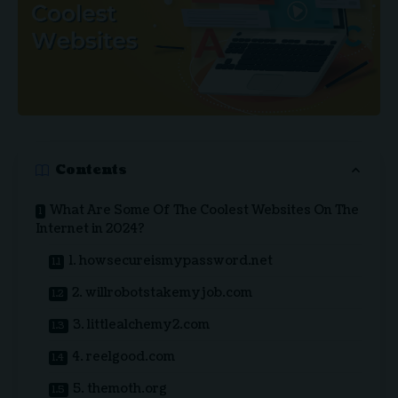
Contents
What Are Some Of The Coolest Websites On The
Internet in 2024?
1. howsecureismypassword.net
2. willrobotstakemyjob.com
3. littlealchemy2.com
4. reelgood.com
5. themoth.org