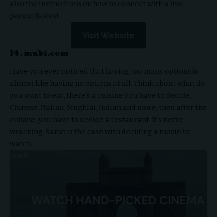
also the instructions on how to connect with a live
person fastest.
Visit Website
14. mubi.com
Have you ever noticed that having too many options is
almost like having no options at all. Think about what do
you want to eat, there’s a cuisine you have to decide,
Chinese, Italian, Mughlai, Indian and more, then after the
cuisine, you have to decide a restaurant. It’s nerve-
wracking. Same is the case with deciding a movie to
watch.