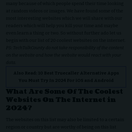
many because of which people spend their time looking
at random videos or images. We have found some of the
most interesting websites which we will share with our
readers which will help you kill your time and maybe
even learn a thing or two. So without further ado let us
begin with our list of 20 coolest websites on the internet.
PS: TechTalkCounty do not take responsibility of the content
on the website and how the website would react with your
data.
Also Read:
10 Best Truecaller Alternative Apps
You Must Try In 2024 For iOS and Android
What Are Some Of The Coolest
Websites On The Internet in
2024?
The websites on this list may also be limited to a certain
region or country but are worthy of being on this list