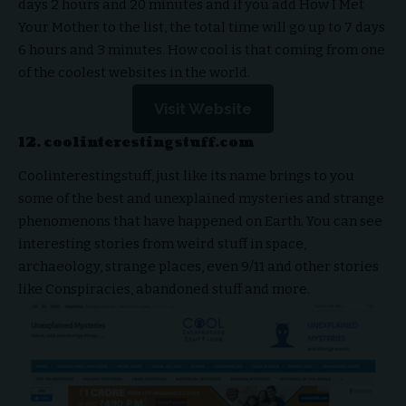
days 2 hours and 20 minutes and if you add How I Met
Your Mother to the list, the total time will go up to 7 days
6 hours and 3 minutes. How cool is that coming from one
of the coolest websites in the world.
Visit Website
12. coolinterestingstuff.com
Coolinterestingstuff, just like its name brings to you
some of the best and unexplained mysteries and strange
phenomenons that have happened on Earth. You can see
interesting stories from weird stuff in space,
archaeology, strange places, even 9/11 and other stories
like Conspiracies, abandoned stuff and more.