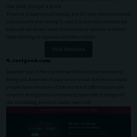
that mud, you get a brick.
Trust us, it may sound boring, but it’s a lot more fun when
you actually start doing it, and it is also educational for
kids and we do not have to stress on it more, it is better
than starting at random cat video online.
Visit Website
4. reelgood.com
Another one of the coolest websites on the internet is
Reelgood, however, it may cause some distress to many
people here because of the service it offers in just one
country. Reelgood is a streaming hum which brings all
the streaming services under one roof.