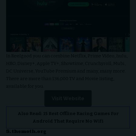
In Reelgood you can combine Netflix, Prime Video, hulu,
HBO, Disney+, Apple TV+, Showtime, Crunchyroll, Mubi,
DC Universe, YouTube Premium and many, many more.
There are more than 136,000 TV and Movie listing,
available for you.
Visit Website
Also Read:
15 Best Offline Racing Games For
Android That Require No Wifi
5. themoth.org