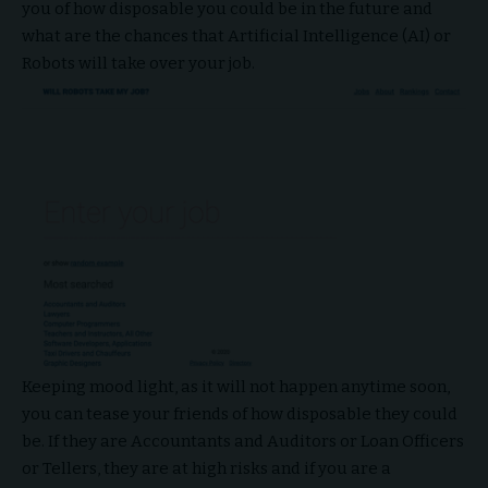
you of how disposable you could be in the future and
what are the chances that Artificial Intelligence (AI) or
Robots will take over your job.
Keeping mood light, as it will not happen anytime soon,
you can tease your friends of how disposable they could
be. If they are Accountants and Auditors or Loan Officers
or Tellers, they are at high risks and if you are a