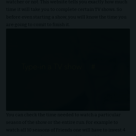
watcher or not. This website tells you exactly how much
time it will take you to complete certain TV shows. So
before even starting a show, you will know the time you
are going to comit to finish it.
You can check the time needed to watch a particular
season of the show or the entire run. For example to
watch all 10 seasons of Friends one will have to invest 4