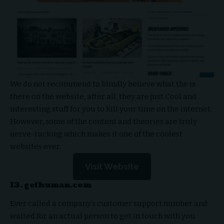
We do not recommend to blindly believe what the is
there on the website, after all, they are just Cool and
interesting stuff for you to kill your time on the internet.
However, some of the content and theories are truly
nerve-racking which makes it one of the coolest
websites ever.
Visit Website
13. gethuman.com
Ever called a company’s customer support number and
waited for an actual person to get in touch with you.