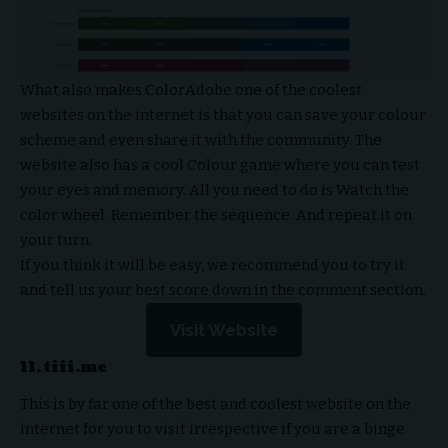
What also makes ColorAdobe one of the coolest
websites on the internet is that you can save your colour
scheme and even share it with the community. The
website also has a cool Colour game where you can test
your eyes and memory. All you need to do is Watch the
color wheel. Remember the sequence. And repeat it on
your turn.
If you think it will be easy, we recommend you to try it
and tell us your best score down in the comment section.
Visit Website
11. tiii.me
This is by far one of the best and coolest website on the
internet for you to visit irrespective if you are a binge