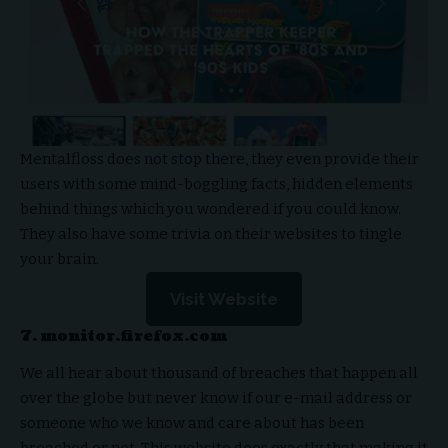
Mentalfloss does not stop there, they even provide their
users with some mind-boggling facts, hidden elements
behind things which you wondered if you could know.
They also have some trivia on their websites to tingle
your brain.
Visit Website
7. monitor.firefox.com
We all hear about thousand of breaches that happen all
over the globe but never know if our e-mail address or
someone who we know and care about has been
breached or not. This website does exactly that making it