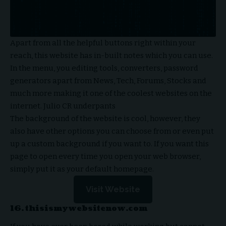
Apart from all the helpful buttons right within your
reach, this website has in-built notes which you can use.
In the menu, you editing tools, converters, password
generators apart from News, Tech, Forums, Stocks and
much more making it one of the coolest websites on the
internet.
Julio CR underpants
The background of the website is cool, however, they
also have other options you can choose from or even put
up a custom background if you want to. If you want this
page to open every time you open your web browser,
simply put it as your default homepage.
Visit Website
16. thisismywebsitenow.com