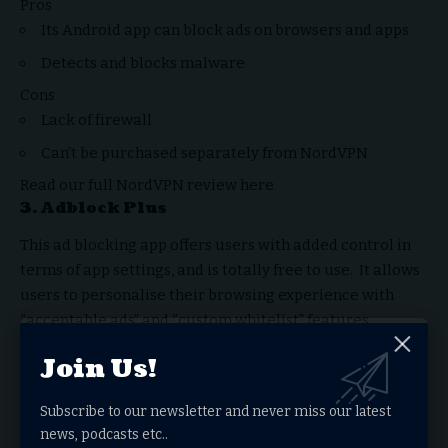
Pros
Its Android app can block ads on browsers and apps
Detects and blocks malware
Cons
Lack of firewall
Can’t be purchased separately from NordVPN
Read our full
NordVPN review
here
3.
Adblock Plus
This ad blocking app offers users with added control in
terms of app settings, and is totally free to use. It allows
users to personalise their browsing experience with
“acceptable ads” and “custom whitelist” features.
Users can permit sites on an Allowlist to sow ads without
Join Us!
any third-party tracking. The ads, however, must fulfil
certain criterias and adhere to the “Acceptable Ads”
Subscribe to our newsletter and never miss our latest
standard. Users can utilise this feature to support
news, podcasts etc..
advertisers and creators who rely on ad revenue.