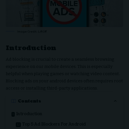
Image Credit: LiftOff
Introduction
Ad blocking is crucial to create a seamless browsing
experience on our mobile devices. This is especially
helpful when playing games or watching video content.
Blocking ads on your android devices often requires root
access or installing third-party applications.
Contents
Introduction
Top 5 Ad Blockers For Android