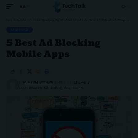
Aa
Font
Resizer
GET THE LATEST TECHNOLOGY NEWS AND UPDATES, NEW LAUNCHES & MORE
>
ANDR
ANDROID
5 Best Ad Blocking
Mobile Apps
BY
KUMKUM PATTNAIK
8 MIN READ
LAST UPDATED: JANUARY 25, 2024 11:24 AM