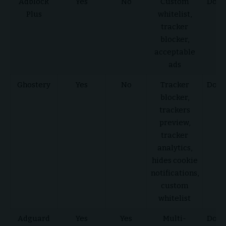
Adblock
Yes
No
Custom
Down
Plus
whitelist,
He
tracker
blocker,
acceptable
ads
Ghostery
Yes
No
Tracker
Down
blocker,
He
trackers
preview,
tracker
analytics,
hides cookie
notifications,
custom
whitelist
Adguard
Yes
Yes
Multi-
Down