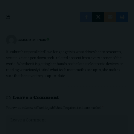
KUMKUM PATTNAIK
Kumkum's unparalleled love for gadgets is what drives her to research,
scrutinize and pen down tech-related content from every corner of the
world. Whether it is getting her hands on the latest electronic devices or
reading voraciously to find what tech mammoths are up to, she makes
sure that her inventory is up-to-date.
Leave a Comment
Your email address will not be published.
Required fields are marked
*