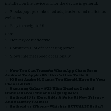
installed on the device and for the device in general.
Blocks popups, embedded ads, trackers and malicious
websites
Easy to navigate UI
Cons
Not very cost effective
Consumes a lot of processing power
Slows internet speed occasionally
Now You Can Transfer WhatsApp Chats From
Android To Apple iOS: Here’s How To Do It
10 Best Android Games You Should Have On Your
Phone (2024)
Samsung Galaxy S23 Ultra Renders Leaked
Online; Reveal Minor Design Updates
Android 13 Is Here; Adds A Suite Of New Privacy
And Security Features
Android vs iPhone – Which is ACTUALLY Better?