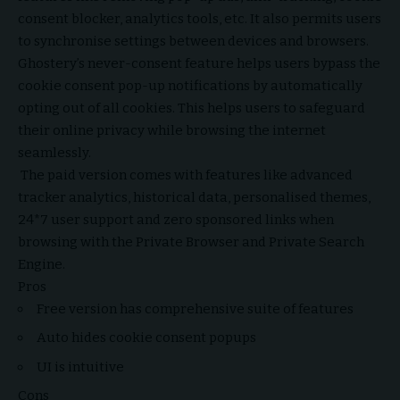
consent blocker, analytics tools, etc. It also permits users
to synchronise settings between devices and browsers.
Ghostery’s never-consent feature helps users bypass the
cookie consent pop-up notifications by automatically
opting out of all cookies. This helps users to safeguard
their online privacy while browsing the internet
seamlessly.
The paid version comes with features like advanced
tracker analytics, historical data, personalised themes,
24*7 user support and zero sponsored links when
browsing with the Private Browser and Private Search
Engine.
Pros
Free version has comprehensive suite of features
Auto hides cookie consent popups
UI is intuitive
Cons