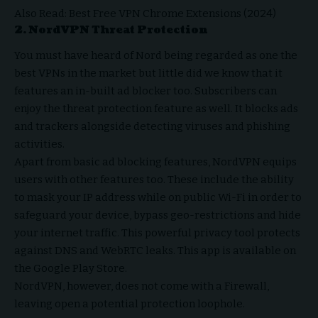
Also Read:
Best Free VPN Chrome Extensions (2024)
2.
NordVPN Threat Protection
You must have heard of Nord being regarded as one the
best VPNs
in the market but little did we know that it
features an in-built ad blocker too. Subscribers can
enjoy the threat protection feature as well. It blocks ads
and trackers alongside detecting viruses and phishing
activities.
Apart from basic ad blocking features, NordVPN equips
users with other features too. These include the ability
to mask your IP address while on public Wi-Fi in order to
safeguard your device, bypass geo-restrictions and hide
your internet traffic. This powerful privacy tool protects
against DNS and WebRTC leaks. This app is available on
the Google Play Store.
NordVPN, however, does not come with a Firewall,
leaving open a potential protection loophole.