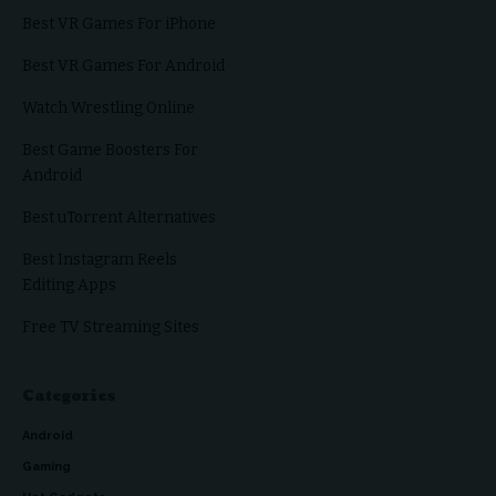
Best VR Games For iPhone
Best VR Games For Android
Watch Wrestling Online
Best Game Boosters For
Android
Best uTorrent Alternatives
Best Instagram Reels
Editing Apps
Free TV Streaming Sites
Categories
Android
Gaming