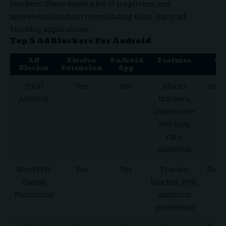
blockers. There exists a lot of scepticism and
apprehension about downloading third-party ad
blocking applications.
Top 5 Ad Blockers For Android
AD
Firefox
Android
Features
Get
Blocker
Extension
App
he
Total
Yes
Yes
Blocks
Down
Adblock
trackers,
He
impressive
blocking
rate,
antivirus
NordVPN
Yes
Yes
Tracker
Down
Threat
blocker, VPN,
He
Protection
antivirus
protection