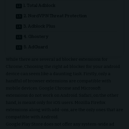
1. Total Adblock
2. NordVPN Threat Protection
3. Adblock Plus
4. Ghostery
5. AdGuard
While there are several
ad blocker extensions for
Chrome
, Choosing the right ad blocker for your android
device can seem like a daunting task. Firstly, only a
handful of browser extensions are compatible with
mobile devices. Google Chrome and Microsoft
extensions do not work on Android. Safari, on the other
hand, is meant only for iOS users. Mozilla Firefox
extensions along with add-ons, are the only ones that are
compatible with Android.
Google Play Store does not offer any system-wide ad