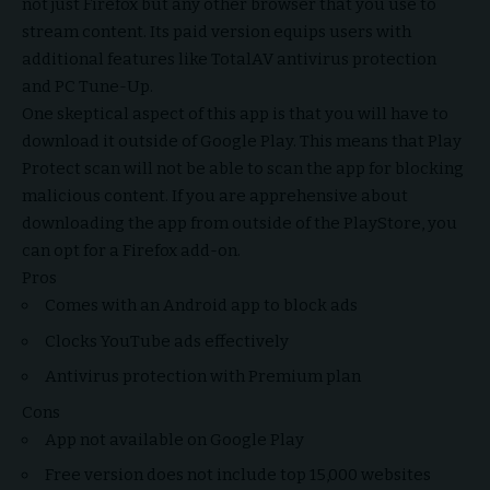
not just Firefox but any other browser that you use to
stream content. Its paid version equips users with
additional features like TotalAV antivirus protection
and PC Tune-Up.
One skeptical aspect of this app is that you will have to
download it outside of Google Play. This means that Play
Protect scan will not be able to scan the app for blocking
malicious content. If you are apprehensive about
downloading the app from outside of the PlayStore, you
can opt for a Firefox add-on.
Pros
Comes with an Android app to block ads
Clocks YouTube ads effectively
Antivirus protection with Premium plan
Cons
App not available on Google Play
Free version does not include top 15,000 websites