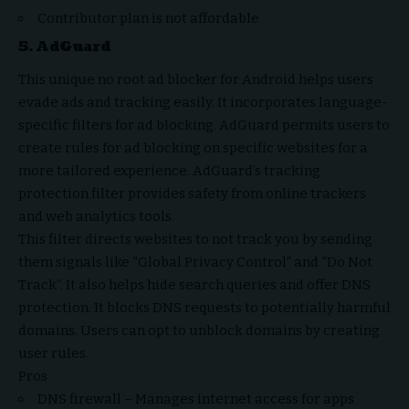
Contributor plan is not affordable
5.
AdGuard
This unique no root ad blocker for Android helps users
evade ads and tracking easily. It incorporates language-
specific filters for ad blocking. AdGuard permits users to
create rules for ad blocking on specific websites for a
more tailored experience. AdGuard’s tracking
protection filter provides safety from online trackers
and web analytics tools.
This filter directs websites to not track you by sending
them signals like “Global Privacy Control” and “Do Not
Track”. It also helps hide search queries and offer DNS
protection. It blocks DNS requests to potentially harmful
domains. Users can opt to unblock domains by creating
user rules.
Pros
DNS firewall – Manages internet access for apps