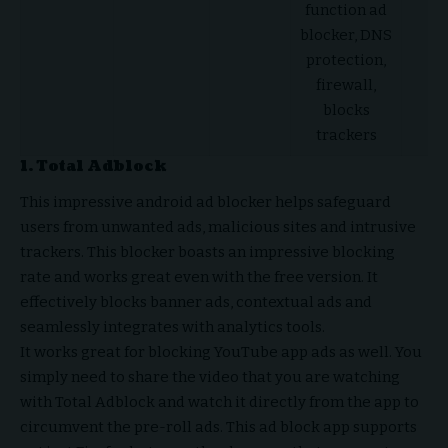
function ad
He
blocker, DNS
protection,
firewall,
blocks
trackers
1.
Total Adblock
This impressive android ad blocker helps safeguard
users from unwanted ads, malicious sites and intrusive
trackers. This blocker boasts an impressive blocking
rate and works great even with the free version. It
effectively blocks banner ads, contextual ads and
seamlessly integrates with analytics tools.
It works great for blocking YouTube app ads as well. You
simply need to share the video that you are watching
with Total Adblock and watch it directly from the app to
circumvent the pre-roll ads. This ad block app supports