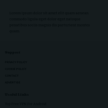
Lorem ipsum dolor sit amet elit quam aenean
commodo ligula eget dolor eget natoque
penatibus sociis magnis dis parturient montes
quam.
Support
PRIVACY POLICY
COOKIE POLICY
CONTACT
ADVERTISE
Useful Links
Top Free VPN For Android