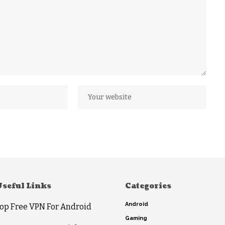
Useful Links
Categories
Android
op Free VPN For Android
Gaming