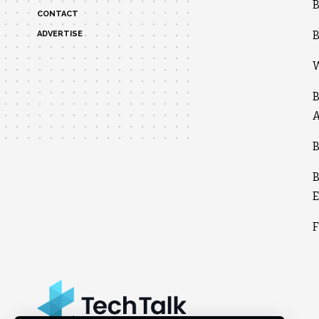
B
CONTACT
B
ADVERTISE
W
B
A
B
B
E
F