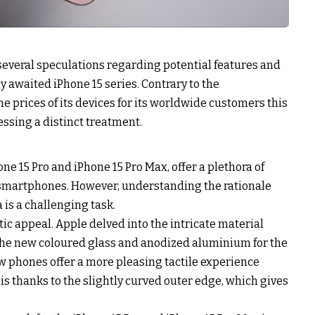
 several speculations regarding potential features and
ly awaited iPhone 15 series. Contrary to the
he prices of its devices for its worldwide customers this
ssing a distinct treatment.
one 15 Pro and iPhone 15 Pro Max, offer a plethora of
 smartphones. However, understanding the rationale
 is a challenging task.
ic appeal. Apple delved into the intricate material
the new coloured glass and anodized aluminium for the
ew phones offer a more pleasing tactile experience
is thanks to the slightly curved outer edge, which gives