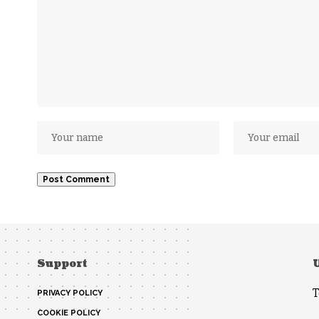
Support
T
PRIVACY POLICY
COOKIE POLICY