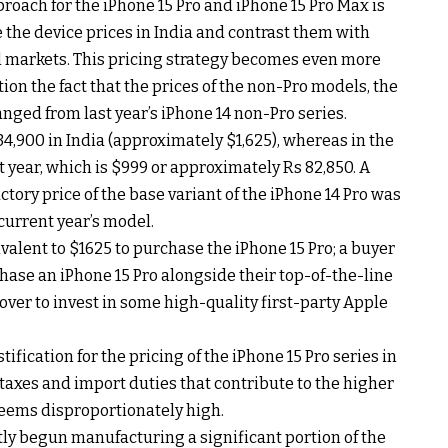
proach for the iPhone 15 Pro and iPhone 15 Pro Max is
the device prices in India and contrast them with
al markets. This pricing strategy becomes even more
on the fact that the prices of the non-Pro models, the
nged from last year’s iPhone 14 non-Pro series.
,34,900 in India (approximately $1,625), whereas in the
st year, which is $999 or approximately Rs 82,850. A
uctory price of the base variant of the iPhone 14 Pro was
 current year’s model.
valent to $1625 to purchase the iPhone 15 Pro; a buyer
ase an iPhone 15 Pro alongside their top-of-the-line
over to invest in some high-quality first-party Apple
ification for the pricing of the iPhone 15 Pro series in
s taxes and import duties that contribute to the higher
 seems disproportionately high.
ly begun manufacturing a significant portion of the