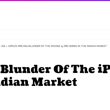
>
IOS
>
APPLE’S PRICING BLUNDER OF THE IPHONE 15 PRO SERIES IN THE INDIAN MARKET
 Blunder Of The i
ndian Market