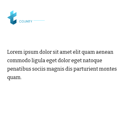
Lorem ipsum dolor sit amet elit quam aenean
commodo ligula eget dolor eget natoque
penatibus sociis magnis dis parturient montes
quam.