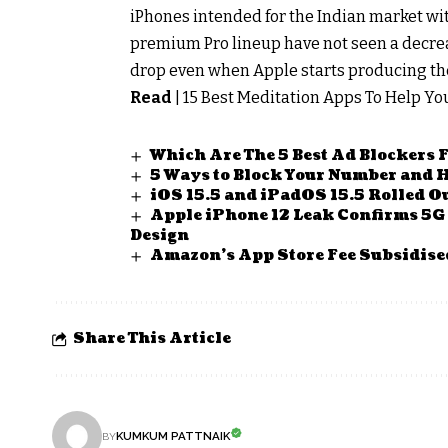
iPhones intended for the Indian market withi
premium Pro lineup have not seen a decreas
drop even when Apple starts producing the 
Read
|
15 Best Meditation Apps To Help Y
Which Are The 5 Best Ad Blockers 
5 Ways to Block Your Number and H
iOS 15.5 and iPadOS 15.5 Rolled Ou
Apple iPhone 12 Leak Confirms 5G
Design
Amazon’s App Store Fee Subsidised
Share This Article
KUMKUM PATTNAIK
BY