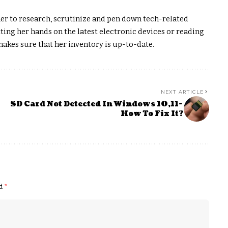
er to research, scrutinize and pen down tech-related
ting her hands on the latest electronic devices or reading
akes sure that her inventory is up-to-date.
NEXT ARTICLE
SD Card Not Detected In Windows 10,11-
How To Fix It?
ed
*