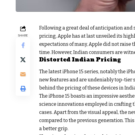
Following a great deal of anticipation and
pricing, Apple has at last unveiled its high
SHARE
expectations of many, Apple did not raise t
time. However, Indian consumers are witne
Distorted Indian Pricing
The latest iPhone 15 series, notably the iPh
new features and are undeniably top-tier
behind the pricing of these devices in India
The iPhone 15 boasts an impressive aesthet
science innovations employed in crafting 
cases. Apart from the visual appeal, the n
compared to the previous generation. This 
a better grip.