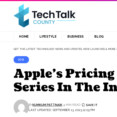
HOME
LIFESTYLE
BUSINESS
BLOG
GET THE LATEST TECHNOLOGY NEWS AND UPDATES, NEW LAUNCHES & MORE
IOS
Apple’s Pricing
Series In The I
BY
KUMKUM PATTNAIK
4 MIN READ
LAST UPDATED: SEPTEMBER 13, 2023 12:25 PM