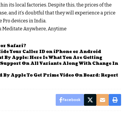
n its local factories. Despite this, the prices of the
e, and it’s doubtful that they will experience a price
Pro devices in India.
ou Meditate Anywhere, Anytime
For Safari?
ide Your Caller ID on iPhone or Android
t By Apple: Here Is What You Are Getting
 Support On All Variants Along With Change In
 By Apple To Get Prime Video On Board: Report
Facebook