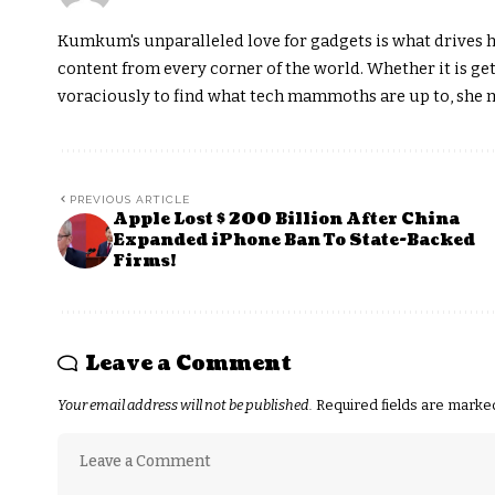
Kumkum's unparalleled love for gadgets is what drives h
content from every corner of the world. Whether it is get
voraciously to find what tech mammoths are up to, she m
PREVIOUS ARTICLE
Apple Lost $ 200 Billion After China
Expanded iPhone Ban To State-Backed
Firms!
Leave a Comment
Your email address will not be published.
Required fields are mark