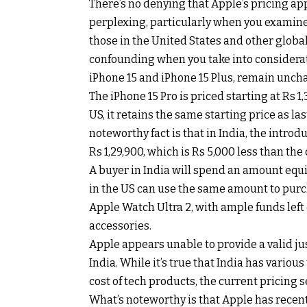
There’s no denying that Apple’s pricing ap
perplexing, particularly when you examine 
those in the United States and other glob
confounding when you take into considerati
iPhone 15 and iPhone 15 Plus, remain uncha
The iPhone 15 Pro is priced starting at Rs 1
US, it retains the same starting price as la
noteworthy fact is that in India, the introd
Rs 1,29,900, which is Rs 5,000 less than the
A buyer in India will spend an amount equi
in the US can use the same amount to purch
Apple Watch Ultra 2, with ample funds left 
accessories.
Apple appears unable to provide a valid just
India. While it’s true that India has variou
cost of tech products, the current pricing
What’s noteworthy is that Apple has recent