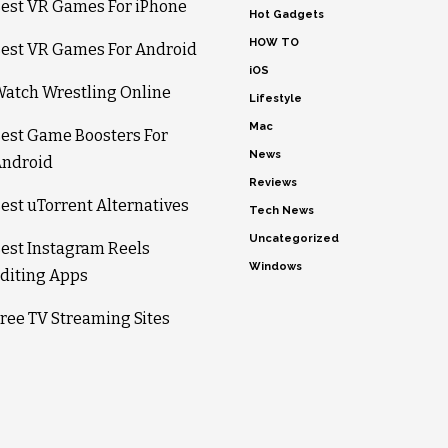
est VR Games For iPhone
Hot Gadgets
HOW TO
est VR Games For Android
iOS
atch Wrestling Online
Lifestyle
Mac
est Game Boosters For
News
ndroid
Reviews
est uTorrent Alternatives
Tech News
Uncategorized
est Instagram Reels
Windows
diting Apps
ree TV Streaming Sites