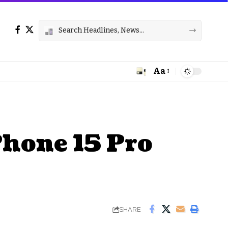
Aa
Font
Resizer
Phone 15 Pro
SHARE