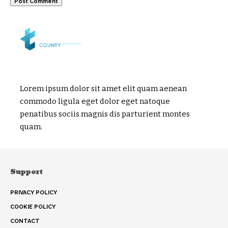
Lorem ipsum dolor sit amet elit quam aenean
commodo ligula eget dolor eget natoque
penatibus sociis magnis dis parturient montes
quam.
Support
PRIVACY POLICY
COOKIE POLICY
CONTACT