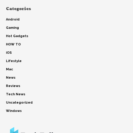
Categories
Android
Gaming
Hot Gadgets
HOW TO
iOS
Lifestyle
Mac
News
Reviews
Tech News
Uncategorized
Windows