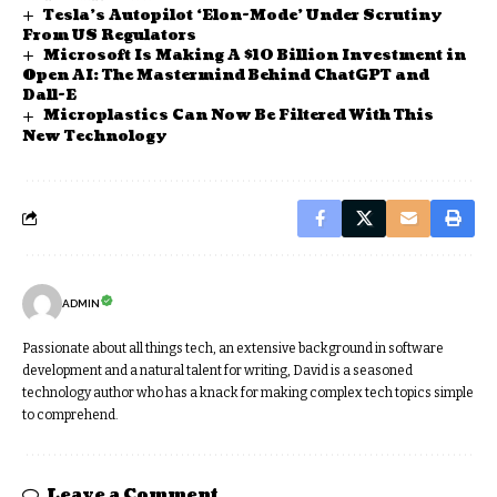
Tesla’s Autopilot ‘Elon-Mode’ Under Scrutiny
From US Regulators
Microsoft Is Making A $10 Billion Investment in
Open AI: The Mastermind Behind ChatGPT and
Dall-E
Microplastics Can Now Be Filtered With This
New Technology
ADMIN
Passionate about all things tech, an extensive background in software
development and a natural talent for writing, David is a seasoned
technology author who has a knack for making complex tech topics simple
to comprehend.
Leave a Comment