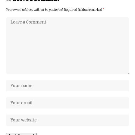
Your email address will not be published.
Required fields are marked
*