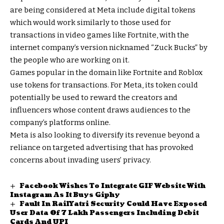
are being considered at Meta include digital tokens
which would work similarly to those used for
transactions in video games like Fortnite, with the
internet company’s version nicknamed “Zuck Bucks” by
the people who are working on it.
Games popular in the domain like Fortnite and Roblox
use tokens for transactions. For Meta, its token could
potentially be used to reward the creators and
influencers whose content draws audiences to the
company’s platforms online.
Meta is also looking to diversify its revenue beyond a
reliance on targeted advertising that has provoked
concerns about invading users’ privacy.
Facebook Wishes To Integrate GIF Website With
Instagram As It Buys Giphy
Fault In RailYatri Security Could Have Exposed
User Data Of 7 Lakh Passengers Including Debit
Cards And UPI