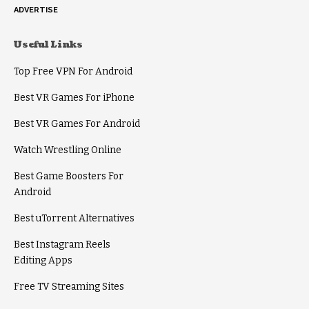
ADVERTISE
Useful Links
Top Free VPN For Android
Best VR Games For iPhone
Best VR Games For Android
Watch Wrestling Online
Best Game Boosters For
Android
Best uTorrent Alternatives
Best Instagram Reels
Editing Apps
Free TV Streaming Sites