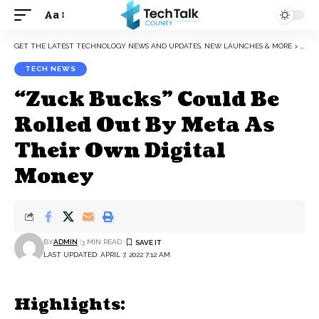
Aa
Font
Resizer
GET THE LATEST TECHNOLOGY NEWS AND UPDATES, NEW LAUNCHES & MORE
>
TEC
TECH NEWS
“Zuck Bucks” Could Be
Rolled Out By Meta As
Their Own Digital
Money
BY
ADMIN
3 MIN READ
LAST UPDATED: APRIL 7, 2022 7:12 AM
Highlights: