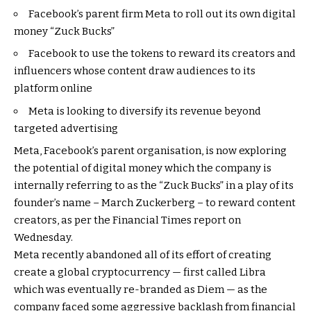
Facebook’s parent firm Meta to roll out its own digital
money “Zuck Bucks”
Facebook to use the tokens to reward its creators and
influencers whose content draw audiences to its
platform online
Meta is looking to diversify its revenue beyond
targeted advertising
Meta, Facebook’s parent organisation, is now exploring
the potential of digital money which the company is
internally referring to as the “Zuck Bucks” in a play of its
founder’s name – March Zuckerberg – to reward content
creators, as per the Financial Times report on
Wednesday.
Meta recently abandoned all of its effort of creating
create a global cryptocurrency — first called Libra
which was eventually re-branded as Diem — as the
company faced some aggressive backlash from financial