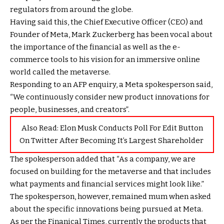
regulators from around the globe.
Having said this, the Chief Executive Officer (CEO) and
Founder of Meta, Mark Zuckerberg has been vocal about
the importance of the financial as well as the e-
commerce tools to his vision for an immersive online
world called the metaverse.
Responding to an AFP enquiry, a Meta spokesperson said,
“We continuously consider new product innovations for
people, businesses, and creators”.
Also Read:
Elon Musk Conducts Poll For Edit Button
On Twitter After Becoming It’s Largest Shareholder
The spokesperson added that “As a company, we are
focused on building for the metaverse and that includes
what payments and financial services might look like.”
The spokesperson, however, remained mum when asked
about the specific innovations being pursued at Meta.
As per the Finanical Times, currently the products that