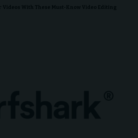
ur Videos With These Must-Know Video Editing