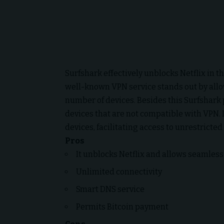
Surfshark effectively unblocks Netflix in t
well-known VPN service stands out by all
number of devices. Besides this Surfshark 
devices that are not compatible with VPN. 
devices, facilitating access to unrestricted
Pros
It unblocks Netflix and allows seamless 
Unlimited connectivity
Smart DNS service
Permits Bitcoin payment