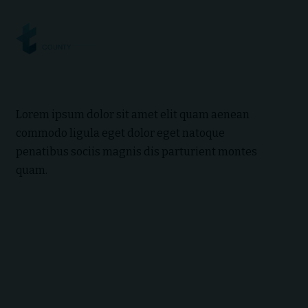
Lorem ipsum dolor sit amet elit quam aenean
commodo ligula eget dolor eget natoque
penatibus sociis magnis dis parturient montes
quam.