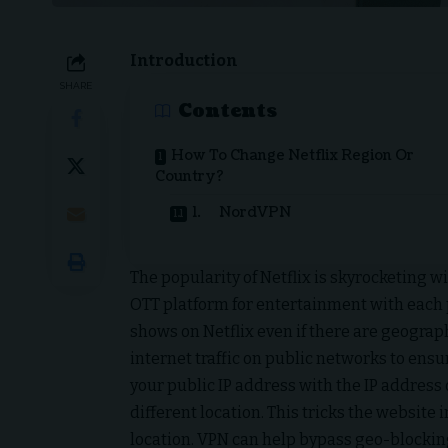
Introduction
SHARE
Contents
How To Change Netflix Region Or
Country?
1. NordVPN
The popularity of Netflix is skyrocketing 
OTT platform for entertainment with each 
shows on Netflix even if there are geograph
internet traffic on public networks to ensu
your public IP address with the IP address 
different location. This tricks the website 
location. VPN can help bypass geo-blockin