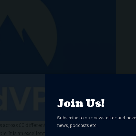
Join Us!
Subscribe to our newsletter and neve
 across 60 different locations,
NordVPN
stands out as
news, podcasts etc..
e. It is an excellent choice for streaming Netflix