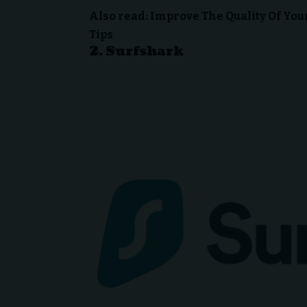
Also read:
Improve The Quality Of Yo
Tips
2.
Surfshark