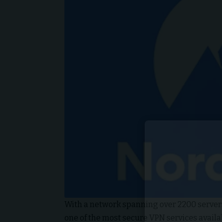
With a network spanning over 2200 servers
one of the most secure VPN services availabl