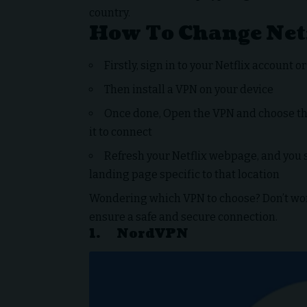
country.
How To Change Net
Firstly, sign in to your Netflix account o
Then install a VPN on your device
Once done, Open the VPN and choose the
it to connect
Refresh your Netflix webpage, and you s
landing page specific to that location
Wondering which VPN to choose? Don’t worr
ensure a safe and secure connection.
1.
NordVPN