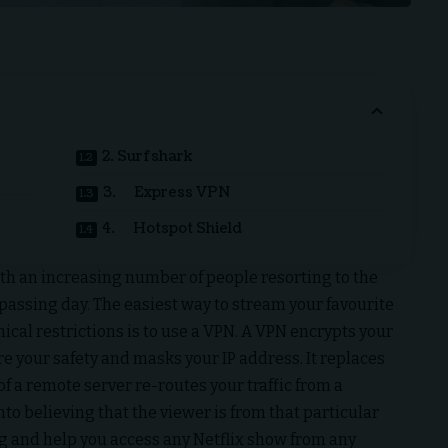
2. Surfshark
3. Express VPN
4. Hotspot Shield
with an increasing number of people resorting to the
passing day. The easiest way to stream your favourite
ical restrictions is to use a VPN. A VPN encrypts your
re your safety and masks your IP address. It replaces
of a remote server re-routes your traffic from a
into believing that the viewer is from that particular
g and help you access any
Netflix
show from any