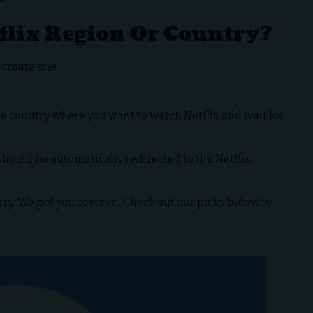
flix Region Or Country?
r create one
 country where you want to watch Netflix and wait for
hould be automatically redirected to the Netflix
y. We got you covered. Check out our picks below to