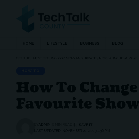
HOME
LIFESTYLE
BUSINESS
BLOG
GET THE LATEST TECHNOLOGY NEWS AND UPDATES, NEW LAUNCHES & MORE
HOW TO
How To Change 
Favourite Show
BY
ADMIN
6 MIN READ
LAST UPDATED: NOVEMBER 21, 2023 1:36 PM