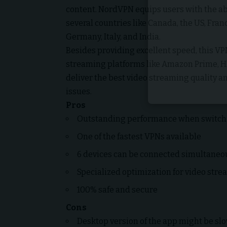
content. NordVPN equips users with the abi
several countries like Canada, the US, Franc
Germany, Italy, and India.
Besides providing excellent speed, this VP
streaming platforms like Amazon Prime, HB
deliver the best video streaming quality a
issues.
Pros
Outstanding performance when switchi
One of the fastest VPNs available
6 devices can be connected simultaneo
Specialized optimization for video str
100% safe and secure
Cons
Desktop version of the app might be sl