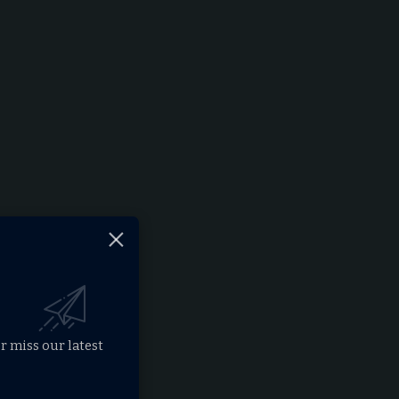
r miss our latest