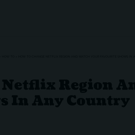
>
HOW TO
>
HOW TO CHANGE NETFLIX REGION AND WATCH YOUR FAVOURITE SHOWS IN
Netflix Region A
s In Any Country