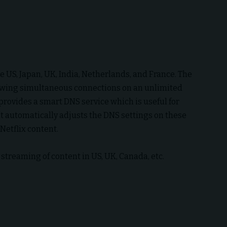
he US, Japan, UK, India, Netherlands, and France. The
owing simultaneous connections on an unlimited
provides a smart DNS service which is useful for
It automatically adjusts the DNS settings on these
 Netflix content.
streaming of content in US, UK, Canada, etc.