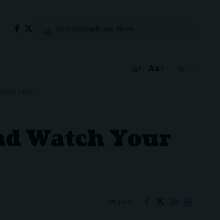
Aa
Font
Resizer
 ANY COUNTRY
nd Watch Your
SHARE