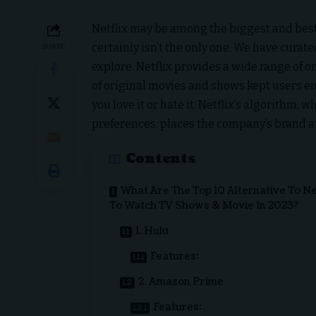
Netflix
may be among the biggest and best
certainly isn’t the only one. We have curat
SHARE
explore. Netflix provides a wide range of 
of original movies and shows kept users en
you love it or hate it, Netflix’s algorithm
preferences, places the company’s brand at
Contents
What Are The Top 10 Alternative To Ne
To Watch TV Shows & Movie In 2023?
1. Hulu
Features:
2. Amazon Prime
Features: