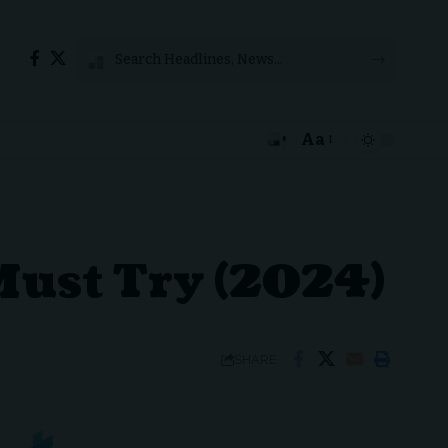
Aa
Font
Resizer
 Must Try (2024)
SHARE