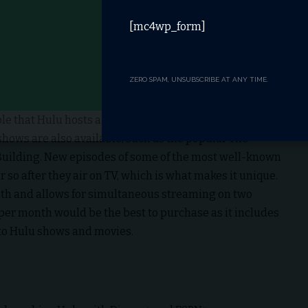
[mc4wp_form]
ZERO SPAM, UNSUBSCRIBE AT ANY TIME.
table that Hulu hosts a range of popular TV shows like
shows are also available, such as the popular The
Building. New episodes of some of the most well-known
so after they air on TV, which is what makes it unique.
nth and allows for simultaneous streaming on two
 per month would be the best to purchase as it includes
 to Hulu shows and movies.