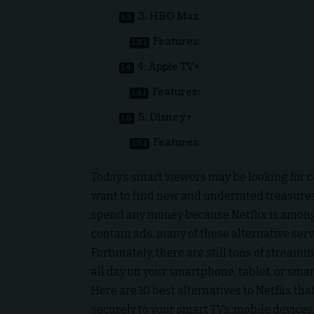
3. HBO Max
Features:
4. Apple TV+
Features:
5. Disney+
Features:
Today’s smart viewers may be looking for c
want to find new and underrated treasures 
spend any money because Netflix is among
contain ads, many of these alternative serv
Fortunately, there are still tons of stream
all day on your smartphone, tablet, or sma
Here are 10 best alternatives to Netflix th
securely to your smart TVs, mobile devices