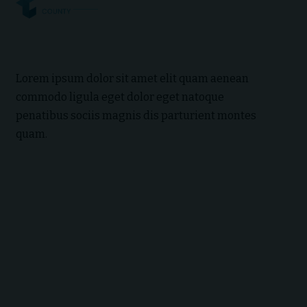
Lorem ipsum dolor sit amet elit quam aenean
commodo ligula eget dolor eget natoque
penatibus sociis magnis dis parturient montes
quam.