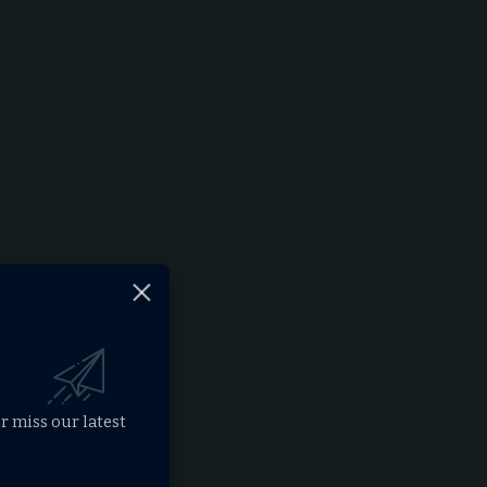
r miss our latest