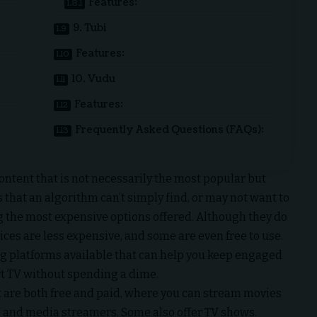
Features:
9. Tubi
Features:
10. Vudu
Features:
Frequently Asked Questions (FAQs):
ontent that is not necessarily the most popular but
that an algorithm can’t simply find, or may not want to
 the most expensive options offered. Although they do
ices are less expensive, and some are even free to use.
ing platforms available that can help you keep engaged
rt TV without spending a dime.
at are both free and paid, where you can stream movies
, and media streamers. Some also offer TV shows.