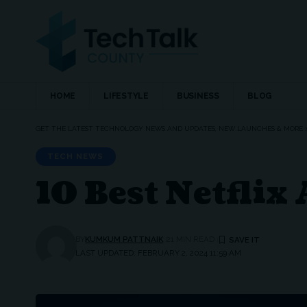
HOME
LIFESTYLE
BUSINESS
BLOG
GET THE LATEST TECHNOLOGY NEWS AND UPDATES, NEW LAUNCHES & MORE
TECH NEWS
10 Best Netflix
BY
KUMKUM PATTNAIK
21 MIN READ
LAST UPDATED: FEBRUARY 2, 2024 11:59 AM