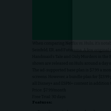
When comparing
Netflix vs. Hulu
, it’s no
Seinfeld, ER, and Futurama. A few original 
Handmaid’s Tale and Only Murders in the 
shows are released on Hulu around a day or 
The ad-supported base plan is $7.99 a mo
screens. However, a bundle plan for $13.99
all Disney+ and ESPN+ content in addition
Price: $7.99/month
Free Trial: 30 days
Features: