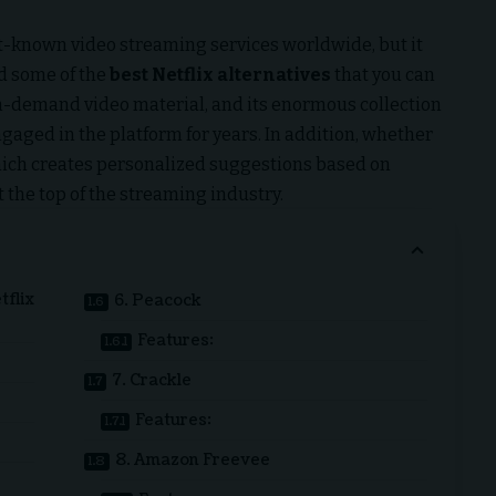
-known video streaming services worldwide, but it
ed some of the
best
Netflix alternatives
that you can
on-demand video material, and its enormous collection
gaged in the platform for years. In addition, whether
, which creates personalized suggestions based on
 the top of the streaming industry.
tflix
6. Peacock
Features:
7. Crackle
Features:
8. Amazon Freevee