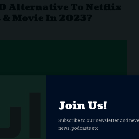
0 Alternative To Netflix
 & Movie In 2023?
Join Us!
Subscribe to our newsletter and neve
news, podcasts etc..