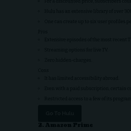
For a discounted price, subscribers co
Hulu has an extensive library of over 3
One can create up to six user profiles p
Pros
Extensive episodes of the most recent T
Streaming options for live TV.
Zero hidden-charges.
Cons
It has limited accessibility abroad.
Even with a paid subscription, certain c
Restricted access to a few of its progra
Go To Hulu
2. Amazon Prime