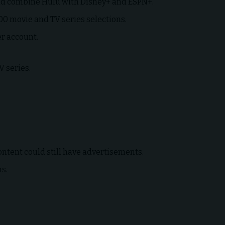
uld combine Hulu with Disney+ and ESPN+.
000 movie and TV series selections.
er account.
V series.
ontent could still have advertisements.
ms.