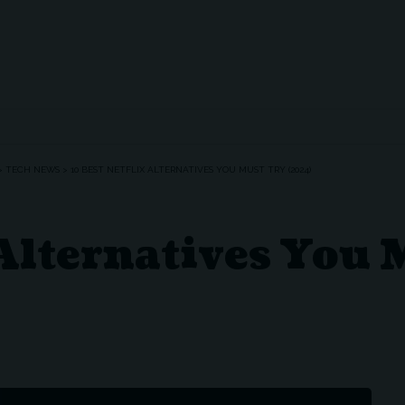
>
TECH NEWS
>
10 BEST NETFLIX ALTERNATIVES YOU MUST TRY (2024)
 Alternatives You