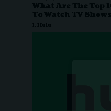
What Are The Top 1
To Watch TV Shows
1. Hulu