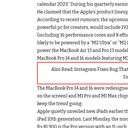
calendar 2023.” During his quarterly earni
He claimed that the Apple’s product lineup f
According to recent rumours, the upcomin
powerful pc for creators, would include 19
(including 16 performance cores and 8 effic
likely to be powered by a “M2 Ultra” or “M2
power the MacBook Air 13 and Pro 13 model
MacBook Pro 14 and 16 models featuring M2
Also Read:
Instagram Fixes Bug Tha
F
The MacBook Pro 14 and 16 were redesigned
on the screen) and M1 Pro and M1 Max chips
keep the trend going.
Apple quietly unveiled new iPads earlier t
iPad 10th generation. Last Monday, the mod
Rs 81,900 is the Pro version with an 11-inc