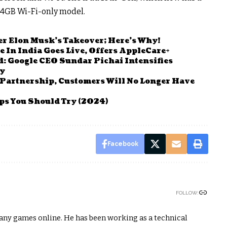
e 64GB Wi-Fi-only model.
ter Elon Musk’s Takeover; Here’s Why!
re In India Goes Live, Offers AppleCare+
: Google CEO Sundar Pichai Intensifies
cy
Partnership, Customers Will No Longer Have
ps You Should Try (2024)
Facebook
FOLLOW:
any games online. He has been working as a technical