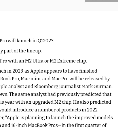
ro will launch in Q12023.
 part of the lineup.
 Pro with an M2 Ultra or M2 Extreme chip.
ch in 2023, as Apple appears to have finished
Book Pro, Mac mini, and Mac Pro will be released by
pple analyst and Bloomberg journalist Mark Gurman,
nown. The same analyst had previously predicted that
s year with an upgraded M2 chip. He also predicted
ould introduce a number of products in 2022.
r, “Apple is planning to launch the improved models—
 and 16-inch MacBook Pros—in the first quarter of