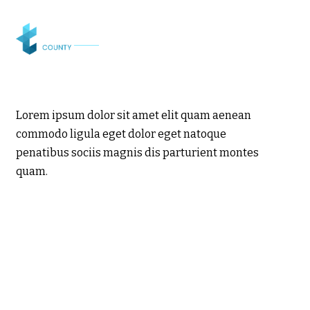
Lorem ipsum dolor sit amet elit quam aenean
commodo ligula eget dolor eget natoque
penatibus sociis magnis dis parturient montes
quam.