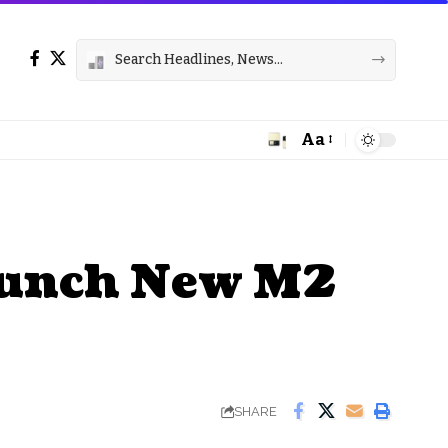
Aa
Font
Resizer
aunch New M2
SHARE