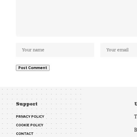
Support
T
PRIVACY POLICY
COOKIE POLICY
B
CONTACT