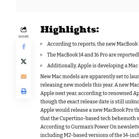
Highlights:
SHARE
According to reports, the new MacBook P
The MacBook 14 and 16 Pro are reportedly
Additionally, Apple is developing a Mac
New Mac models are apparently set to laun
releasing new models this year. A new Mac
Apple next year, according to renowned A
though the exact release date is still unk
Apple would release a new MacBook Pro thi
that the Cupertino-based tech behemoth w
According to Gurman’s Power On newslette
including M2-based versions of the 14-inch