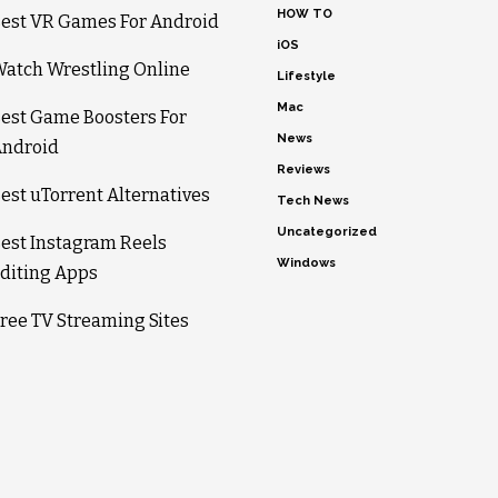
HOW TO
est VR Games For Android
iOS
atch Wrestling Online
Lifestyle
Mac
est Game Boosters For
News
ndroid
Reviews
est uTorrent Alternatives
Tech News
Uncategorized
est Instagram Reels
Windows
diting Apps
ree TV Streaming Sites