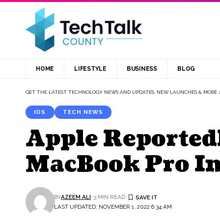
HOME
LIFESTYLE
BUSINESS
BLOG
GET THE LATEST TECHNOLOGY NEWS AND UPDATES, NEW LAUNCHES & MORE
IOS
TECH NEWS
Apple Reported
MacBook Pro In
BY
AZEEM ALI
3 MIN READ
LAST UPDATED: NOVEMBER 1, 2022 6:34 AM