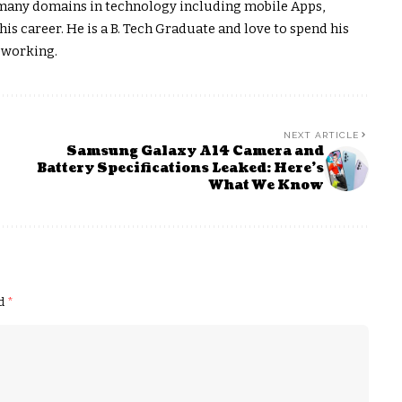
on many domains in technology including mobile Apps,
s career. He is a B. Tech Graduate and love to spend his
 working.
NEXT ARTICLE
Samsung Galaxy A14 Camera and
Battery Specifications Leaked: Here’s
What We Know
ed
*