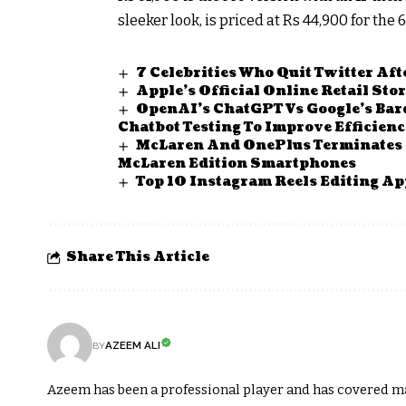
sleeker look, is priced at Rs 44,900 for th
7 Celebrities Who Quit Twitter Af
Apple’s Official Online Retail Sto
OpenAI’s ChatGPT Vs Google’s Bard
Chatbot Testing To Improve Efficien
McLaren And OnePlus Terminates 
McLaren Edition Smartphones
Top 10 Instagram Reels Editing Ap
Share This Article
AZEEM ALI
BY
Azeem has been a professional player and has covered m