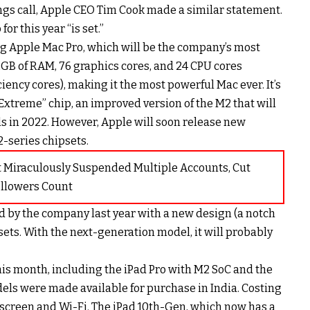
ngs call, Apple CEO Tim Cook made a similar statement.
or this year “is set.”
g Apple Mac Pro, which will be the company’s most
2GB of RAM, 76 graphics cores, and 24 CPU cores
iency cores), making it the most powerful Mac ever. It’s
 Extreme” chip, an improved version of the M2 that will
s in 2022. However, Apple will soon release new
-series chipsets.
t Miraculously Suspended Multiple Accounts, Cut
ollowers Count
 by the company last year with a new design (a notch
ets. With the next-generation model, it will probably
his month, including the iPad Pro with M2 SoC and the
els were made available for purchase in India. Costing
h screen and Wi-Fi. The iPad 10th-Gen, which now has a