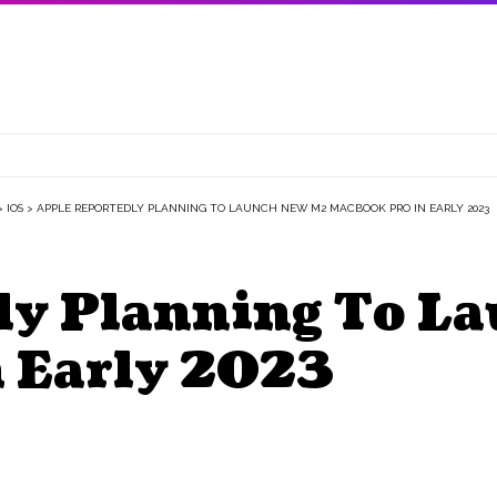
>
IOS
>
APPLE REPORTEDLY PLANNING TO LAUNCH NEW M2 MACBOOK PRO IN EARLY 2023
ly Planning To L
 Early 2023