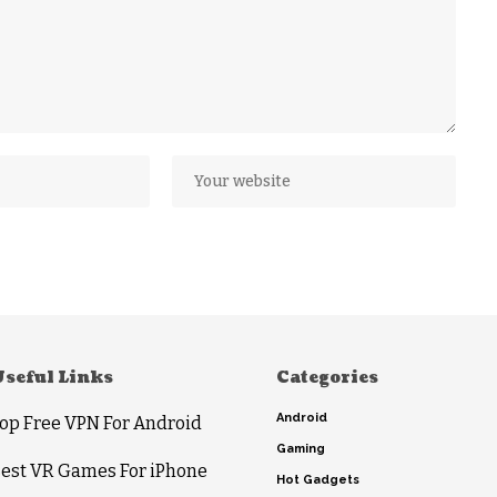
Useful Links
Categories
Android
op Free VPN For Android
Gaming
est VR Games For iPhone
Hot Gadgets