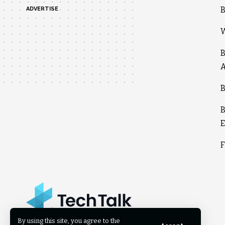
B
ADVERTISE
W
B
A
B
B
E
F
By using this site, you agree to the