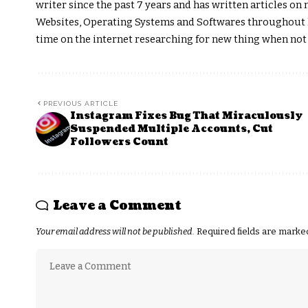
writer since the past 7 years and has written articles 
Websites, Operating Systems and Softwares throughout hi
time on the internet researching for new thing when not
PREVIOUS ARTICLE
Instagram Fixes Bug That Miraculously
Suspended Multiple Accounts, Cut
Followers Count
Leave a Comment
Your email address will not be published.
Required fields are mark