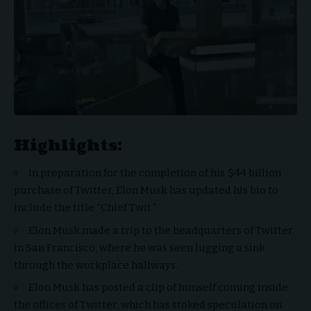
Highlights:
In preparation for the completion of his $44 billion
purchase of Twitter, Elon Musk has updated his bio to
include the title “Chief Twit.”
Elon Musk made a trip to the headquarters of Twitter
in San Francisco, where he was seen lugging a sink
through the workplace hallways.
Elon Musk has posted a clip of himself coming inside
the offices of Twitter, which has stoked speculation on