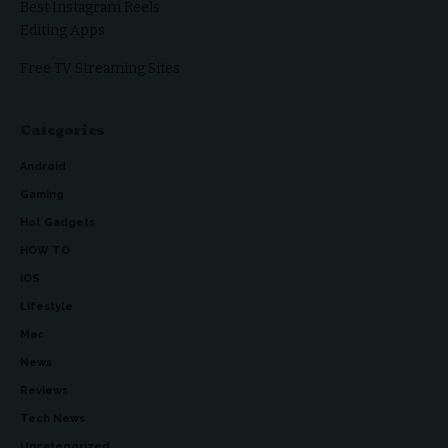
Best Instagram Reels
Editing Apps
Free TV Streaming Sites
Categories
Android
Gaming
Hot Gadgets
HOW TO
iOS
Lifestyle
Mac
News
Reviews
Tech News
Uncategorized