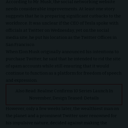
According to Mr. Musk, the social networking website
needs considerable improvements. At least one story
suggests that he is preparing significant cutbacks to the
workforce. It was unclear if the CEO of Tesla spoke with
officials at Twitter on Wednesday, yet on the social
media site, he put his location as the Twitter Offices in
San Francisco.
When Elon Musk originally announced his intentions to
purchase Twitter, he said that he intended to rid the site
of spam accounts while still ensuring that it would
continue to function as a platform for freedom of speech
and expression.
Also Read:
Realme Confirms 10 Series Launch In
November, Design Teased: Details
However, only a few weeks later, the wealthiest man on
the planet and a prominent Twitter user renowned for
his impulsive nature, decided against making the