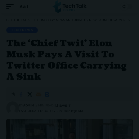
Aa
Font
Resizer
GET THE LATEST TECHNOLOGY NEWS AND UPDATES, NEW LAUNCHES & MORE
>
TEC
TECH NEWS
The ‘Chief Twit’ Elon
Musk Pays A Visit To
Twitter Office Carrying
A Sink
BY
ADMIN
4 MIN READ
LAST UPDATED: OCTOBER 27, 2022 11:36 AM