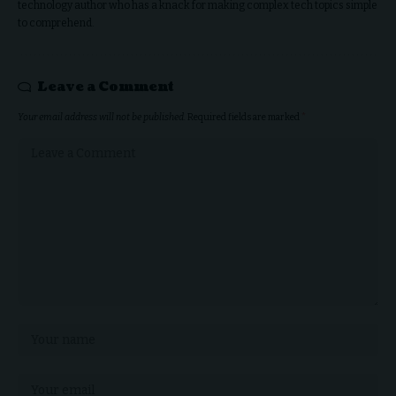
technology author who has a knack for making complex tech topics simple
to comprehend.
Leave a Comment
Your email address will not be published.
Required fields are marked
*