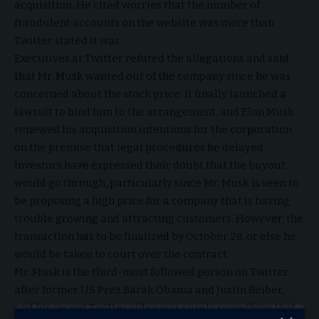
acquisition. He cited worries that the number of
fraudulent accounts on the website was more than
Twitter stated it was.
Executives at Twitter refuted the allegations and said
that Mr. Musk wanted out of the company since he was
concerned about the stock price. It finally launched a
lawsuit to bind him to the arrangement, and Elon Musk
renewed his acquisition intentions for the corporation
on the premise that legal procedures be delayed.
Investors have expressed their doubt that the buyout
would go through, particularly since Mr. Musk is seen to
be proposing a high price for a company that is having
trouble growing and attracting customers. However, the
transaction has to be finalized by October 28, or else he
would be taken to court over the contract.
Mr. Musk is the third-most followed person on Twitter
after former US Prez Barak Obama and Justin Beiber,
and his recent Twitter video was surely something that