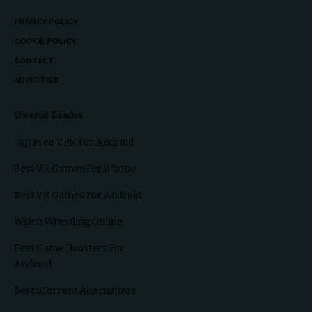
PRIVACY POLICY
COOKIE POLICY
CONTACT
ADVERTISE
Useful Links
Top Free VPN For Android
Best VR Games For iPhone
Best VR Games For Android
Watch Wrestling Online
Best Game Boosters For
Android
Best uTorrent Alternatives