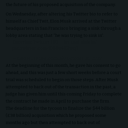
the future of his proposed acquisition of the company.
On Wednesday, after altering his Twitter bio to refer to
himself as Chief Twit, Elon Musk arrived at the Twitter
headquarters in San Francisco bringing a sink through a
lobby area stating that “he was trying to sink in”.
Entering Twitter HQ – let that sink in!
pic.twitter.com/D68z4K2wq7
— Elon Musk (@elonmusk)
October 26, 2022
At the beginning of this month, he gave his consent to go
ahead, and this was just a few short weeks before a court
trial was scheduled to begin on those steps. After Musk
attempted to back out of the transaction in the past, a
judge has given him until this coming Friday to complete
the contract he made in April to purchase the firm.
The deadline for the tycoon to finalize the $44 billion
(£38 billion) acquisition which he proposed some
months ago but then attempted to back out of.