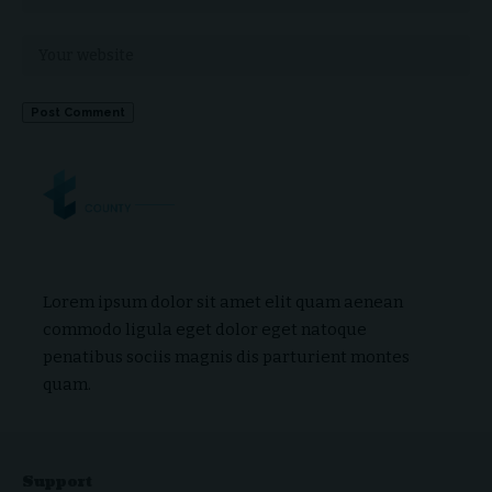
Lorem ipsum dolor sit amet elit quam aenean
commodo ligula eget dolor eget natoque
penatibus sociis magnis dis parturient montes
quam.
Support