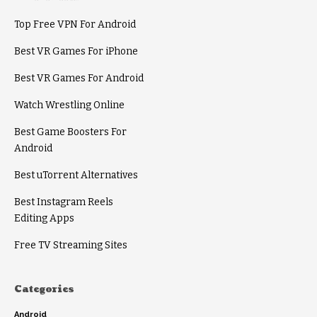
Top Free VPN For Android
Best VR Games For iPhone
Best VR Games For Android
Watch Wrestling Online
Best Game Boosters For
Android
Best uTorrent Alternatives
Best Instagram Reels
Editing Apps
Free TV Streaming Sites
Categories
Android