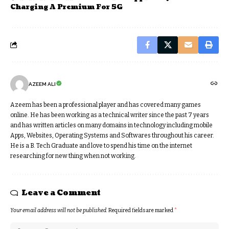
Charging A Premium For 5G
AZEEM ALI
Azeem has been a professional player and has covered many games
online. He has been working as a technical writer since the past 7 years
and has written articles on many domains in technology including mobile
Apps, Websites, Operating Systems and Softwares throughout his career.
He is a B. Tech Graduate and love to spend his time on the internet
researching for new thing when not working.
Leave a Comment
Your email address will not be published.
Required fields are marked
*