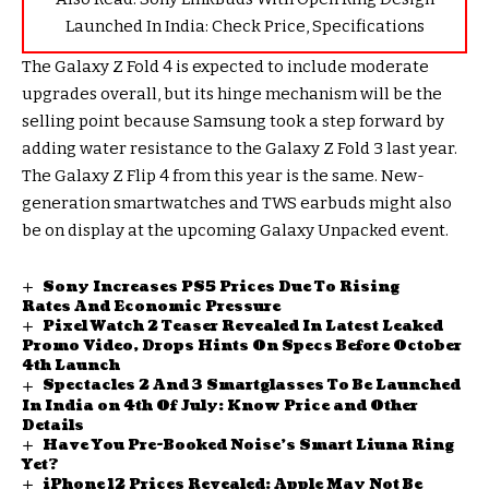
Launched In India: Check Price, Specifications
The Galaxy Z Fold 4 is expected to include moderate
upgrades overall, but its hinge mechanism will be the
selling point because Samsung took a step forward by
adding water resistance to the Galaxy Z Fold 3 last year.
The Galaxy Z Flip 4 from this year is the same. New-
generation smartwatches and TWS earbuds might also
be on display at the upcoming Galaxy Unpacked event.
Sony Increases PS5 Prices Due To Rising
Rates And Economic Pressure
Pixel Watch 2 Teaser Revealed In Latest Leaked
Promo Video, Drops Hints On Specs Before October
4th Launch
Spectacles 2 And 3 Smartglasses To Be Launched
In India on 4th Of July: Know Price and Other
Details
Have You Pre-Booked Noise’s Smart Liuna Ring
Yet?
iPhone 12 Prices Revealed: Apple May Not Be