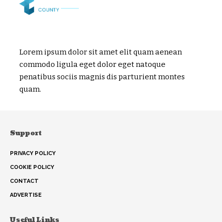
Lorem ipsum dolor sit amet elit quam aenean
commodo ligula eget dolor eget natoque
penatibus sociis magnis dis parturient montes
quam.
Support
PRIVACY POLICY
COOKIE POLICY
CONTACT
ADVERTISE
Useful Links