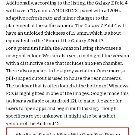
Additionally, according to the listing, the Galaxy Z Fold 4
will have a “Dynamic AMOLED 2X” panel with a 120Hz
adaptive refresh rate and minor changes to the
placement of the selfie camera. The Galaxy Z Fold 4 will
have an unfolded thickness of 15.8mm, which is about
equivalent to the 16mm of the Galaxy Z Fold 3.
For a premium finish, the Amazon listing showcases a
new gold colour. We can also see a midnight blue version
with a distinctive case that includes an SPen chamber.
There also appears to be a grey variation. Once more, a
pill-shaped cutout is used to house the rear cameras.
The taskbar that is often found at the bottom of Windows
PCs is highlighted in one of the images. Google made this
taskbar available on Android 12L to make it easier for
users to open apps and begin multitasking. Though
specifics are yet unknown, it might also be a tablet
version of the Android 12.
Also Read:
Sony LinkBuds With Open Ring Design