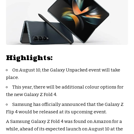
Highlights:
On August 10, the Galaxy Unpacked event will take
place.
This year, there will be additional colour options for
the new Galaxy Z Fold 4.
Samsung has officially announced that the Galaxy Z
Flip 4 would be released at its upcoming event.
A Samsung Galaxy Z Fold 4 was found on Amazon for a
while, ahead of its expected launch on August 10 at the