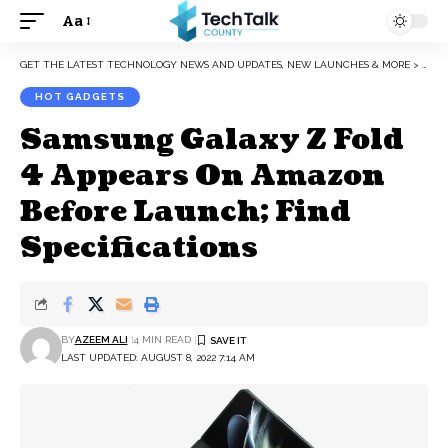
Aa
Font
Resizer
GET THE LATEST TECHNOLOGY NEWS AND UPDATES, NEW LAUNCHES & MORE
>
HOT 
HOT GADGETS
Samsung Galaxy Z Fold
4 Appears On Amazon
Before Launch; Find
Specifications
BY
AZEEM ALI
4 MIN READ
LAST UPDATED: AUGUST 8, 2022 7:14 AM