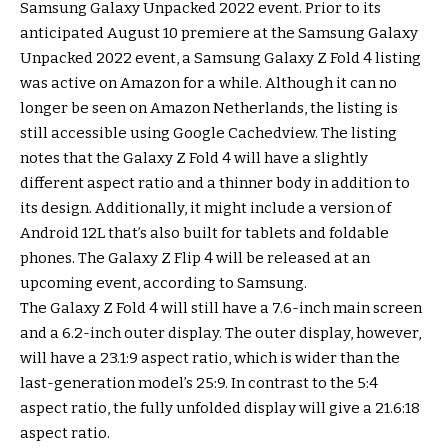
Samsung Galaxy Unpacked 2022 event. Prior to its
anticipated August 10 premiere at the Samsung Galaxy
Unpacked 2022 event, a Samsung Galaxy Z Fold 4 listing
was active on Amazon for a while. Although it can no
longer be seen on Amazon Netherlands, the listing is
still accessible using Google Cachedview. The listing
notes that the Galaxy Z Fold 4 will have a slightly
different aspect ratio and a thinner body in addition to
its design. Additionally, it might include a version of
Android 12L that’s also built for tablets and foldable
phones. The Galaxy Z Flip 4 will be released at an
upcoming event, according to Samsung.
The Galaxy Z Fold 4 will still have a 7.6-inch main screen
and a 6.2-inch outer display. The outer display, however,
will have a 23.1:9 aspect ratio, which is wider than the
last-generation model’s 25:9. In contrast to the 5:4
aspect ratio, the fully unfolded display will give a 21.6:18
aspect ratio.