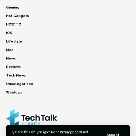
Gaming
Hot Gadgets
HOW TO
iOS
Lifestyle
Mac
News
Reviews
Tech News
Uncategorized
Windows
By using this site, you agree to the
Privacy Policy
and
Accept