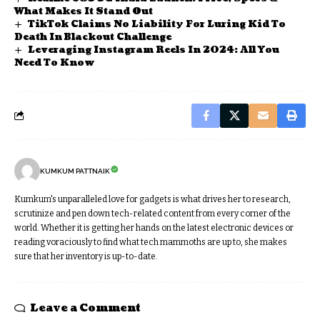
What Makes It Stand Out
TikTok Claims No Liability For Luring Kid To
Death In Blackout Challenge
Leveraging Instagram Reels In 2024: All You
Need To Know
KUMKUM PATTNAIK
Kumkum's unparalleled love for gadgets is what drives her to research,
scrutinize and pen down tech-related content from every corner of the
world. Whether it is getting her hands on the latest electronic devices or
reading voraciously to find what tech mammoths are up to, she makes
sure that her inventory is up-to-date.
Leave a Comment