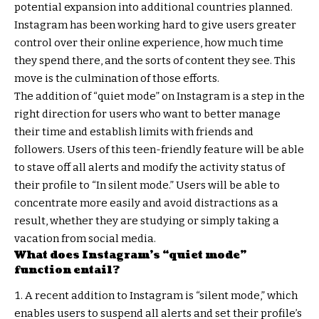
potential expansion into additional countries planned.
Instagram has been working hard to give users greater
control over their online experience, how much time
they spend there, and the sorts of content they see. This
move is the culmination of those efforts.
The addition of “quiet mode” on Instagram is a step in the
right direction for users who want to better manage
their time and establish limits with friends and
followers. Users of this teen-friendly feature will be able
to stave off all alerts and modify the activity status of
their profile to “In silent mode.” Users will be able to
concentrate more easily and avoid distractions as a
result, whether they are studying or simply taking a
vacation from social media.
What does Instagram’s “quiet mode”
function entail?
A recent addition to Instagram is “silent mode,” which
enables users to suspend all alerts and set their profile’s