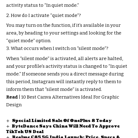
activity status to “In quiet mode.”
How do I activate “quiet mode”?
You may turn on the function, if it’s available in your
area, by heading to your settings and looking for the
“quiet mode” option.
What occurs when I switch on “silent mode”?
When “silent mode” is activated, all alerts are halted,
and your profile’s activity status is changed to “In quiet
mode.” If someone sends you a direct message during
this period, Instagram will instantly reply to them to
inform them that “silent mode” is activated.
Read
|
10 Best Canva Alternatives Ideal For Graphic
Design
Special Limited Sale Of OnePlus 8 Today
ByteDance Says China Will Need To Approve
TikTok US Deal
Realme C85 5G India Launch: Price, Specs &