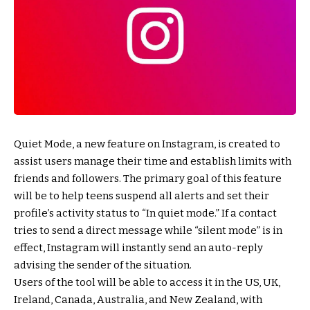
Quiet Mode, a new feature on Instagram, is created to
assist users manage their time and establish limits with
friends and followers. The primary goal of this feature
will be to help teens suspend all alerts and set their
profile’s activity status to “In quiet mode.” If a contact
tries to send a direct message while “silent mode” is in
effect, Instagram will instantly send an auto-reply
advising the sender of the situation.
Users of the tool will be able to access it in the US, UK,
Ireland, Canada, Australia, and New Zealand, with