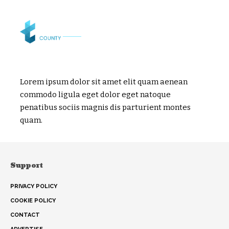
Lorem ipsum dolor sit amet elit quam aenean
commodo ligula eget dolor eget natoque
penatibus sociis magnis dis parturient montes
quam.
Support
PRIVACY POLICY
COOKIE POLICY
CONTACT