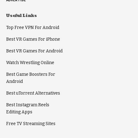
ADVERTISE
Useful Links
Top Free VPN For Android
Best VR Games For iPhone
Best VR Games For Android
Watch Wrestling Online
Best Game Boosters For
Android
Best uTorrent Alternatives
Best Instagram Reels
Editing Apps
Free TV Streaming Sites