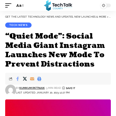
Aa
Font
Resizer
GET THE LATEST TECHNOLOGY NEWS AND UPDATES, NEW LAUNCHES & MORE
>
TEC
TECH NEWS
“Quiet Mode”: Social
Media Giant Instagram
Launches New Mode To
Prevent Distractions
BY
KUMKUM PATTNAIK
3 MIN READ
LAST UPDATED: JANUARY 20, 2023 12:27 PM