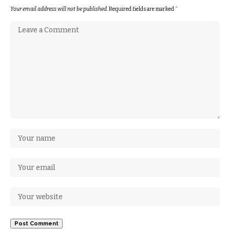
Your email address will not be published.
Required fields are marked
*