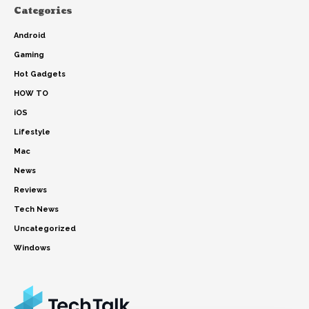
Categories
Android
Gaming
Hot Gadgets
HOW TO
iOS
Lifestyle
Mac
News
Reviews
Tech News
Uncategorized
Windows