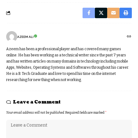
AZEEM ALI
Azeem has been a professional player and has covered many games
online. He has been working as a technical writer since the past 7 years
and has written articles on many domains in technology including mobile
Apps, Websites, Operating Systems and Softwares throughout his career.
He is a B. Tech Graduate and love to spend his time on the internet
researching for new thing when not working.
Leave a Comment
Your email address will not be published.
Required fields are marked
*