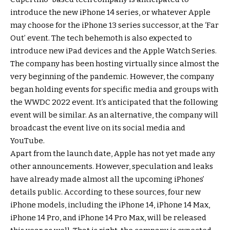
introduce the new iPhone 14 series, or whatever Apple
may choose for the iPhone 13 series successor, at the ‘Far
Out’ event. The tech behemoth is also expected to
introduce new iPad devices and the Apple Watch Series.
The company has been hosting virtually since almost the
very beginning of the pandemic. However, the company
began holding events for specific media and groups with
the WWDC 2022 event. It’s anticipated that the following
event will be similar. As an alternative, the company will
broadcast the event live on its social media and
YouTube.
Apart from the launch date, Apple has not yet made any
other announcements. However, speculation and leaks
have already made almost all the upcoming iPhones’
details public. According to these sources, four new
iPhone models, including the iPhone 14, iPhone 14 Max,
iPhone 14 Pro, and iPhone 14 Pro Max, will be released