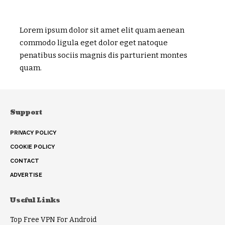
Lorem ipsum dolor sit amet elit quam aenean
commodo ligula eget dolor eget natoque
penatibus sociis magnis dis parturient montes
quam.
Support
PRIVACY POLICY
COOKIE POLICY
CONTACT
ADVERTISE
Useful Links
Top Free VPN For Android