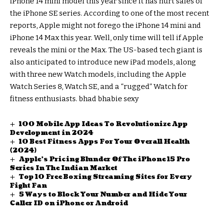
iPhone 14 mini model this year since it has hurt sales of
the iPhone SE series. According to one of the most recent
reports, Apple might not forego the iPhone 14 mini and
iPhone 14 Max this year. Well, only time will tell if Apple
reveals the mini or the Max. The US-based tech giant is
also anticipated to introduce new iPad models, along
with three new Watch models, including the Apple
Watch Series 8, Watch SE, and a “rugged” Watch for
fitness enthusiasts.
bhad bhabie sexy
100 Mobile App Ideas To Revolutionize App
Development in 2024
10 Best Fitness Apps For Your Overall Health
(2024)
Apple’s Pricing Blunder Of The iPhone 15 Pro
Series In The Indian Market
Top 10 Free Boxing Streaming Sites for Every
Fight Fan
5 Ways to Block Your Number and Hide Your
Caller ID on iPhone or Android