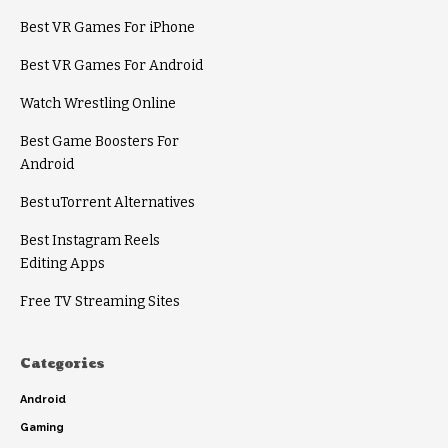
Best VR Games For iPhone
Best VR Games For Android
Watch Wrestling Online
Best Game Boosters For
Android
Best uTorrent Alternatives
Best Instagram Reels
Editing Apps
Free TV Streaming Sites
Categories
Android
Gaming