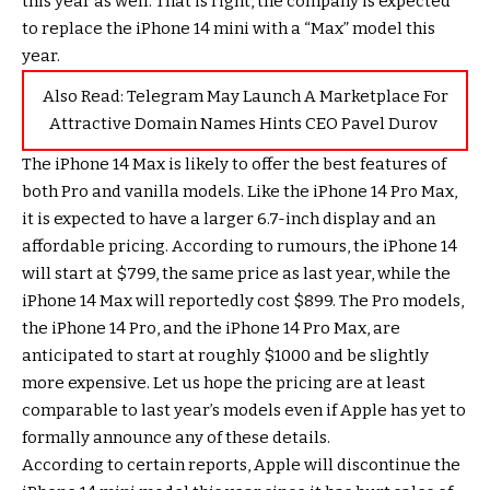
this year as well. That is right, the company is expected
to replace the iPhone 14 mini with a “Max” model this
year.
Also Read:
Telegram May Launch A Marketplace For
Attractive Domain Names Hints CEO Pavel Durov
The iPhone 14 Max is likely to offer the best features of
both Pro and vanilla models. Like the iPhone 14 Pro Max,
it is expected to have a larger 6.7-inch display and an
affordable pricing. According to rumours, the iPhone 14
will start at $799, the same price as last year, while the
iPhone 14 Max will reportedly cost $899. The Pro models,
the iPhone 14 Pro, and the iPhone 14 Pro Max, are
anticipated to start at roughly $1000 and be slightly
more expensive. Let us hope the pricing are at least
comparable to last year’s models even if Apple has yet to
formally announce any of these details.
According to certain reports, Apple will discontinue the