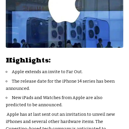
Highlights:
Apple extends an invite to Far Out.
The release date for the iPhone 14 series has been
announced.
New iPads and Watches from Apple are also
predicted to be announced.
Apple has at last sent out an invitation to unveil new
iPhones and several other hardware items. The
Cupertino-based tech company is anticipated to