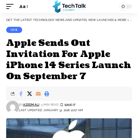
Aa
Font
Resizer
GET THE LATEST TECHNOLOGY NEWS AND UPDATES, NEW LAUNCHES & MORE
>
IOS
IOS
Apple Sends Out
Invitation For Apple
iPhone 14 Series Launch
On September 7
BY
AZEEM ALI
3 MIN READ
LAST UPDATED: JANUARY 31, 2026 12:07 AM