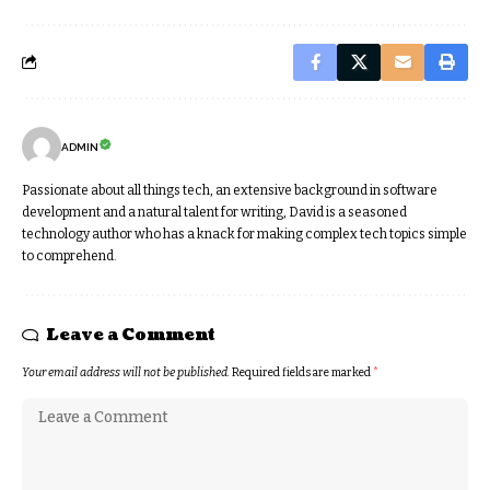
ADMIN
Passionate about all things tech, an extensive background in software
development and a natural talent for writing, David is a seasoned
technology author who has a knack for making complex tech topics simple
to comprehend.
Leave a Comment
Your email address will not be published.
Required fields are marked
*