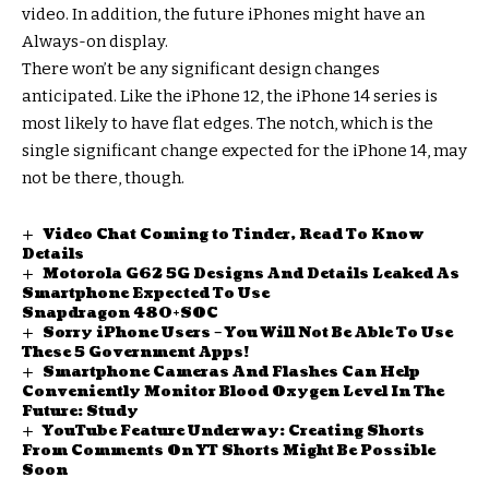
video. In addition, the future iPhones might have an
Always-on display.
There won’t be any significant design changes
anticipated. Like the iPhone 12, the iPhone 14 series is
most likely to have flat edges. The notch, which is the
single significant change expected for the iPhone 14, may
not be there, though.
Video Chat Coming to Tinder, Read To Know
Details
Motorola G62 5G Designs And Details Leaked As
Smartphone Expected To Use
Snapdragon 480+SOC
Sorry iPhone Users – You Will Not Be Able To Use
These 5 Government Apps!
Smartphone Cameras And Flashes Can Help
Conveniently Monitor Blood Oxygen Level In The
Future: Study
YouTube Feature Underway: Creating Shorts
From Comments On YT Shorts Might Be Possible
Soon