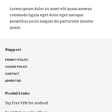
Lorem ipsum dolor sit amet elit quam aenean
commodo ligula eget dolor eget natoque
penatibus sociis magnis dis parturient montes
quam.
Support
PRIVACY POLICY
COOKIE POLICY
CONTACT
ADVERTISE
Useful Links
Top Free VPN For Android