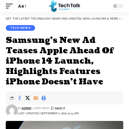
Aa
Font
Resizer
GET THE LATEST TECHNOLOGY NEWS AND UPDATES, NEW LAUNCHES & MORE
>
TEC
TECH NEWS
Samsung’s New Ad
Teases Apple Ahead Of
iPhone 14 Launch,
Highlights Features
iPhone Doesn’t Have
BY
ADMIN
3 MIN READ
LAST UPDATED: SEPTEMBER 2, 2022 11:13 AM