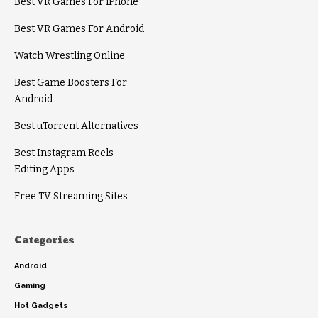
Best VR Games For iPhone
Best VR Games For Android
Watch Wrestling Online
Best Game Boosters For
Android
Best uTorrent Alternatives
Best Instagram Reels
Editing Apps
Free TV Streaming Sites
Categories
Android
Gaming
Hot Gadgets