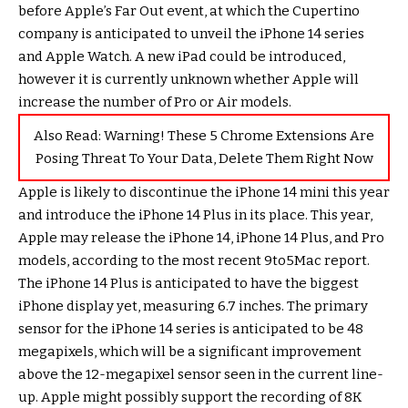
before Apple’s Far Out event, at which the Cupertino
company is anticipated to unveil the iPhone 14 series
and Apple Watch. A new iPad could be introduced,
however it is currently unknown whether Apple will
increase the number of Pro or Air models.
Also Read:
Warning! These 5 Chrome Extensions Are
Posing Threat To Your Data, Delete Them Right Now
Apple is likely to discontinue the iPhone 14 mini this year
and introduce the iPhone 14 Plus in its place. This year,
Apple may release the iPhone 14, iPhone 14 Plus, and Pro
models, according to the most recent 9to5Mac report.
The iPhone 14 Plus is anticipated to have the biggest
iPhone display yet, measuring 6.7 inches. The primary
sensor for the iPhone 14 series is anticipated to be 48
megapixels, which will be a significant improvement
above the 12-megapixel sensor seen in the current line-
up. Apple might possibly support the recording of 8K