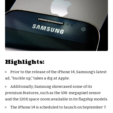
Highlights:
Prior to the release of the iPhone 14, Samsung’s latest
ad, “buckle up,” takes a dig at Apple.
Additionally, Samsung showcased some of its
premium features, such as the 108-megapixel sensor
and the 120X space zoom available in its flagship models.
The iPhone 14 is scheduled to launch on September 7.