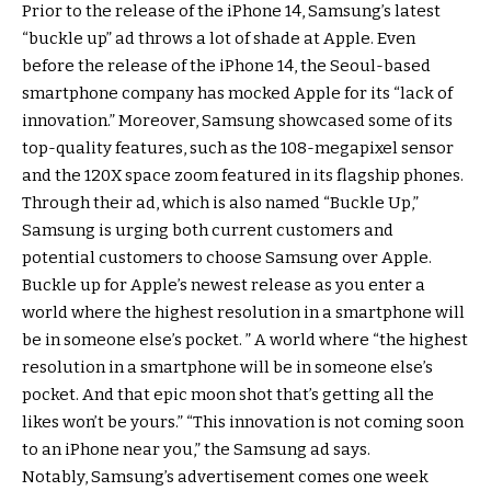
Prior to the release of the iPhone 14, Samsung’s latest
“buckle up” ad throws a lot of shade at Apple. Even
before the release of the iPhone 14, the Seoul-based
smartphone company has mocked Apple for its “lack of
innovation.” Moreover, Samsung showcased some of its
top-quality features, such as the 108-megapixel sensor
and the 120X space zoom featured in its flagship phones.
Through their ad, which is also named “Buckle Up,”
Samsung is urging both current customers and
potential customers to choose Samsung over Apple.
Buckle up for Apple’s newest release as you enter a
world where the highest resolution in a smartphone will
be in someone else’s pocket. ” A world where “the highest
resolution in a smartphone will be in someone else’s
pocket. And that epic moon shot that’s getting all the
likes won’t be yours.” “This innovation is not coming soon
to an iPhone near you,” the Samsung ad says.
Notably, Samsung’s advertisement comes one week