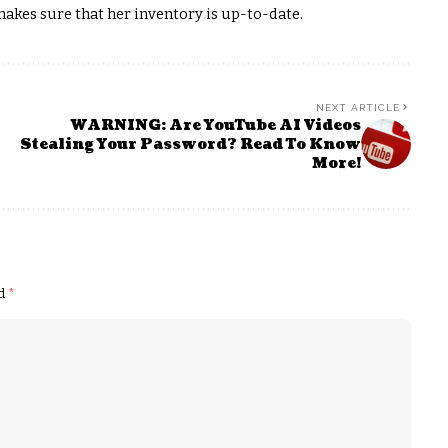
akes sure that her inventory is up-to-date.
NEXT ARTICLE
WARNING: Are YouTube AI Videos
Stealing Your Password? Read To Know
More!
ed
*