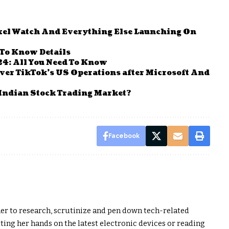
ixel Watch And Everything Else Launching On
 To Know Details
24: All You Need To Know
ver TikTok’s US Operations after Microsoft And
Indian Stock Trading Market?
Facebook
er to research, scrutinize and pen down tech-related
ting her hands on the latest electronic devices or reading