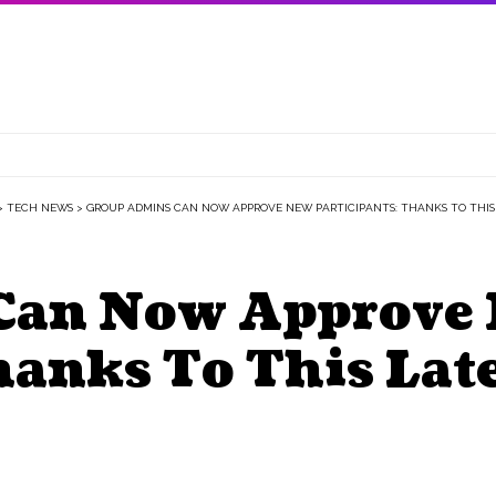
>
TECH NEWS
>
GROUP ADMINS CAN NOW APPROVE NEW PARTICIPANTS: THANKS TO THIS
Can Now Approve
Thanks To This La