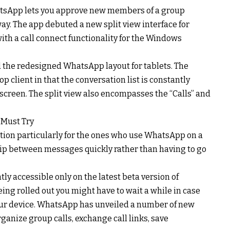
atsApp lets you approve new members of a group
rway. The app debuted a new split view interface for
ith a call connect functionality for the Windows
 the redesigned WhatsApp layout for tablets. The
lient in that the conversation list is constantly
 screen. The split view also encompasses the “Calls” and
 Must Try
ection particularly for the ones who use WhatsApp on a
flip between messages quickly rather than having to go
tly accessible only on the latest beta version of
ing rolled out you might have to wait a while in case
 your device. WhatsApp has unveiled a number of new
rganize group calls, exchange call links, save