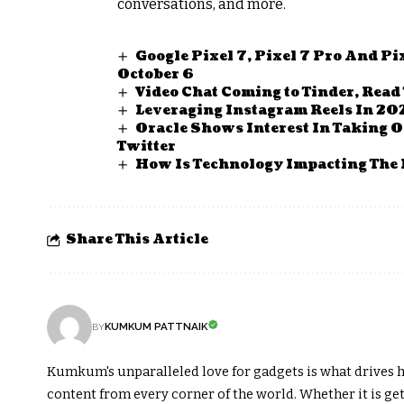
conversations, and more.
Google Pixel 7, Pixel 7 Pro And P
October 6
Video Chat Coming to Tinder, Read
Leveraging Instagram Reels In 20
Oracle Shows Interest In Taking O
Twitter
How Is Technology Impacting The 
Share This Article
KUMKUM PATTNAIK
BY
Kumkum's unparalleled love for gadgets is what drives h
content from every corner of the world. Whether it is get