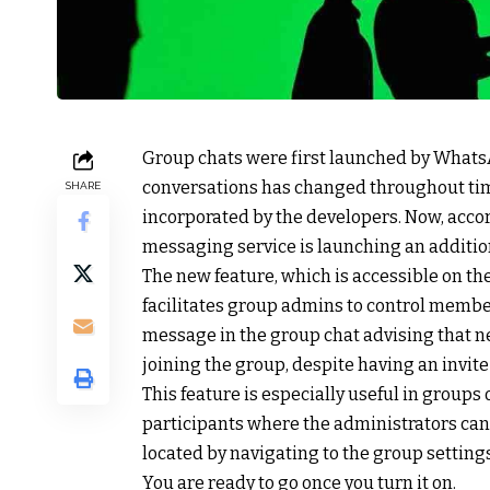
Group chats were first launched by WhatsA
conversations has changed throughout tim
SHARE
incorporated by the developers. Now, accor
messaging service is launching an additio
The new feature, which is accessible on th
facilitates group admins to control member
message in the group chat advising that
joining the group, despite having an invite 
This feature is especially useful in group
participants where the administrators can
located by navigating to the group setting
You are ready to go once you turn it on.