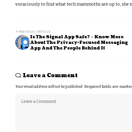
voraciously to find what tech mammoths are up to, she m
PREVIOUS ARTICLE
Is The Signal App Safe? – Know More
About The Privacy-Focused Messaging
App And The People Behind It
Leave a Comment
Your email address will not be published.
Required fields are mark