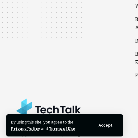
W
B
A
B
B
E
F
By using this site, you agree to the
Accept
Privacy Policy
and
Terms of Use
.
Copyright © 2025 techtalkcounty.com. All rights reserved.