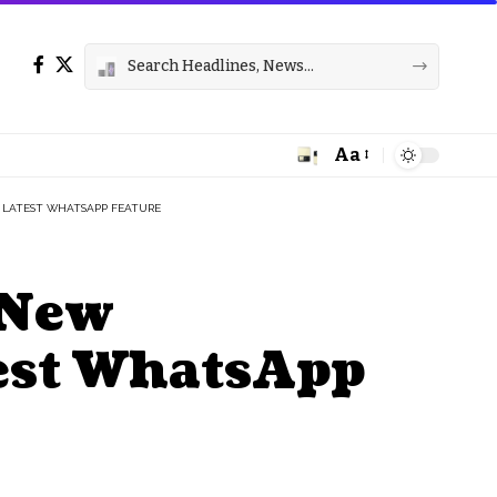
Aa
Font
Resizer
 LATEST WHATSAPP FEATURE
 New
test WhatsApp