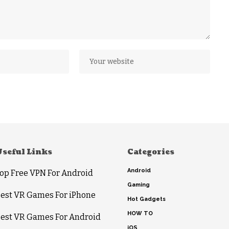
Useful Links
Categories
Android
op Free VPN For Android
Gaming
est VR Games For iPhone
Hot Gadgets
HOW TO
est VR Games For Android
iOS