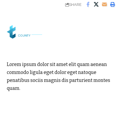
SHARE
Lorem ipsum dolor sit amet elit quam aenean
commodo ligula eget dolor eget natoque
penatibus sociis magnis dis parturient montes
quam.