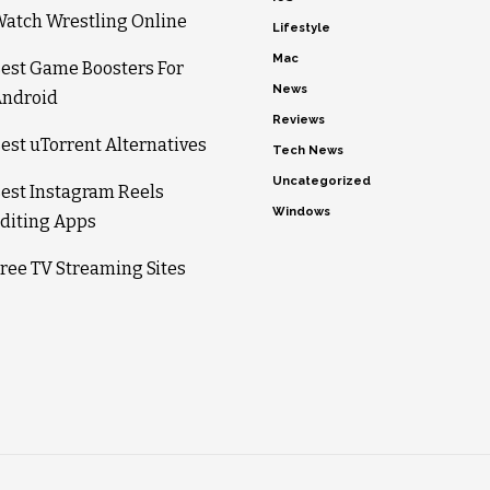
atch Wrestling Online
Lifestyle
Mac
est Game Boosters For
News
ndroid
Reviews
est uTorrent Alternatives
Tech News
Uncategorized
est Instagram Reels
Windows
diting Apps
ree TV Streaming Sites