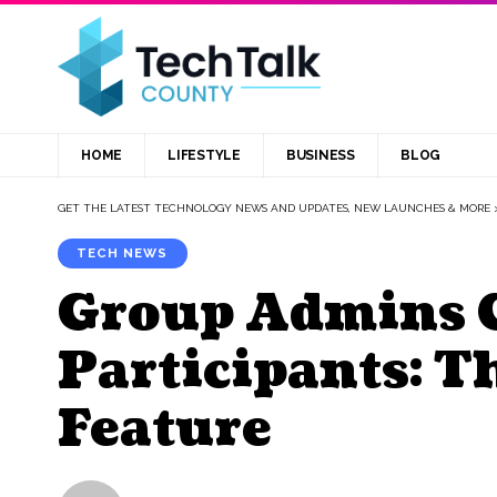
HOME
LIFESTYLE
BUSINESS
BLOG
GET THE LATEST TECHNOLOGY NEWS AND UPDATES, NEW LAUNCHES & MORE
TECH NEWS
Group Admins 
Participants: 
Feature