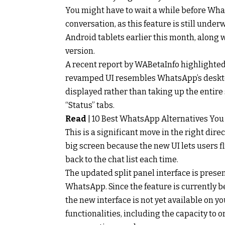
You might have to wait a while before Wh
conversation, as this feature is still unde
Android tablets earlier this month, along w
version.
A recent report by WABetaInfo highlighted
revamped UI resembles WhatsApp’s desktop c
displayed rather than taking up the entire
“Status” tabs.
Read
|
10 Best WhatsApp Alternatives You
This is a significant move in the right dir
big screen because the new UI lets users 
back to the chat list each time.
The updated split panel interface is presen
WhatsApp. Since the feature is currently be
the new interface is not yet available on
functionalities, including the capacity to o