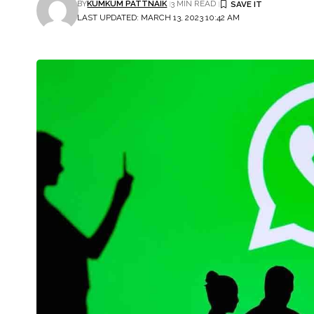
BY
KUMKUM PATTNAIK
3 MIN READ
LAST UPDATED: MARCH 13, 2023 10:42 AM