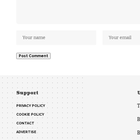
Support
T
PRIVACY POLICY
COOKIE POLICY
B
CONTACT
B
ADVERTISE