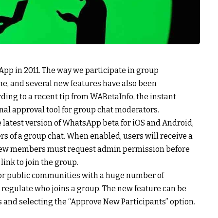
pp in 2011. The way we participate in group
e, and several new features have also been
ding to a recent tip from WABetaInfo, the instant
nal approval tool for group chat moderators.
e latest version of WhatsApp beta for iOS and Android,
s of a group chat. When enabled, users will receive a
 new members must request admin permission before
link to join the group.
s or public communities with a huge number of
 regulate who joins a group. The new feature can be
s and selecting the “Approve New Participants” option.