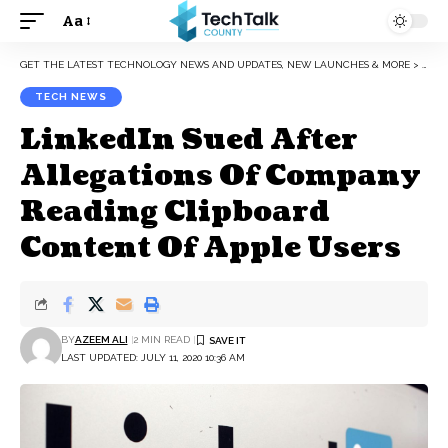
Aa
Font
Resizer
GET THE LATEST TECHNOLOGY NEWS AND UPDATES, NEW LAUNCHES & MORE
>
TEC
TECH NEWS
LinkedIn Sued After
Allegations Of Company
Reading Clipboard
Content Of Apple Users
BY
AZEEM ALI
2 MIN READ
LAST UPDATED: JULY 11, 2020 10:36 AM