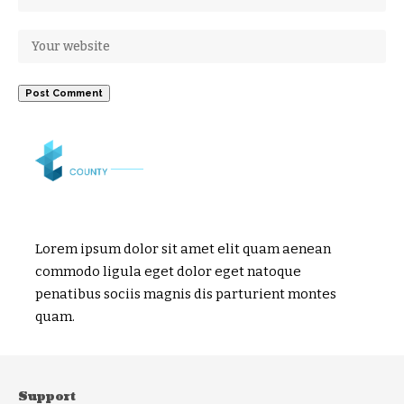
Lorem ipsum dolor sit amet elit quam aenean
commodo ligula eget dolor eget natoque
penatibus sociis magnis dis parturient montes
quam.
Support