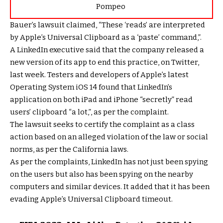
Pompeo
Bauer’s lawsuit claimed, “These ‘reads’ are interpreted
by Apple’s Universal Clipboard as a ‘paste’ command,”.
A LinkedIn executive said that the company released a
new version of its app to end this practice, on Twitter,
last week. Testers and developers of Apple’s latest
Operating System iOS 14 found that LinkedIn’s
application on both iPad and iPhone “secretly” read
users’ clipboard “a lot,”, as per the complaint.
The lawsuit seeks to certify the complaint as a class
action based on an alleged violation of the law or social
norms, as per the California laws.
As per the complaints, LinkedIn has not just been spying
on the users but also has been spying on the nearby
computers and similar devices. It added that it has been
evading Apple’s Universal Clipboard timeout.