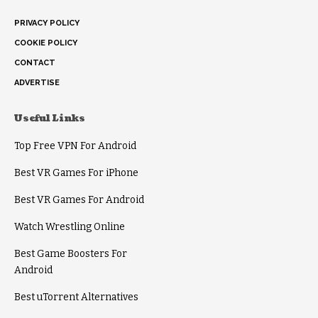
PRIVACY POLICY
COOKIE POLICY
CONTACT
ADVERTISE
Useful Links
Top Free VPN For Android
Best VR Games For iPhone
Best VR Games For Android
Watch Wrestling Online
Best Game Boosters For
Android
Best uTorrent Alternatives