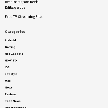
Best Instagram Reels
Editing Apps
Free TV Streaming Sites
Categories
Android
Gaming
Hot Gadgets
HOW TO
iOS
Lifestyle
Mac
News
Reviews
Tech News
Uncategorized