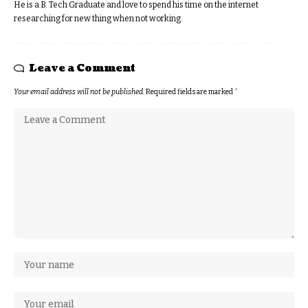
He is a B. Tech Graduate and love to spend his time on the internet
researching for new thing when not working.
Leave a Comment
Your email address will not be published.
Required fields are marked
*