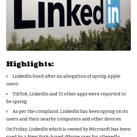
Highlights:
LinkedIn Sued after an allegation of spying Apple
users
TikTok, LinkedIn and 51 other apps were reported to
be spying
As per the complaint, LinkedIn has been spying on its
users and their nearby computers and other devices
On Friday, LinkedIn which is owned by Microsoft has been
sued by a New York-based iPhone user for allegedly