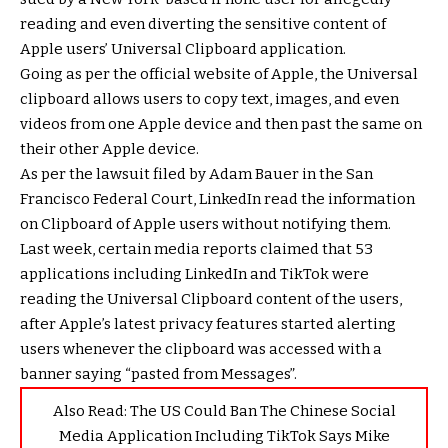
reading and even diverting the sensitive content of
Apple users’ Universal Clipboard application.
Going as per the official website of Apple, the Universal
clipboard allows users to copy text, images, and even
videos from one Apple device and then past the same on
their other Apple device.
As per the lawsuit filed by Adam Bauer in the San
Francisco Federal Court, LinkedIn read the information
on Clipboard of Apple users without notifying them.
Last week, certain media reports claimed that 53
applications including LinkedIn and TikTok were
reading the Universal Clipboard content of the users,
after Apple’s latest privacy features started alerting
users whenever the clipboard was accessed with a
banner saying “pasted from Messages”.
Also Read:
The US Could Ban The Chinese Social
Media Application Including TikTok Says Mike