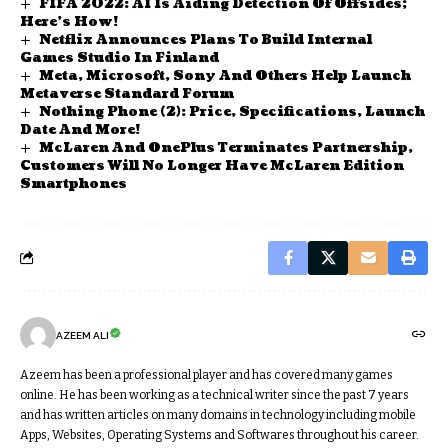
FIFA 2022: AI Is Aiding Detection Of Offsides;
Here’s How!
Netflix Announces Plans To Build Internal
Games Studio In Finland
Meta, Microsoft, Sony And Others Help Launch
Metaverse Standard Forum
Nothing Phone (2): Price, Specifications, Launch
Date And More!
McLaren And OnePlus Terminates Partnership,
Customers Will No Longer Have McLaren Edition
Smartphones
AZEEM ALI
Azeem has been a professional player and has covered many games
online. He has been working as a technical writer since the past 7 years
and has written articles on many domains in technology including mobile
Apps, Websites, Operating Systems and Softwares throughout his career.