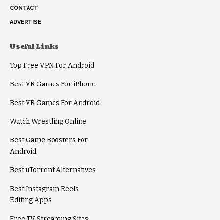
CONTACT
ADVERTISE
Useful Links
Top Free VPN For Android
Best VR Games For iPhone
Best VR Games For Android
Watch Wrestling Online
Best Game Boosters For
Android
Best uTorrent Alternatives
Best Instagram Reels
Editing Apps
Free TV Streaming Sites