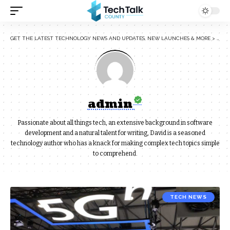
GET THE LATEST TECHNOLOGY NEWS AND UPDATES, NEW LAUNCHES & MORE
>
ARTI
admin
Passionate about all things tech, an extensive background in software
development and a natural talent for writing, David is a seasoned
technology author who has a knack for making complex tech topics simple
to comprehend.
TECH NEWS