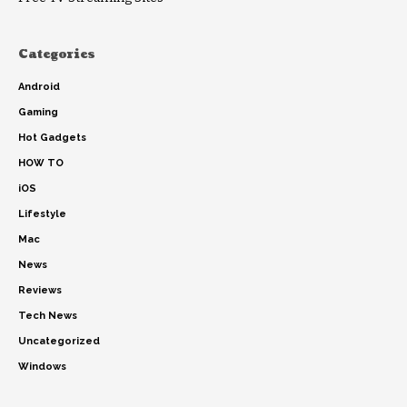
Categories
Android
Gaming
Hot Gadgets
HOW TO
iOS
Lifestyle
Mac
News
Reviews
Tech News
Uncategorized
Windows