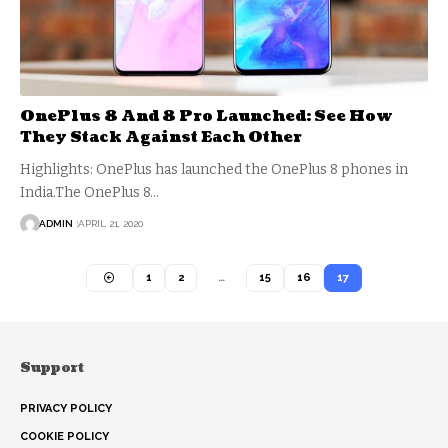
OnePlus 8 And 8 Pro Launched: See How
They Stack Against Each Other
Highlights: OnePlus has launched the OnePlus 8 phones in
India.The OnePlus 8…
ADMIN
APRIL 21, 2020
1
2
…
15
16
17
Support
PRIVACY POLICY
COOKIE POLICY