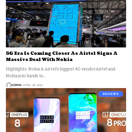
5G Era Is Coming Closer As Airtel Signs A
Massive Deal With Nokia
Highlights: Nokia is Airtel’s biggest 4G vendorAirtel and
Nokia join hands in…
ADMIN
APRIL 28, 2020
REVIEWS