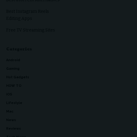
Best Instagram Reels
Editing Apps
Free TV Streaming Sites
Categories
Android
Gaming
Hot Gadgets
HOW TO
iOS
Lifestyle
Mac
News
Reviews