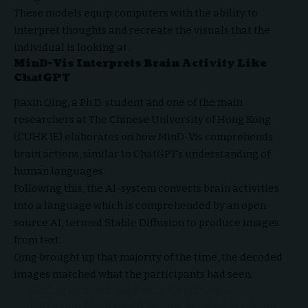
These models equip computers with the ability to
interpret thoughts and recreate the visuals that the
individual is looking at.
MinD-Vis Interprets Brain Activity Like
ChatGPT
Jiaxin Qing, a Ph.D. student and one of the main
researchers at The Chinese University of Hong Kong
(CUHK IE) elaborates on how MinD-Vis comprehends
brain actions, similar to ChatGPT’s understanding of
human languages.
Following this, the AI-system converts brain activities
into a language which is comprehended by an open-
source AI, termed Stable Diffusion to produce images
from text.
Qing brought up that majority of the time, the decoded
images matched what the participants had seen.
Seeing Beyond the Brain: Conditional
Diffusion Model with Sparse Masked Modeling