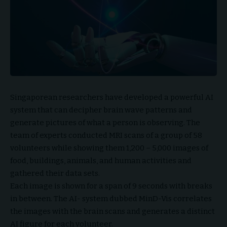
Singaporean researchers have developed a powerful AI
system that can decipher brain wave patterns and
generate pictures of what a person is observing. The
team of experts conducted MRI scans of a group of 58
volunteers while showing them 1,200 – 5,000 images of
food, buildings, animals, and human activities and
gathered their data sets.
Each image is shown for a span of 9 seconds with breaks
in between. The AI- system dubbed MinD-Vis correlates
the images with the brain scans and generates a distinct
AI figure for each volunteer.