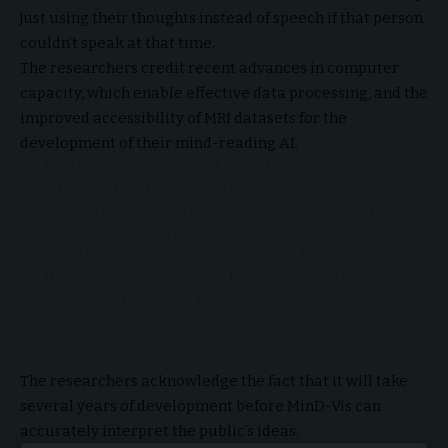
just using their thoughts instead of speech if that person
couldn’t speak at that time.
The researchers credit recent advances in computer
capacity, which enable effective data processing, and the
improved accessibility of MRI datasets for the
development of their mind-reading AI.
#Watch
| Researchers from National
University of
#Singapore
say they've
developed MinD-VIS, a mind-reading
#AI
. The
tech can 'read' a person's thoughts & re-
create visuals s/he is examining. However,
there are possible risks lurking & relative lack
of
#legislation
in AI research
pic.twitter.com/tbVCglTPkR
— CNBC-TV18 (@CNBCTV18News)
August 16, 2023
The researchers acknowledge the fact that it will take
several years of development before MinD-Vis can
accurately interpret the public’s ideas.