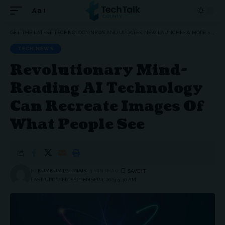
Aa
Font
Resizer
GET THE LATEST TECHNOLOGY NEWS AND UPDATES, NEW LAUNCHES & MORE
>
TEC
TECH NEWS
Revolutionary Mind-
Reading AI Technology
Can Recreate Images Of
What People See
BY
KUMKUM PATTNAIK
3 MIN READ
LAST UPDATED: SEPTEMBER 1, 2023 9:40 AM