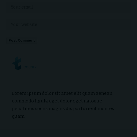
Lorem ipsum dolor sit amet elit quam aenean
commodo ligula eget dolor eget natoque
penatibus sociis magnis dis parturient montes
quam.