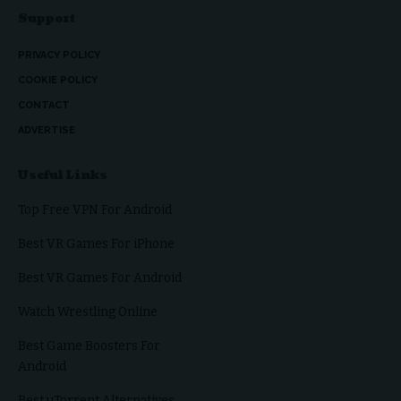
Support
PRIVACY POLICY
COOKIE POLICY
CONTACT
ADVERTISE
Useful Links
Top Free VPN For Android
Best VR Games For iPhone
Best VR Games For Android
Watch Wrestling Online
Best Game Boosters For
Android
Best uTorrent Alternatives