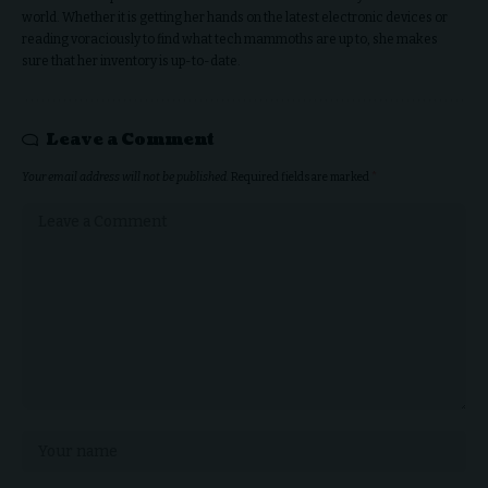
world. Whether it is getting her hands on the latest electronic devices or
reading voraciously to find what tech mammoths are up to, she makes
sure that her inventory is up-to-date.
Leave a Comment
Your email address will not be published.
Required fields are marked
*