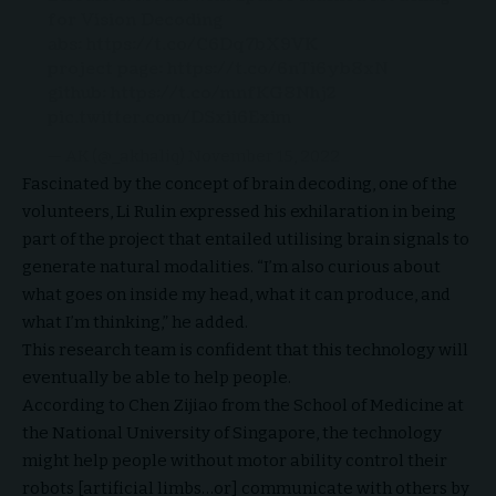
for Vision Decoding
abs:
https://t.co/C6Dq7bX9VK
project page:
https://t.co/6nTi6yb8xN
github:
https://t.co/mnfKG8Nhj2
pic.twitter.com/DSxii6Exim
— AK (@_akhaliq)
November 15, 2022
Fascinated by the concept of brain decoding, one of the
volunteers, Li Rulin expressed his exhilaration in being
part of the project that entailed utilising brain signals to
generate natural modalities. “I’m also curious about
what goes on inside my head, what it can produce, and
what I’m thinking,” he added.
This research team is confident that this technology will
eventually be able to help people.
According to Chen Zijiao from the School of Medicine at
the National University of Singapore, the technology
might help people without motor ability control their
robots [artificial limbs…or] communicate with others by