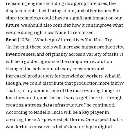
reasoning engine, including its appropriate uses, the
displacements it will bring about, and other issues. But
since technology could have a significant impact on our
future, we should also consider how it can improve what
we are doing right now, Nadella remarked.
Read
|
10 Best WhatsApp Alternatives You Must Try
“In the end, these tools will increase human productivity,
inventiveness, and originality across a variety of tasks. It
will be a golden age since the computer revolution
changed the behaviour of many consumers and
increased productivity for knowledge workers. What if,
though, we could distribute that production more fairly?
That is, in my opinion, one of the most exciting things to
look forward to, and the best way to get there is through
creating a strong data infrastructure,” he continued.
According to Nadella, India will be a key player in
creating these AI-powered platforms. One aspect that is
wonderful to observe is India’s leadership in digital