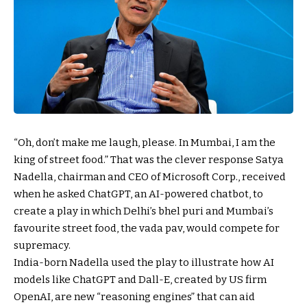
“Oh, don’t make me laugh, please. In Mumbai, I am the
king of street food.” That was the clever response Satya
Nadella, chairman and CEO of Microsoft Corp., received
when he asked ChatGPT, an AI-powered chatbot, to
create a play in which Delhi’s bhel puri and Mumbai’s
favourite street food, the vada pav, would compete for
supremacy.
India-born Nadella used the play to illustrate how AI
models like ChatGPT and Dall-E, created by US firm
OpenAI, are new “reasoning engines” that can aid