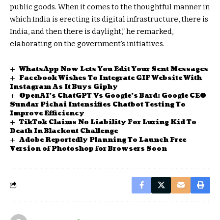
public goods. When it comes to the thoughtful manner in
which India is erecting its digital infrastructure, there is
India, and then there is daylight,” he remarked,
elaborating on the government’s initiatives.
WhatsApp Now Lets You Edit Your Sent Messages
Facebook Wishes To Integrate GIF Website With
Instagram As It Buys Giphy
OpenAI’s ChatGPT Vs Google’s Bard: Google CEO
Sundar Pichai Intensifies Chatbot Testing To
Improve Efficiency
TikTok Claims No Liability For Luring Kid To
Death In Blackout Challenge
Adobe Reportedly Planning To Launch Free
Version of Photoshop for Browsers Soon