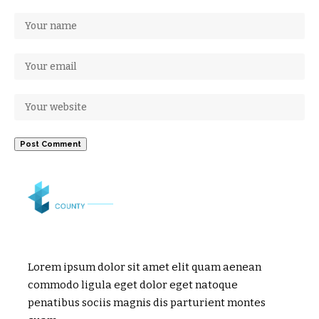
Lorem ipsum dolor sit amet elit quam aenean
commodo ligula eget dolor eget natoque
penatibus sociis magnis dis parturient montes