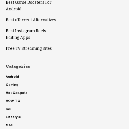
Best Game Boosters For
Android
Best uTorrent Alternatives
Best Instagram Reels
Editing Apps
Free TV Streaming Sites
Categories
Android
Gaming
Hot Gadgets
HOW TO
iOS
Lifestyle
Mac