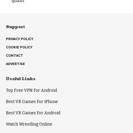
quam.
Support
PRIVACY POLICY
COOKIE POLICY
CONTACT
ADVERTISE
Useful Links
Top Free VPN For Android
Best VR Games For iPhone
Best VR Games For Android
Watch Wrestling Online