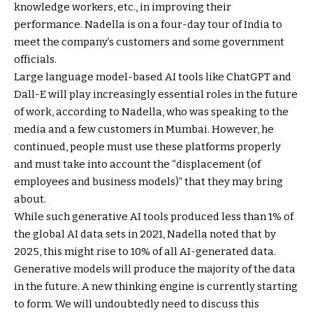
knowledge workers, etc., in improving their
performance. Nadella is on a four-day tour of India to
meet the company’s customers and some government
officials.
Large language model-based AI tools like ChatGPT and
Dall-E will play increasingly essential roles in the future
of work, according to Nadella, who was speaking to the
media and a few customers in Mumbai. However, he
continued, people must use these platforms properly
and must take into account the “displacement (of
employees and business models)” that they may bring
about.
While such generative AI tools produced less than 1% of
the global AI data sets in 2021, Nadella noted that by
2025, this might rise to 10% of all AI-generated data.
Generative models will produce the majority of the data
in the future. A new thinking engine is currently starting
to form. We will undoubtedly need to discuss this