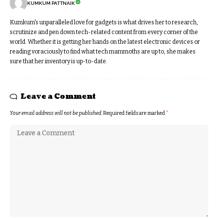
KUMKUM PATTNAIK
Kumkum's unparalleled love for gadgets is what drives her to research,
scrutinize and pen down tech-related content from every corner of the
world. Whether it is getting her hands on the latest electronic devices or
reading voraciously to find what tech mammoths are up to, she makes
sure that her inventory is up-to-date.
Leave a Comment
Your email address will not be published.
Required fields are marked
*