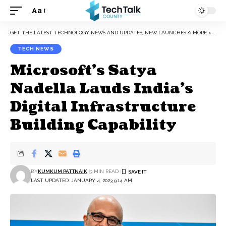
Aa
Font
Resizer
GET THE LATEST TECHNOLOGY NEWS AND UPDATES, NEW LAUNCHES & MORE
>
TEC
TECH NEWS
Microsoft’s Satya
Nadella Lauds India’s
Digital Infrastructure
Building Capability
BY
KUMKUM PATTNAIK
3 MIN READ
LAST UPDATED: JANUARY 4, 2023 9:14 AM