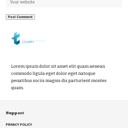
Lorem ipsum dolor sit amet elit quam aenean
commodo ligula eget dolor eget natoque
penatibus sociis magnis dis parturient montes
quam.
Support
PRIVACY POLICY