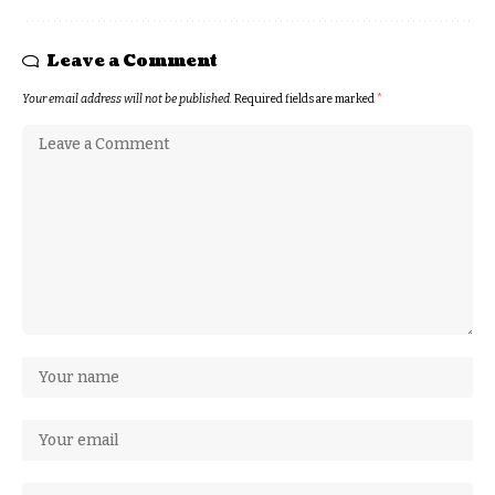
Leave a Comment
Your email address will not be published.
Required fields are marked
*