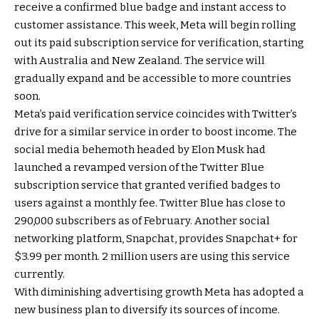
receive a confirmed blue badge and instant access to
customer assistance. This week, Meta will begin rolling
out its paid subscription service for verification, starting
with Australia and New Zealand. The service will
gradually expand and be accessible to more countries
soon.
Meta’s paid verification service coincides with Twitter’s
drive for a similar service in order to boost income. The
social media behemoth headed by Elon Musk had
launched a revamped version of the Twitter Blue
subscription service that granted verified badges to
users against a monthly fee. Twitter Blue has close to
290,000 subscribers as of February. Another social
networking platform, Snapchat, provides Snapchat+ for
$3.99 per month. 2 million users are using this service
currently.
With diminishing advertising growth Meta has adopted a
new business plan to diversify its sources of income.