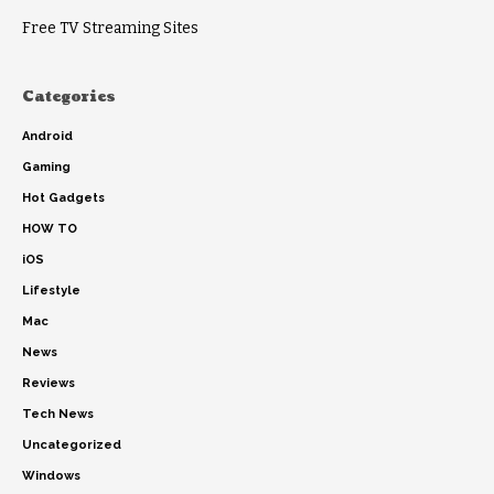
Free TV Streaming Sites
Categories
Android
Gaming
Hot Gadgets
HOW TO
iOS
Lifestyle
Mac
News
Reviews
Tech News
Uncategorized
Windows