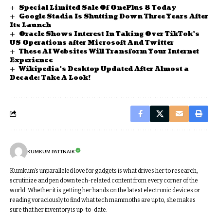
Special Limited Sale Of OnePlus 8 Today
Google Stadia Is Shutting Down Three Years After
Its Launch
Oracle Shows Interest In Taking Over TikTok’s
US Operations after Microsoft And Twitter
These AI Websites Will Transform Your Internet
Experience
Wikipedia’s Desktop Updated After Almost a
Decade: Take A Look!
KUMKUM PATTNAIK
Kumkum's unparalleled love for gadgets is what drives her to research,
scrutinize and pen down tech-related content from every corner of the
world. Whether it is getting her hands on the latest electronic devices or
reading voraciously to find what tech mammoths are up to, she makes
sure that her inventory is up-to-date.