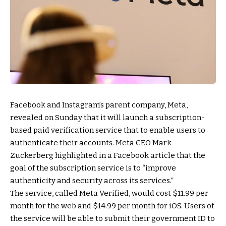
Facebook and Instagram’s parent company, Meta,
revealed on Sunday that it will launch a subscription-
based paid verification service that to enable users to
authenticate their accounts. Meta CEO Mark
Zuckerberg highlighted in a Facebook article that the
goal of the subscription service is to “improve
authenticity and security across its services.”
The service, called Meta Verified, would cost $11.99 per
month for the web and $14.99 per month for iOS. Users of
the service will be able to submit their government ID to