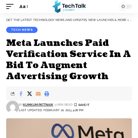
Aa
Font
Resizer
GET THE LATEST TECHNOLOGY NEWS AND UPDATES, NEW LAUNCHES & MORE
>
TEC
TECH NEWS
Meta Launches Paid
Verification Service In A
Bid To Augment
Advertising Growth
BY
KUMKUM PATTNAIK
3 MIN READ
LAST UPDATED: FEBRUARY 20, 2023 4:08 PM