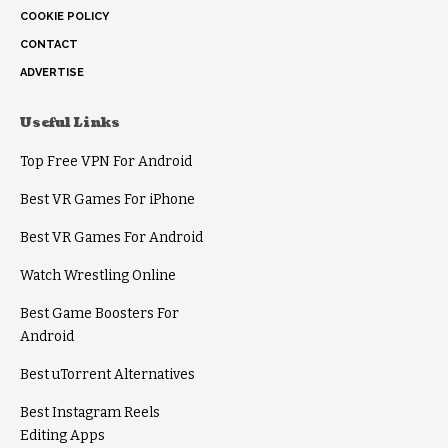
COOKIE POLICY
CONTACT
ADVERTISE
Useful Links
Top Free VPN For Android
Best VR Games For iPhone
Best VR Games For Android
Watch Wrestling Online
Best Game Boosters For
Android
Best uTorrent Alternatives
Best Instagram Reels
Editing Apps