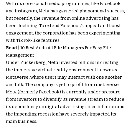
With its core social media programmes, like Facebook
and Instagram, Meta has garnered phenomenal success,
but recently, the revenue from online advertising has
been declining. To extend Facebook’s appeal and boost
engagement, the corporation has been experimenting
with TikTok-like features.
Read
|
10 Best Android File Managers For Easy File
Management
Under Zuckerberg, Meta invested billions in creating
the immersive virtual reality environment known as
Metaverse, where users may interact with one another
and talk. The company is yet to profit from metaverse.
Meta (formerly Facebook) is currently under pressure
from investors to diversify its revenue stream to reduce
its dependency on digital advertising since inflation and
the impending recession have severely impacted its
main business.