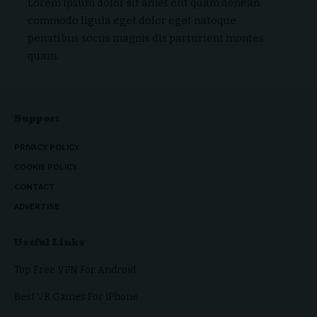
Lorem ipsum dolor sit amet elit quam aenean
commodo ligula eget dolor eget natoque
penatibus sociis magnis dis parturient montes
quam.
Support
PRIVACY POLICY
COOKIE POLICY
CONTACT
ADVERTISE
Useful Links
Top Free VPN For Android
Best VR Games For iPhone