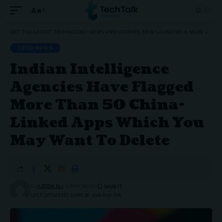
Aa
Font
Resizer
GET THE LATEST TECHNOLOGY NEWS AND UPDATES, NEW LAUNCHES & MORE
>
TEC
TECH NEWS
Indian Intelligence
Agencies Have Flagged
More Than 50 China-
Linked Apps Which You
May Want To Delete
BY
AZEEM ALI
4 MIN READ
LAST UPDATED: JUNE 18, 2020 8:50 AM