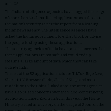
and iOS
The Indian intelligence agencies have flagged the usage
of more than 50 China-linked application as a threat to
the nation’s security as per the report from a leading
Indian news agency. The intelligence agencies have
asked the Indian government to either block or advise
the people to stop using these applications.
The security agencies of India have raised concerns that
these applications are not safe and could end up
stealing a large amount of data which they can take
outside India.
The list of the 52 application includes TikTok, Bigo Live,
Shareit, UC Browser, Shein, Clash of Kings and more.
In addition to the China-linked apps, the Inter agencies
have also raised concerns over the video-conferencing
application named Zoom. In April this year, the Home
Ministry issued an advisory on the usage of Zoom on the
recommendation of the national cybersecurity agency –