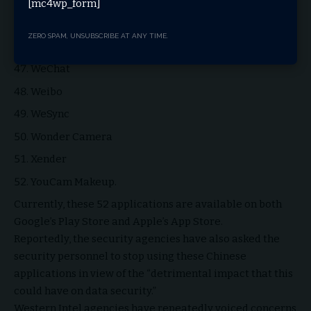
Vigo Video
[mc4wp_form]
Virus Cleaner (Hi Security Lab)
ZERO SPAM, UNSUBSCRIBE AT ANY TIME.
VivaVideo- QU Video Inc
WeChat
Weibo
WeSync
Wonder Camera
Xender
YouCam Makeup.
Currently, these 52 applications are available on both
Google’s Play Store and Apple’s App Store.
Reportedly, the security agencies have also asked the
security personnel to stop using these Chinese
applications in view of the “detrimental impact that this
could have on data security.”
Western Intel agencies have repeatedly voiced concerns