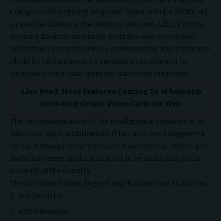
Computer Emergency Response Team of India (CERT-in).
As per the advisory, the Ministry of Home Affairs (MHA)
deemed Zoom as an unsafe platform and even asked
individuals using this video-conferencing application to
abide by certain security settings in an attempt to
safeguard their data from the malicious attackers.
Also Read:
More Features Coming To WhatsApp
Including Group Video Calls On Web
The recommendation of the intelligence agencies is to
ban these apps, additionally, it has also been supported
by the National Security Council Secretariat, which also
feels that these applications could be damaging of the
security of the country.
The 52 China-linked flagged applications are as follows:
360 Security
APUS Browser