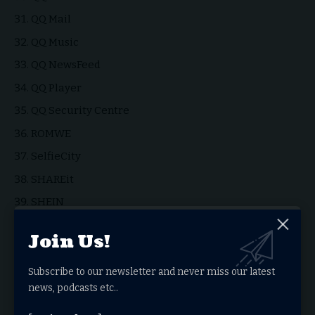
QQ Mail
QQ Music
QQ NewsFeed
QQ Player
QQ Security Centre
ROMWE
SelfieCity
SHAREit
SHEIN
TikTok
Join Us!
UC Browser
UC News
Subscribe to our newsletter and never miss our latest
news, podcasts etc..
Vault-Hide