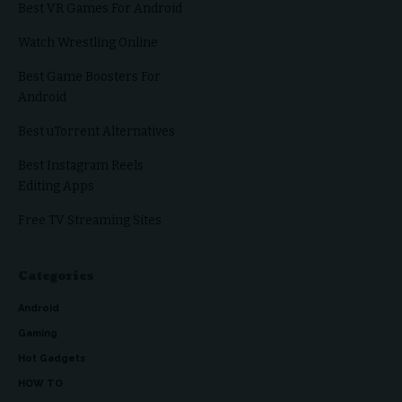
Best VR Games For Android
Watch Wrestling Online
Best Game Boosters For
Android
Best uTorrent Alternatives
Best Instagram Reels
Editing Apps
Free TV Streaming Sites
Categories
Android
Gaming
Hot Gadgets
HOW TO