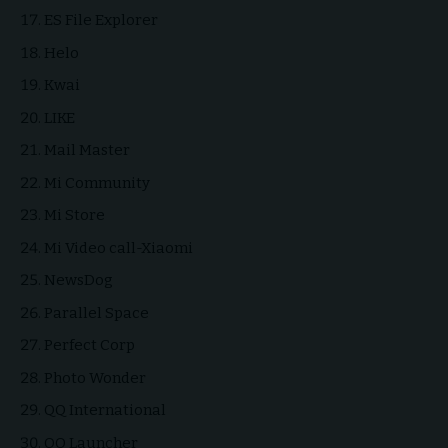
ES File Explorer
Helo
Kwai
LIKE
Mail Master
Mi Community
Mi Store
Mi Video call-Xiaomi
NewsDog
Parallel Space
Perfect Corp
Photo Wonder
QQ International
QQ Launcher