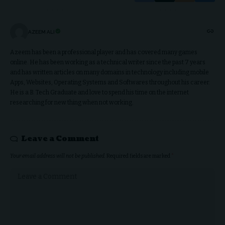
AZEEM ALI
Azeem has been a professional player and has covered many games
online. He has been working as a technical writer since the past 7 years
and has written articles on many domains in technology including mobile
Apps, Websites, Operating Systems and Softwares throughout his career.
He is a B. Tech Graduate and love to spend his time on the internet
researching for new thing when not working.
Leave a Comment
Your email address will not be published.
Required fields are marked
*