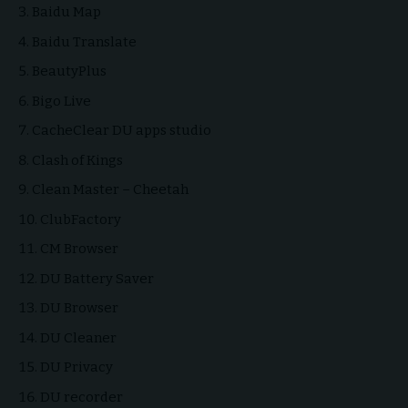
Baidu Map
Baidu Translate
BeautyPlus
Bigo Live
CacheClear DU apps studio
Clash of Kings
Clean Master – Cheetah
ClubFactory
CM Browser
DU Battery Saver
DU Browser
DU Cleaner
DU Privacy
DU recorder