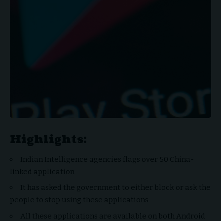
Highlights:
Indian Intelligence agencies flags over 50 China-
linked application
It has asked the government to either block or ask the
people to stop using these applications
All these applications are available on both Android