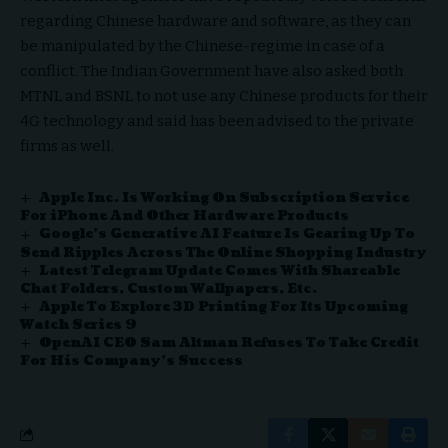
regarding Chinese hardware and software, as they can
be manipulated by the Chinese-regime in case of a
conflict. The Indian Government have also asked both
MTNL and BSNL to not use any Chinese products for their
4G technology and said has been advised to the private
firms as well.
Apple Inc. Is Working On Subscription Service
For iPhone And Other Hardware Products
Google’s Generative AI Feature Is Gearing Up To
Send Ripples Across The Online Shopping Industry
Latest Telegram Update Comes With Shareable
Chat Folders, Custom Wallpapers, Etc.
Apple To Explore 3D Printing For Its Upcoming
Watch Series 9
OpenAI CEO Sam Altman Refuses To Take Credit
For His Company’s Success