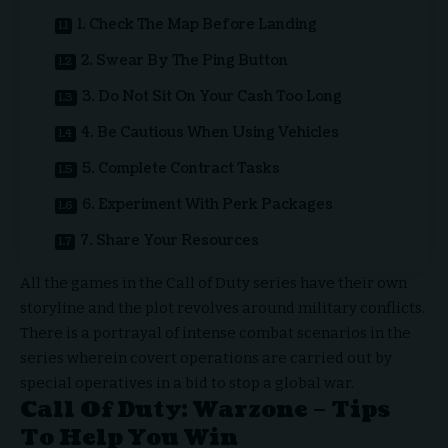
1. Check The Map Before Landing
2. Swear By The Ping Button
3. Do Not Sit On Your Cash Too Long
4. Be Cautious When Using Vehicles
5. Complete Contract Tasks
6. Experiment With Perk Packages
7. Share Your Resources
All the games in the Call of Duty series have their own
storyline and the plot revolves around military conflicts.
There is a portrayal of intense combat scenarios in the
series wherein covert operations are carried out by
special operatives in a bid to stop a global war.
Call Of Duty: Warzone – Tips
To Help You Win