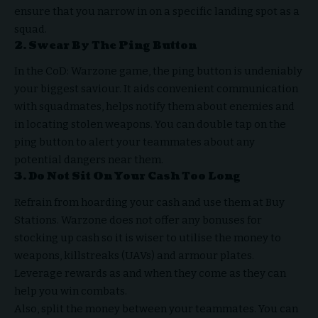
ensure that you narrow in on a specific landing spot as a
squad.
2. Swear By The Ping Button
In the CoD: Warzone game, the ping button is undeniably
your biggest saviour. It aids convenient communication
with squadmates, helps notify them about enemies and
in locating stolen weapons. You can double tap on the
ping button to alert your teammates about any
potential dangers near them.
3. Do Not Sit On Your Cash Too Long
Refrain from hoarding your cash and use them at Buy
Stations. Warzone does not offer any bonuses for
stocking up cash so it is wiser to utilise the money to
weapons, killstreaks (UAVs) and armour plates.
Leverage rewards as and when they come as they can
help you win combats.
Also, split the money between your teammates. You can