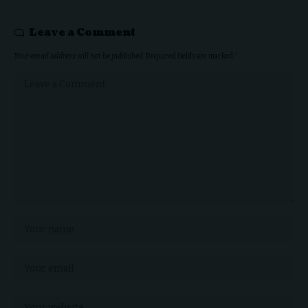
Leave a Comment
Your email address will not be published.
Required fields are marked
*