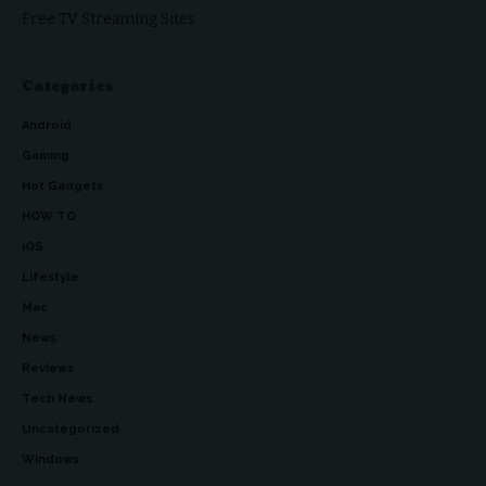
Free TV Streaming Sites
Categories
Android
Gaming
Hot Gadgets
HOW TO
iOS
Lifestyle
Mac
News
Reviews
Tech News
Uncategorized
Windows