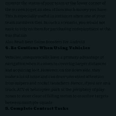
monitor the status of your team at the lower corner of
the screen to get an idea of how much money you have.
This is especially useful in instances when one of your
team members dies. In such a scenario, you would not
have to rely on them for purchasing redeployment at the
Buy Station.
Also Read:
Best Game Boosters For Android
4. Be Cautious When Using Vehicles
Vehicles, unequivocally, have a primary advantage of
navigation when it comes to covering larger distances
and acquiring loot, However, on the down side, they
make a lot of noise and can draw unwanted attention
from snipers and rocket launchers. Hence, if you are on a
truck, ATV or helicopter, park at the periphery of play
zones to steer clear of falling victim to crossfire targets
between multiple squads.
5. Complete Contract Tasks