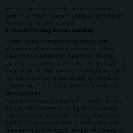
Here are a few tips and tricks that would help you
master Call of Duty: Warzone and emerge victorious in
this military-themed gameplay.
1. Check The Map Before Landing
Where you land at the start of the match is a key
determinant of how you will fare in the game. Your
chances of getting killed are higher if you make an
abrupt landing. As soon as you notice the plane’s startup
cutscene, use the map to locate the shrinking gas circle.
This will help you anticipate a landing spot that is less
crowded and strategise your gameplay accordingly as
the area shrinks.
To evade intense gun battles, look for isolated spots and
acquire solid weaponry. On the flip side, you can also
plan to hone in on your combat skills by adopting the
‘trial by fire’ approach and land in bustling places like
the Observatory in Al Mazrah. Irrespective of your pick,