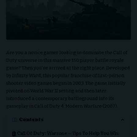
Are you a novice gamer looking to dominate the Call of
Duty universe in this massive 150 player battle royale
game
? Then you’ve arrived at the right place. Developed
by Infinity Ward, this popular franchise of first-person
shooter video games began in 2003. The game initially
pivoted on World War II setting and then later
introduced a contemporary battleground into its
gameplay in Call of Duty 4: Modern Warfare (2007).
Contents
Call Of Duty: Warzone – Tips To Help You Win