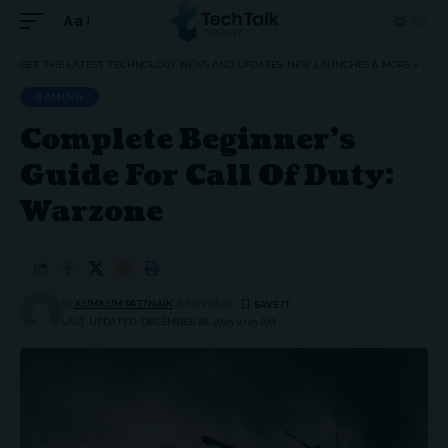
Aa
Font
Resizer
GET THE LATEST TECHNOLOGY NEWS AND UPDATES, NEW LAUNCHES & MORE
>
GAM
GAMING
Complete Beginner’s
Guide For Call Of Duty:
Warzone
BY
KUMKUM PATTNAIK
6 MIN READ
LAST UPDATED: DECEMBER 28, 2023 10:23 AM