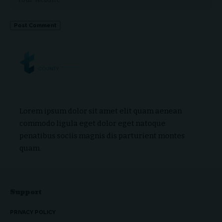
Lorem ipsum dolor sit amet elit quam aenean
commodo ligula eget dolor eget natoque
penatibus sociis magnis dis parturient montes
quam.
Support
PRIVACY POLICY