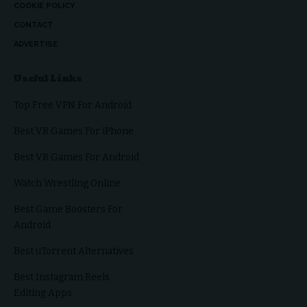
COOKIE POLICY
CONTACT
ADVERTISE
Useful Links
Top Free VPN For Android
Best VR Games For iPhone
Best VR Games For Android
Watch Wrestling Online
Best Game Boosters For
Android
Best uTorrent Alternatives
Best Instagram Reels
Editing Apps