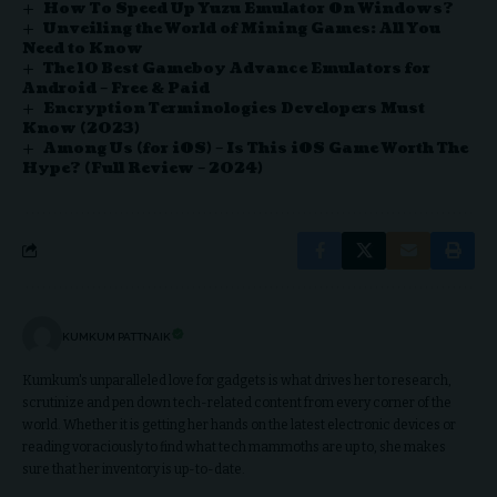
How To Speed Up Yuzu Emulator On Windows?
Unveiling the World of Mining Games: All You
Need to Know
The 10 Best Gameboy Advance Emulators for
Android – Free & Paid
Encryption Terminologies Developers Must
Know (2023)
Among Us (for iOS) – Is This iOS Game Worth The
Hype? (Full Review – 2024)
KUMKUM PATTNAIK
Kumkum's unparalleled love for gadgets is what drives her to research,
scrutinize and pen down tech-related content from every corner of the
world. Whether it is getting her hands on the latest electronic devices or
reading voraciously to find what tech mammoths are up to, she makes
sure that her inventory is up-to-date.