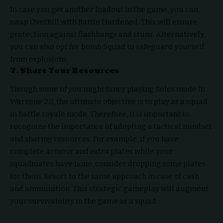
In case you get another loadout in the game, you can
swap Overkill with Battle Hardened. This will ensure
protection against flashbangs and stuns. Alternatively,
you can also opt for Bomb Squad to safeguard yourself
from explosions.
7. Share Your Resources
Though some of you might fancy playing Solos mode in
Warzone 2.0, the ultimate objective is to play as a squad
in battle royale mode. Therefore, it is important to
recognize the importance of adopting a tactical mindset
and sharing resources. For example, if you have
complete armour and extra plates while your
squadmates have none, consider dropping some plates
for them. Resort to the same approach in case of cash
and ammunition. This strategic gameplay will augment
your survivability in the game as a squad.