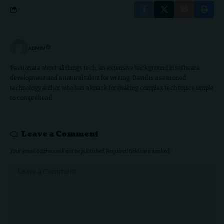
ADMIN
Passionate about all things tech, an extensive background in software
development and a natural talent for writing, David is a seasoned
technology author who has a knack for making complex tech topics simple
to comprehend.
Leave a Comment
Your email address will not be published.
Required fields are marked
*