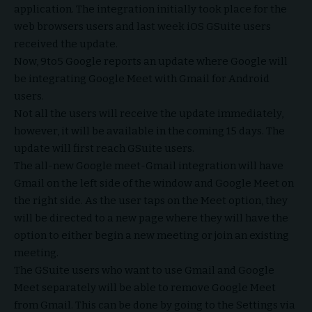
application. The integration initially took place for the
web browsers users and last week iOS GSuite users
received the update.
Now, 9to5 Google reports an update where Google will
be integrating Google Meet with Gmail for Android
users.
Not all the users will receive the update immediately,
however, it will be available in the coming 15 days. The
update will first reach GSuite users.
The all-new Google meet-Gmail integration will have
Gmail on the left side of the window and Google Meet on
the right side. As the user taps on the Meet option, they
will be directed to a new page where they will have the
option to either begin a new meeting or join an existing
meeting.
The GSuite users who want to use Gmail and Google
Meet separately will be able to remove Google Meet
from Gmail. This can be done by going to the Settings via