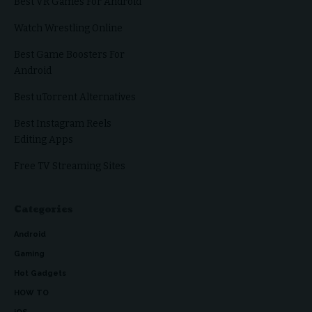
Best VR Games For Android
Watch Wrestling Online
Best Game Boosters For
Android
Best uTorrent Alternatives
Best Instagram Reels
Editing Apps
Free TV Streaming Sites
Categories
Android
Gaming
Hot Gadgets
HOW TO