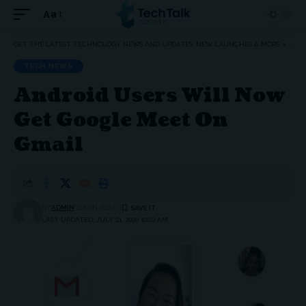
Aa
Font
Resizer
GET THE LATEST TECHNOLOGY NEWS AND UPDATES, NEW LAUNCHES & MORE
>
TEC
TECH NEWS
Android Users Will Now
Get Google Meet On
Gmail
BY
ADMIN
4 MIN READ
LAST UPDATED: JULY 21, 2020 10:02 AM