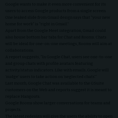
Google wants to make it even more convenient for its
users to access Google products from a single screen.
One leaked slide from Gmail design says that “your new
home for work” is “right in Gmail.”
Apart from the Google Meet integration, Gmail could
also house bottom bar tabs for Chat and Rooms. Chats
will be ideal for one-on-one meetings, Rooms will aim at
collaborations.
A report suggests, “In Google Chat, users see one-to-one
and group chats with profile avatars featuring
activity/status indicators. Like with emails, Google will
‘nudge’ users to take action on ‘neglected chats’.”
Last month, Google Chat was available to the GSuite
customers on the Web and reports suggest it is meant to
replace Hangouts.
Google Rooms show larger conversations for teams and
projects.
The latest redesign will give the users the ability to open