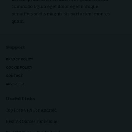
commodo ligula eget dolor eget natoque
penatibus sociis magnis dis parturient montes
quam.
Support
PRIVACY POLICY
COOKIE POLICY
CONTACT
ADVERTISE
Useful Links
Top Free VPN For Android
Best VR Games For iPhone