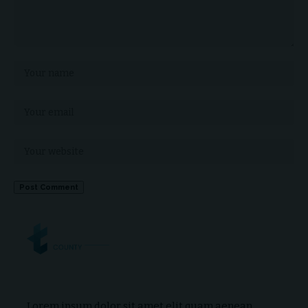
Lorem ipsum dolor sit amet elit quam aenean