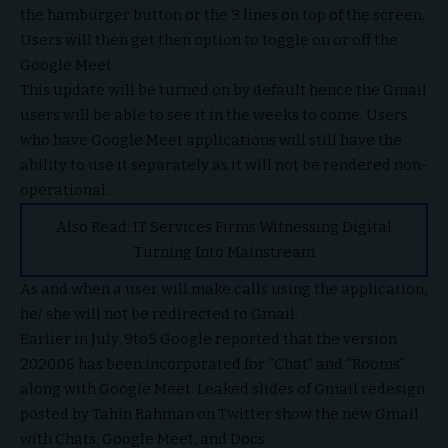
the hamburger button or the 3 lines on top of the screen.
Users will then get then option to toggle on or off the
Google Meet.
This update will be turned on by default hence the Gmail
users will be able to see it in the weeks to come. Users
who have Google Meet applications will still have the
ability to use it separately as it will not be rendered non-
operational.
Also Read:
IT Services Firms Witnessing Digital
Turning Into Mainstream
As and when a user will make calls using the application,
he/ she will not be redirected to Gmail.
Earlier in July, 9to5 Google reported that the version
2020.06 has been incorporated for “Chat” and “Rooms”
along with Google Meet. Leaked slides of Gmail redesign
posted by Tahin Rahman on Twitter show the new Gmail
with Chats, Google Meet, and Docs.