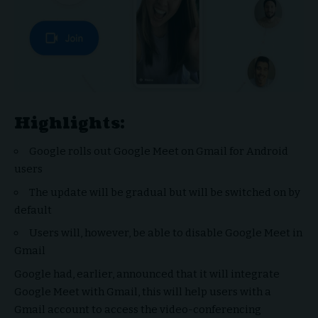
Highlights:
Google rolls out Google Meet on Gmail for Android
users
The update will be gradual but will be switched on by
default
Users will, however, be able to disable Google Meet in
Gmail
Google had, earlier, announced that it will integrate
Google Meet with Gmail, this will help users with a
Gmail account to access the video-conferencing